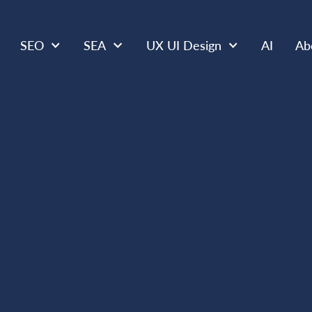
SEO
SEA
UX UI Design
AI
Ab
SEO
APR