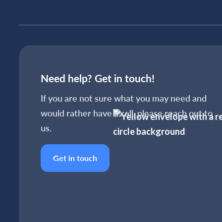
Need help? Get in touch!
If you are not sure what you may need and
would rather have a call, please reach out to
us.
Get in touch