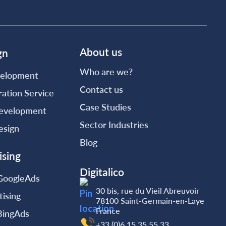
About us
gn
Who are we?
elopment
Contact us
ation Service
Case Studies
evelopment
Sector Industries
esign
Blog
ising
Digitalico
 GoogleAds
30 bis, rue du Vieil Abreuvoir
tising
78100 Saint-Germain-en-Laye
France
 BingAds
+33 (0)6.15.35‬‬‬.55‬‬.33