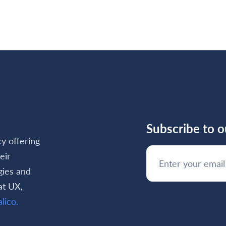
d more

Subscribe to o
cy offering
eir
gies and
at UX,
lico.