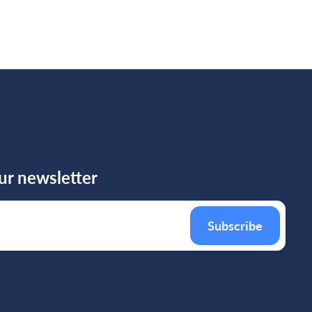
ur newsletter