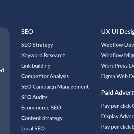
SEO
UX UI Desi
SEO Strategy
Webflow Dev
Keyword Research
Webflow Migr
Link building
WordPress D
Competitor Analysis
Figma Web D
SEO Campaign Management
Paid Advert
SEO Audits
Pay per click
Ecommerce SEO
Display Adver
Content Strategy
Pay per click
Local SEO