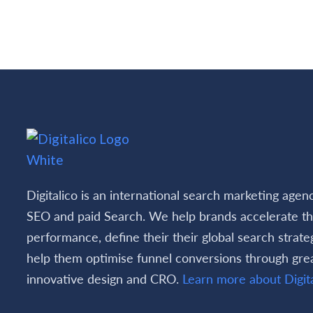
Rea
Digitalico is an international search marketing agen
SEO and paid Search. We help brands accelerate th
performance, define their their global search strate
help them optimise funnel conversions through gre
innovative design and CRO.
Learn more about Digita