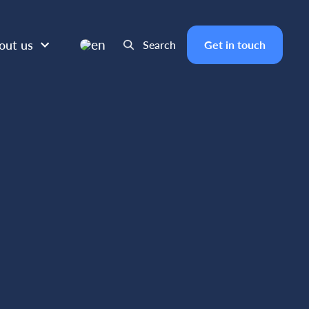
en
out us
Search
Get in touch
IL 5, 2025