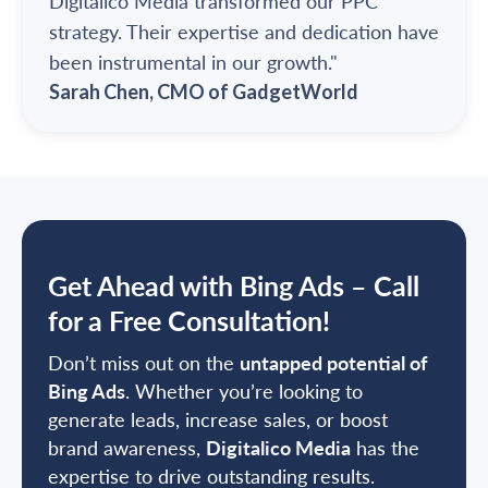
Digitalico Media transformed our PPC
strategy. Their expertise and dedication have
been instrumental in our growth."
Sarah Chen, CMO of GadgetWorld
Get Ahead with Bing Ads – Call
for a Free Consultation!
Don’t miss out on the
untapped potential of
Bing Ads
. Whether you’re looking to
generate leads, increase sales, or boost
brand awareness,
Digitalico Media
has the
expertise to drive outstanding results.