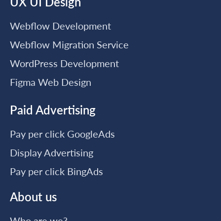
UX UI Design
Webflow Development
Webflow Migration Service
WordPress Development
Figma Web Design
Paid Advertising
Pay per click GoogleAds
Display Advertising
Pay per click BingAds
About us
Who are we?