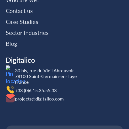
Contact us
Case Studies
Sector Industries
Blog
Digitalico
30 bis, rue du Vieil Abreuvoir
78100 Saint-Germain-en-Laye
France
+33 (0)6.15.35‬‬‬.55‬‬.33
projects@digitalico.com