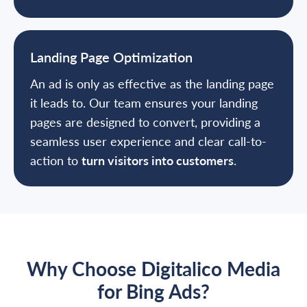
Landing Page Optimization
An ad is only as effective as the landing page
it leads to. Our team ensures your landing
pages are designed to convert, providing a
seamless user experience and clear call-to-
action to
turn visitors into customers
.
Why Choose Digitalico Media
for Bing Ads?