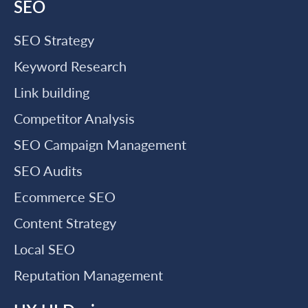
SEO
SEO Strategy
Keyword Research
Link building
Competitor Analysis
SEO Campaign Management
SEO Audits
Ecommerce SEO
Content Strategy
Local SEO
Reputation Management