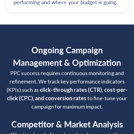
performing and where your budget is going.
Ongoing Campaign
Management & Optimization
PPC success requires continuous monitoring and
refinement. We track key performance indicators
(KPIs) such as
click-through rates (CTR)
,
cost-per-
click (CPC), and conversion rates
to fine-tune your
campaign for maximum impact.
Competitor & Market Analysis