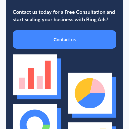
Contact us today for a Free Consultation and
start scaling your business with Bing Ads!
Contact us