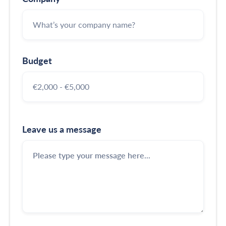
Budget
Leave us a message