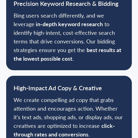
Precision Keyword Research & Bidding
Bing users search differently, and we
leverage
in-depth keyword research
to
identify high-intent, cost-effective search
terms that drive conversions. Our bidding
strategies ensure you get the
best results at
the lowest possible cost.
High-Impact Ad Copy & Creative
We create compelling ad copy that grabs
attention and encourages action. Whether
it’s text ads, shopping ads, or display ads, our
creatives are optimized to increase
click-
through rates and conversions
.