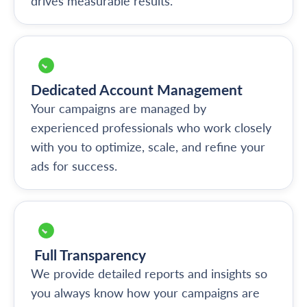
drives measurable results.
Dedicated Account Management
Your campaigns are managed by
experienced professionals who work closely
with you to optimize, scale, and refine your
ads for success.
Full Transparency
We provide detailed reports and insights so
you always know how your campaigns are