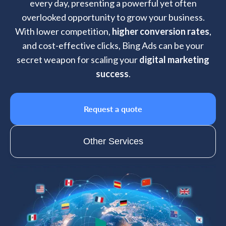
every day, presenting a powerful yet often
overlooked opportunity to grow your business.
With lower competition,
higher conversion rates
,
and cost-effective clicks, Bing Ads can be your
secret weapon for scaling your
digital marketing
success
.
Request a quote
Other Services