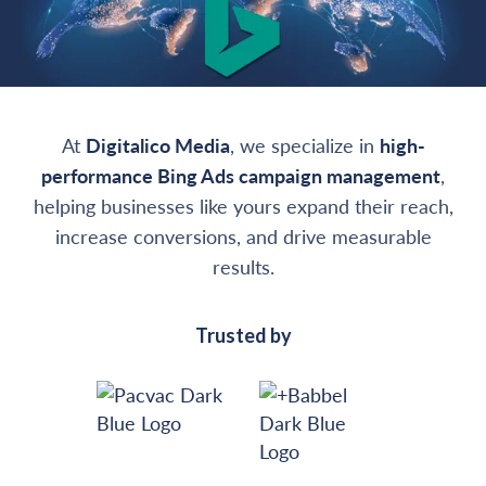
At
Digitalico Media
, we specialize in
high-
performance Bing Ads campaign management
,
helping businesses like yours expand their reach,
increase conversions, and drive measurable
results.
Trusted by