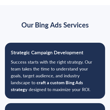
Our Bing Ads Services
Strategic Campaign Development
Success starts with the right strategy. Our
team takes the time to understand your
goals, target audience, and industry
landscape to
craft a custom Bing Ads
strategy
designed to maximize your ROI.