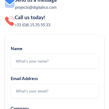
projects@digitalico.com
Call us today!
+33 (0)6.15.35‬‬‬.55‬‬.33
Name
Email Address
Company