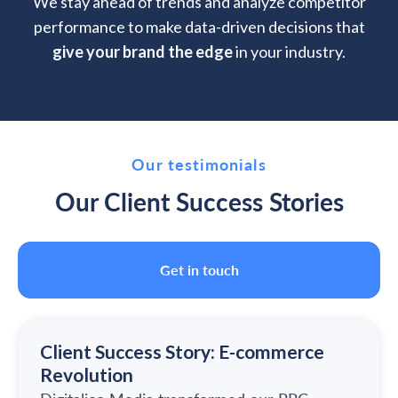
We stay ahead of trends and analyze competitor
performance to make data-driven decisions that
give your brand the edge
in your industry.
Our testimonials
Our Client Success Stories
Get in touch
Client Success Story: E-commerce
Revolution