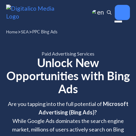
en
>
>
SEA
PPC Bing Ads
Home
Paid Advertising Services
Unlock New
Opportunities with Bing
Ads
Are you tapping into the full potential of
Microsoft
Advertising (Bing Ads)?
While Google Ads dominates the search engine
market, millions of users actively search on Bing