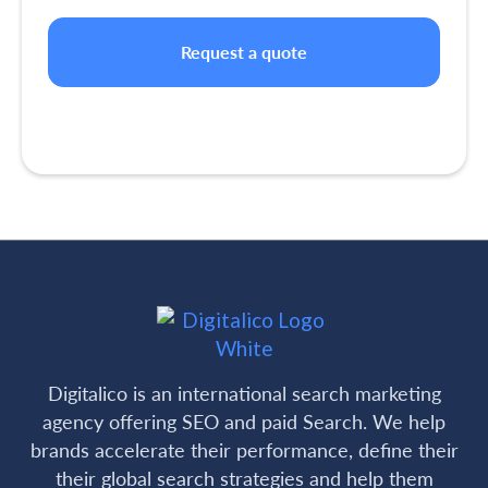
Digitalico is an international search marketing
agency offering SEO and paid Search. We help
brands accelerate their performance, define their
their global search strategies and help them