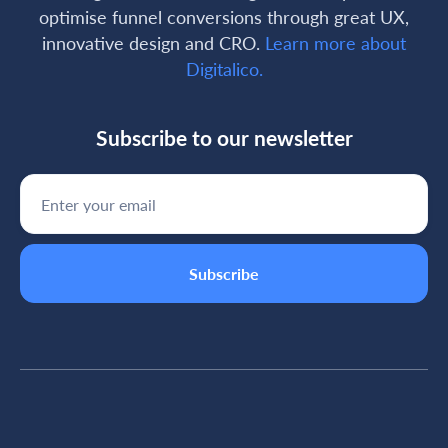
optimise funnel conversions through great UX,
innovative design and CRO.
Learn more about
Digitalico.
Subscribe to our newsletter