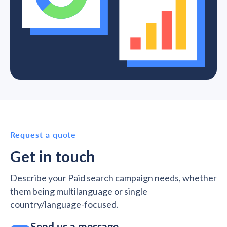
Request a quote
Get in touch
Describe your Paid search campaign needs, whether
them being multilanguage or single
country/language-focused.
Send us a message