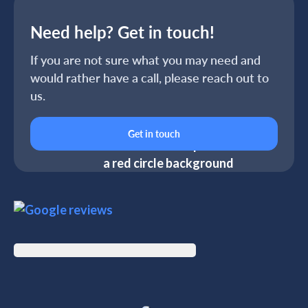
Need help? Get in touch!
If you are not sure what you may need and
would rather have a call, please reach out to
us.
Get in touch