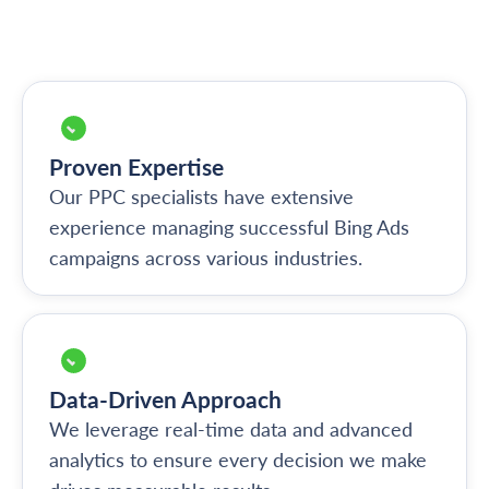
Proven Expertise
Our PPC specialists have extensive
experience managing successful Bing Ads
campaigns across various industries.
Data-Driven Approach
We leverage real-time data and advanced
analytics to ensure every decision we make