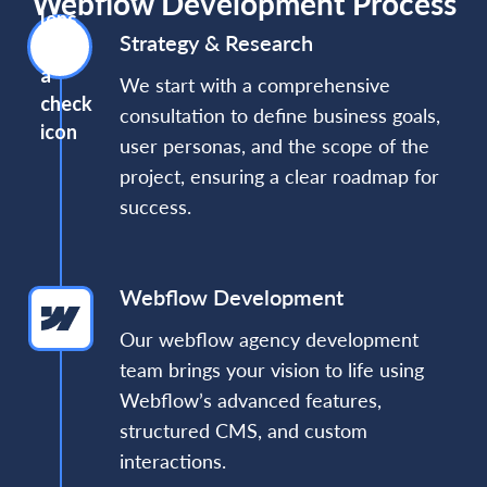
Webflow Development Process
Strategy & Research
We start with a comprehensive
consultation to define business goals,
user personas, and the scope of the
project, ensuring a clear roadmap for
success.
Webflow Development
Our webflow agency development
team brings your vision to life using
Webflow’s advanced features,
structured CMS, and custom
interactions.