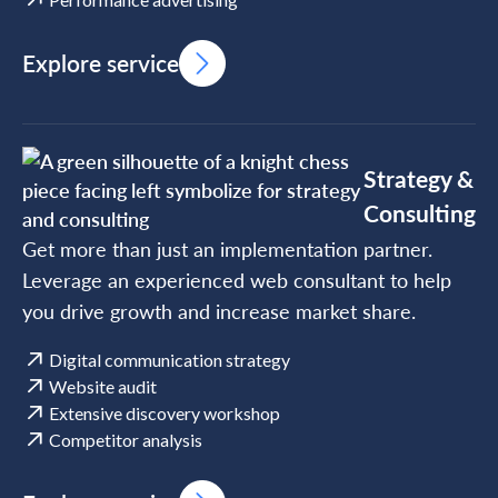
Explore service
Strategy &
Consulting
Get more than just an implementation partner.
Leverage an experienced web consultant to help
you drive growth and increase market share.
Digital communication strategy
Website audit
Extensive discovery workshop
Competitor analysis