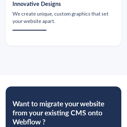
Innovative Designs
We create unique, custom graphics that set
your website apart.
Want to migrate your website
from your existing CMS onto
Webflow ?