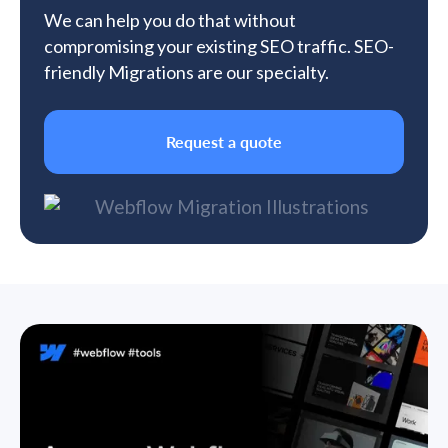
We can help you do that without
compromising your existing SEO traffic. SEO-
friendly Migrations are our specialty.
Request a quote