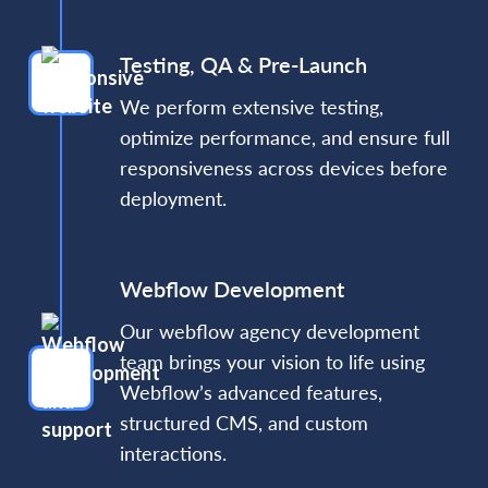
Testing, QA & Pre-Launch
We perform extensive testing,
optimize performance, and ensure full
responsiveness across devices before
deployment.
Webflow Development
Our webflow agency development
team brings your vision to life using
Webflow’s advanced features,
structured CMS, and custom
interactions.