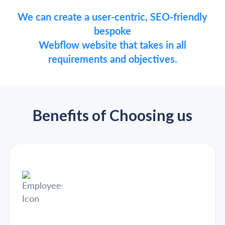
We can create a user-centric, SEO-friendly
bespoke
Webflow website that takes in all
requirements and objectives.
Benefits of Choosing us