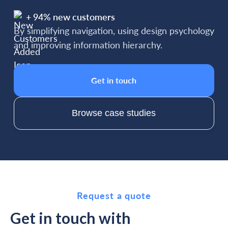
+ 94% new customers
By simplifying navigation, using design psychology
and improving information hierarchy.
Get in touch
Browse case studies
Request a quote
Get in touch with