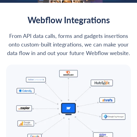
Webflow Integrations
From API data calls, forms and gadgets insertions
onto custom-built integrations, we can make your
data flow in and out your future Webflow website.