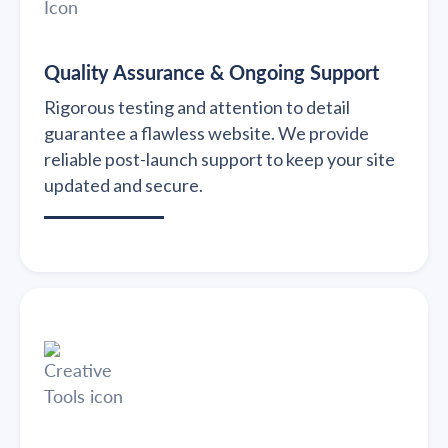
Quality Assurance & Ongoing Support
Rigorous testing and attention to detail
guarantee a flawless website. We provide
reliable post-launch support to keep your site
updated and secure.