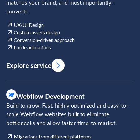
matches your brand, and most importantly -
converts.
UX/UI Design
Custom assets design
Conversion-driven approach
Lottie animations
Explore service
Webflow Development
Build to grow. Fast, highly optimized and easy-to-
scale Webflow websites built to eliminate
bottlenecks and allow faster time-to-market.
Migrations from different platforms