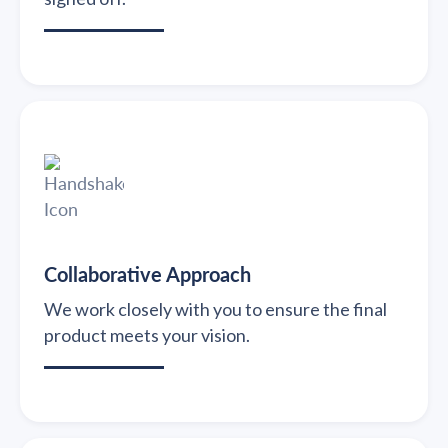
Collaborative Approach
We work closely with you to ensure the final
product meets your vision.