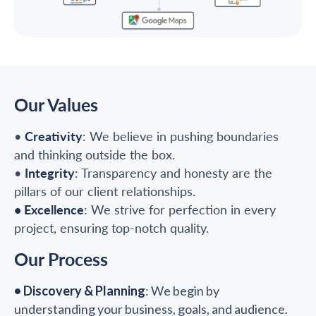
Our Values
•
Creativity
: We believe in pushing boundaries
and thinking outside the box.
•
Integrity
: Transparency and honesty are the
pillars of our client relationships.
• Excellence
: We strive for perfection in every
project, ensuring top-notch quality.
Our Process
• Discovery & Planning
: We begin by
understanding your business, goals, and audience.