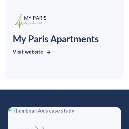
My Paris Apartments
Visit website