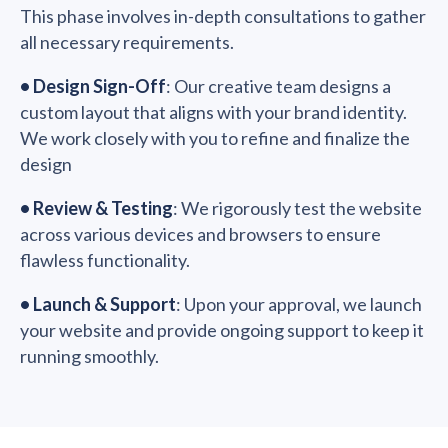
This phase involves in-depth consultations to gather
all necessary requirements.
•
Design Sign-Off
: Our creative team designs a
custom layout that aligns with your brand identity.
We work closely with you to refine and finalize the
design
•
Review & Testing
: We rigorously test the website
across various devices and browsers to ensure
flawless functionality.
•
Launch & Support
: Upon your approval, we launch
your website and provide ongoing support to keep it
running smoothly.