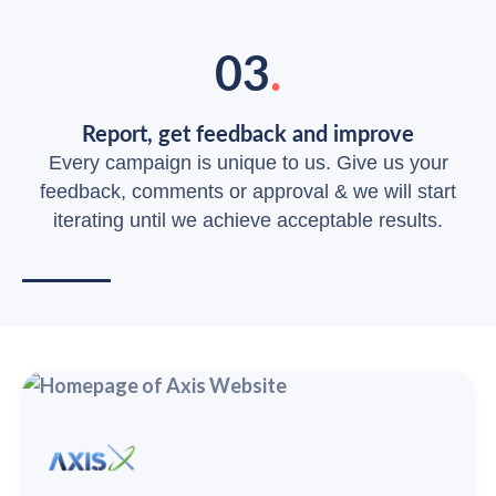
03
.
Report, get feedback and improve
Every campaign is unique to us. Give us your
feedback, comments or approval & we will start
iterating until we achieve acceptable results.