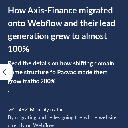
How Axis-Finance migrated
onto Webflow and their lead
generation grew to almost
100%
Read the details on how shifting domain
name structure fo Pacvac made them
grow traffic 200%
.
+ 46% Monthly traffic
By migrating and redesigning the whole website
directly on Webflow.