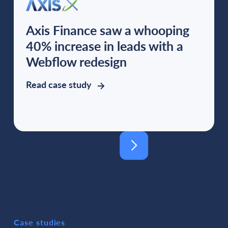
Axis Finance saw a whooping
40% increase in leads with a
Webflow redesign
Read case study
Case studies