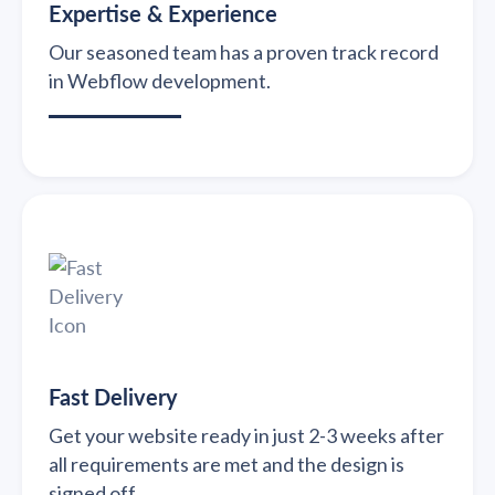
Expertise & Experience
Our seasoned team has a proven track record
in Webflow development.
Fast Delivery
Get your website ready in just 2-3 weeks after
all requirements are met and the design is
signed off.