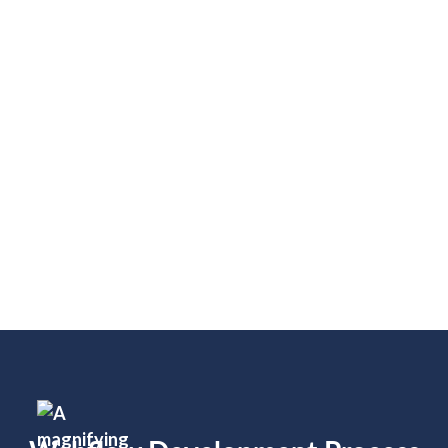
E-Commerce: Stripe, Shopify, PayPal
SEO & Analytics: Google Analytics,
Google Tag Manager, SEMrush
Automation & Workflow: Zapier, Make,
Webflow Logic