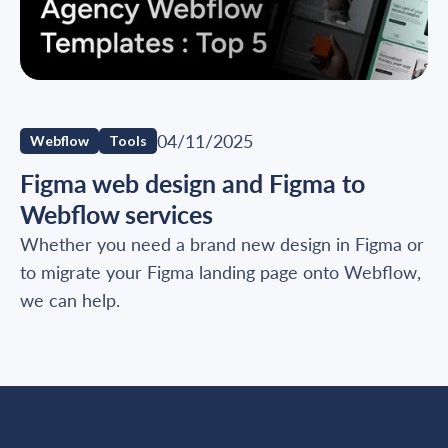
04/11/2025
Webflow
Tools
Figma web design and Figma to
Webflow services
Whether you need a brand new design in Figma or
to migrate your Figma landing page onto Webflow,
we can help.