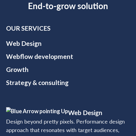
End-to-grow solution
OUR SERVICES
Web Design
Webflow development
Growth
Strategy & consulting
Web Design
Design beyond pretty pixels. Performance design
approach that resonates with target audiences,