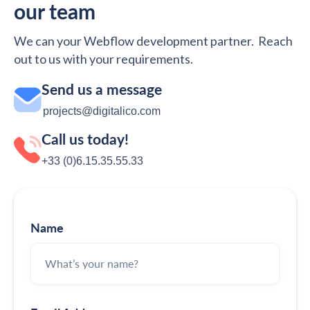
our team
We can your Webflow development partner. Reach
out to us with your requirements.
Send us a message
projects@digitalico.com
Call us today!
+33 (0)6.15.35‬‬‬.55‬‬.33
Name