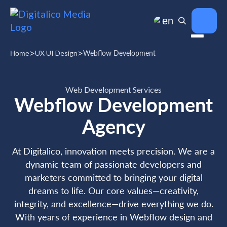
en
>
>
UX UI Design
Webflow Development
Home
Web Development Services
Webflow Development
Agency
At Digitalico, innovation meets precision. We are a
dynamic team of passionate developers and
marketers committed to bringing your digital
dreams to life. Our core values—creativity,
integrity, and excellence—drive everything we do.
With years of experience in Webflow design and