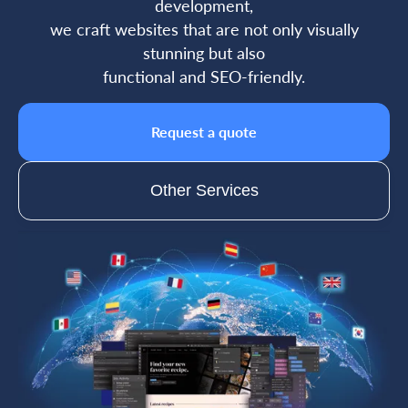
development,
we craft websites that are not only visually
stunning but also
functional and SEO-friendly.
Request a quote
Other Services