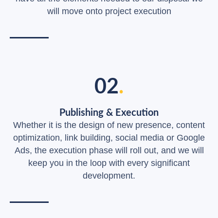
will move onto project execution
02
.
Publishing & Execution
Whether it is the design of new presence, content
optimization, link building, social media or Google
Ads, the execution phase will roll out, and we will
keep you in the loop with every significant
development.