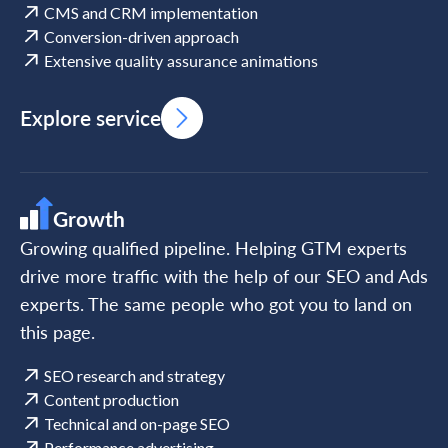
CMS and CRM implementation
Conversion-driven approach
Extensive quality assurance animations
Explore service
Growth
Growing qualified pipeline. Helping GTM experts
drive more traffic with the help of our SEO and Ads
experts. The same people who got you to land on
this page.
SEO research and strategy
Content production
Technical and on-page SEO
Performance advertising