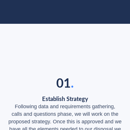
Our Process
Our Bulletproof Process to Win
Online Presence
01
.
Establish Strategy
Following data and requirements gathering,
calls and questions phase, we will work on the
proposed strategy. Once this is approved and we
have all the elements needed to our disposal we