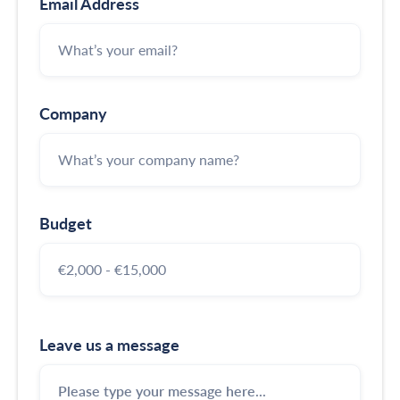
Email Address
Company
Budget
Leave us a message