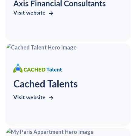
Axis Financial Consultants
Visit website
Cached Talents
Visit website