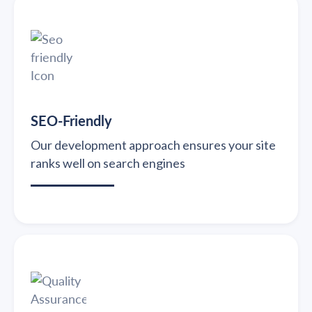
SEO-Friendly
Our development approach ensures your site
ranks well on search engines