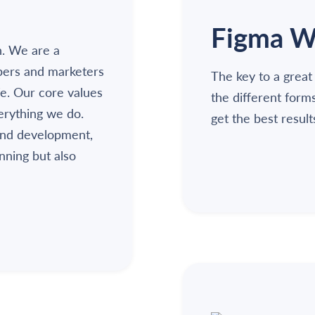
Figma W
n. We are a
pers and marketers
The key to a great
fe. Our core values
the different form
verything we do.
get the best result
and development,
unning but also