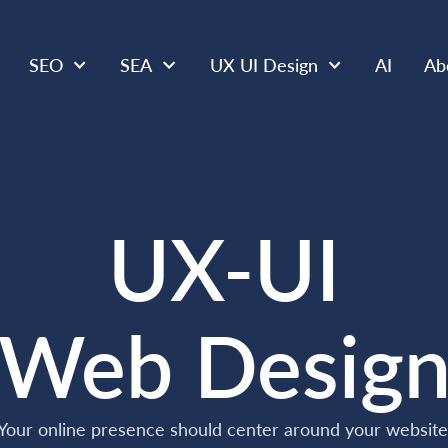
SEO
SEA
UX UI Design
AI
Ab
UX-UI
Web Desig
Your online presence should center around your website