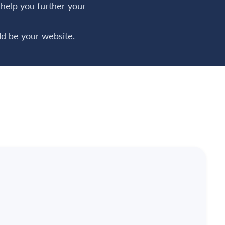
o help you further your
d be your website.