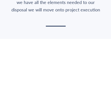
we have all the elements needed to our
disposal we will move onto project execution