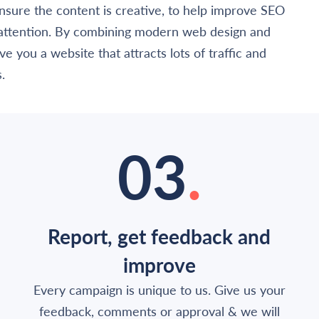
nsure the content is creative, to help improve SEO
 attention. By combining modern web design and
e you a website that attracts lots of traffic and
.
03
.
Report, get feedback and
improve
Every campaign is unique to us. Give us your
feedback, comments or approval & we will