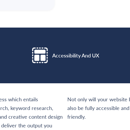
Accessibility And UX
ss which entails
Not only will your website b
arch, keyword research,
also be fully accessible a
 and creative content design
friendly.
l deliver the output you