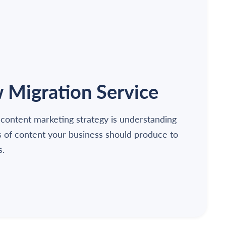
Migration Service
 content marketing strategy is understanding
s of content your business should produce to
s.