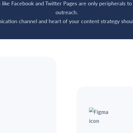
ts like Facebook and Twitter Pages are only peripherals t
outreach.
cation channel and heart of your content strategy shoul