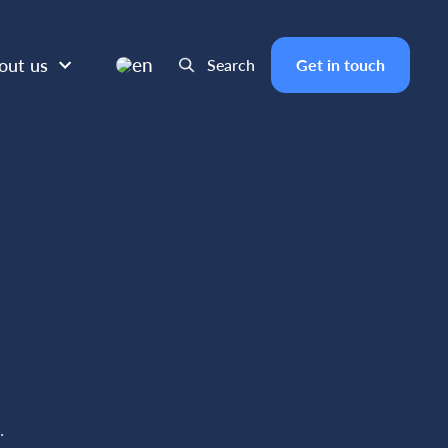
en
out us
Search
Get in touch
n
.