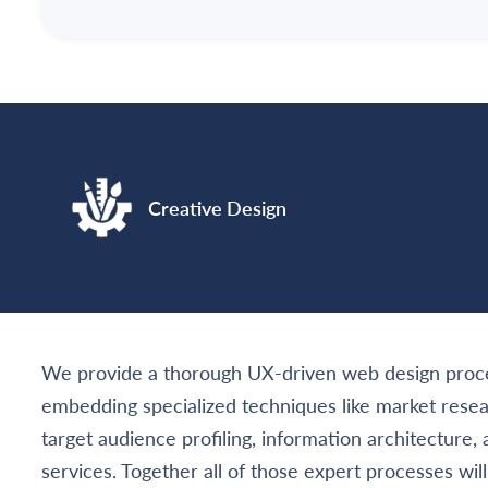
Creative Design
We provide a thorough UX-driven web design proce
embedding specialized techniques like market rese
target audience profiling, information architecture,
services. Together all of those expert processes wil