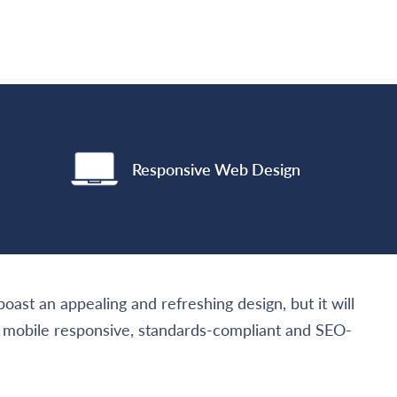
Responsive Web Design
oast an appealing and refreshing design, but it will
nd mobile responsive, standards-compliant and SEO-