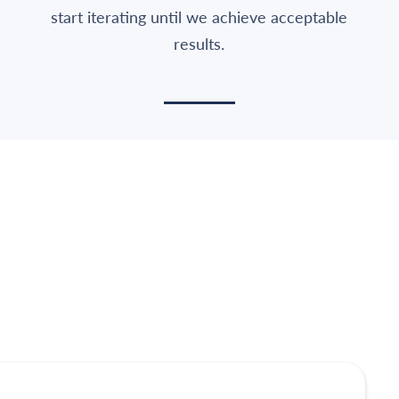
start iterating until we achieve acceptable
results.