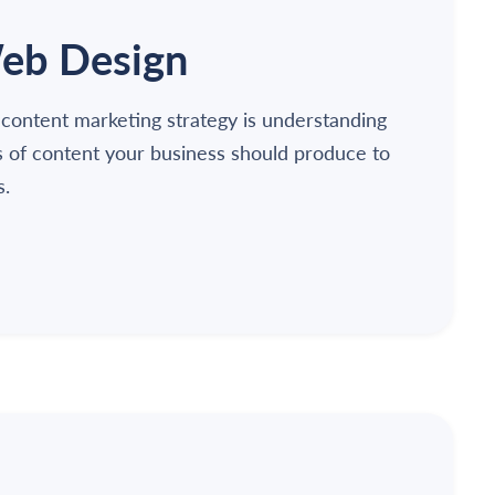
eb Design
 content marketing strategy is understanding
s of content your business should produce to
s.