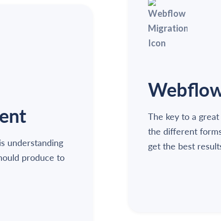
Webflow 
ent
The key to a great
the different form
is understanding
get the best result
should produce to