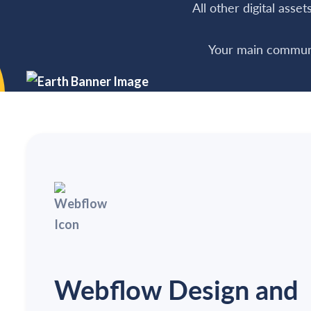
All other digital asse
Your main communi
Webflow Design and