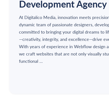
Development Agency
At Digitalico Media, innovation meets precisio
dynamic team of passionate designers, develo
committed to bringing your digital dreams to li
—creativity, integrity, and excellence—drive e
With years of experience in Webflow design 
we craft websites that are not only visually st
functional …