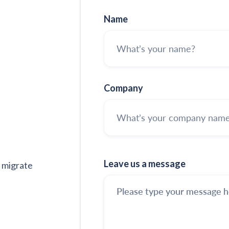
Name
Company
Leave us a message
 migrate