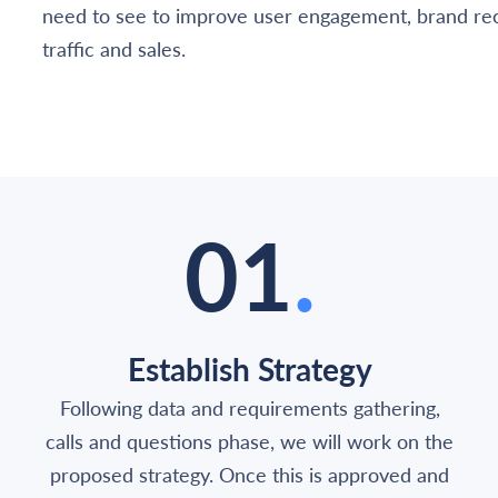
need to see to improve user engagement, brand rec
traffic and sales.
01
.
Establish Strategy
Following data and requirements gathering,
calls and questions phase, we will work on the
proposed strategy. Once this is approved and