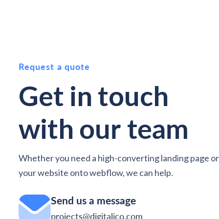
Request a quote
Get in touch
with
our team
Whether you need a high-converting landing page or
your website onto webflow, we can help
.
Send us a message
projects@digitalico.com