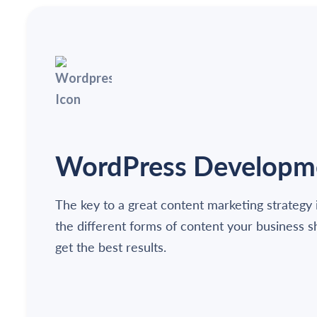
WordPress Developm
The key to a great content marketing strategy 
the different forms of content your business 
get the best results.