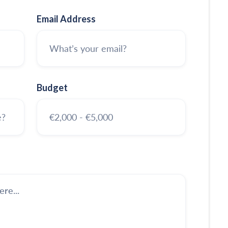
Email Address
Budget