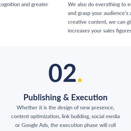
ognition and greater
We also do everything to e
and grasp your audience’s
creative content, we can giv
increases your sales figures
02
.
Publishing & Execution
Whether it is the design of new presence,
content optimization, link building, social media
or Google Ads, the execution phase will roll