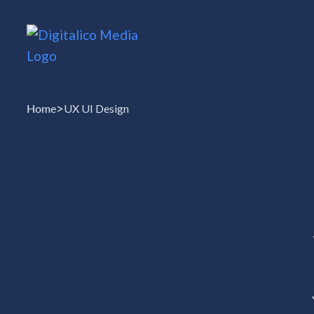
>
Home
UX UI Design