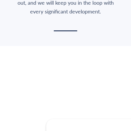
out, and we will keep you in the loop with
every significant development.