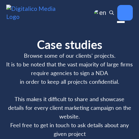
en
Case studies
Browse some of our clients' projects.
It is to be noted that the vast majority of large firms
require agencies to sign a NDA
in order to keep all projects confidential.
This makes it difficult to share and showcase
details for every client marketing campaign on the
website.
Feel free to get in touch to ask details about any
given project