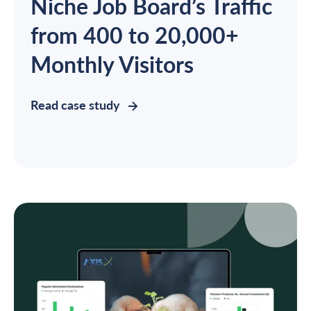
Niche Job Board’s Traffic
from 400 to 20,000+
Monthly Visitors
Read case study