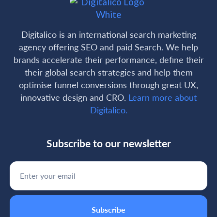
Digitalico is an international search marketing
agency offering SEO and paid Search. We help
brands accelerate their performance, define their
their global search strategies and help them
optimise funnel conversions through great UX,
innovative design and CRO.
Learn more about
Digitalico.
Subscribe to our newsletter