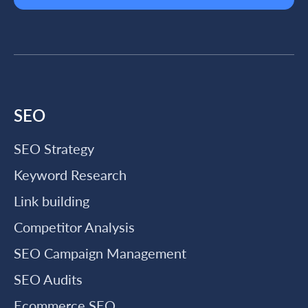
SEO
SEO Strategy
Keyword Research
Link building
Competitor Analysis
SEO Campaign Management
SEO Audits
Ecommerce SEO