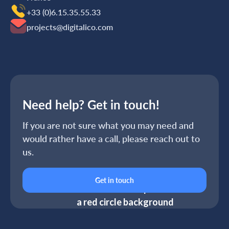
+33 (0)6.15.35‬‬‬.55‬‬.33
projects@digitalico.com
Need help? Get in touch!
If you are not sure what you may need and
would rather have a call, please reach out to
us.
Get in touch