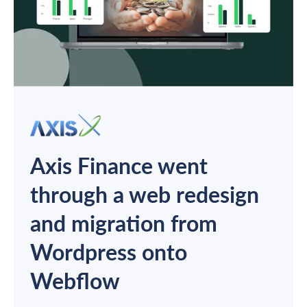
Axis Finance went
through a web redesign
and migration from
Wordpress onto
Webflow