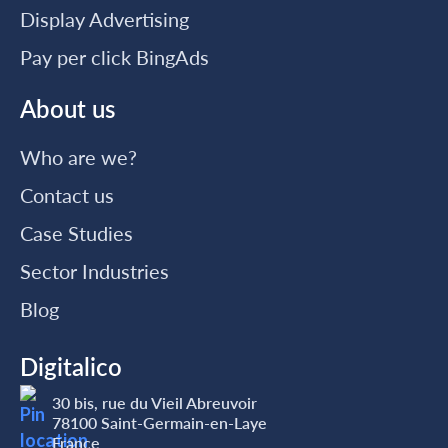
Display Advertising
Pay per click BingAds
About us
Who are we?
Contact us
Case Studies
Sector Industries
Blog
Digitalico
30 bis, rue du Vieil Abreuvoir
78100 Saint-Germain-en-Laye
France