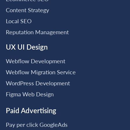
Content Strategy
Local SEO
Reputation Management
UX UI Design
Webflow Development
Webflow Migration Service
WordPress Development
Figma Web Design
Paid Advertising
Pay per click GoogleAds