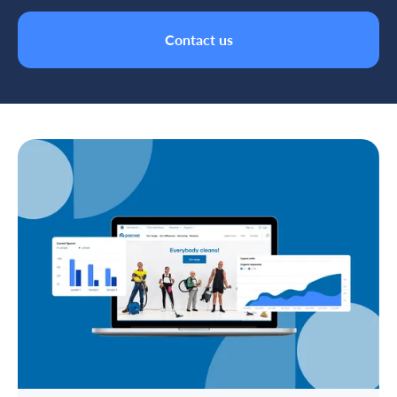
Contact us