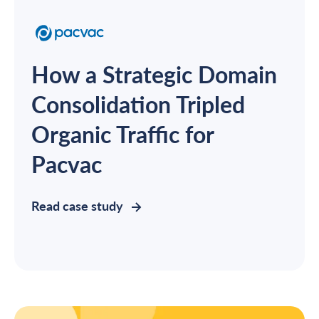
How a Strategic Domain
Consolidation Tripled
Organic Traffic for
Pacvac
Read case study