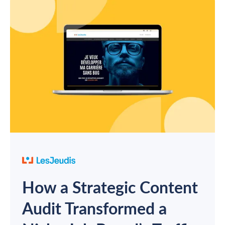
How a Strategic Content
Audit Transformed a