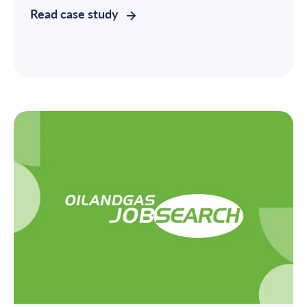
Read case study