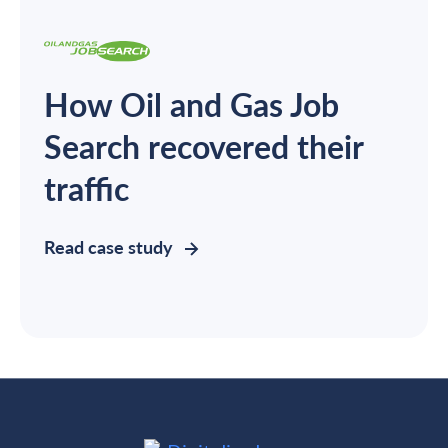
How Oil and Gas Job
Search recovered their
traffic
Read case study