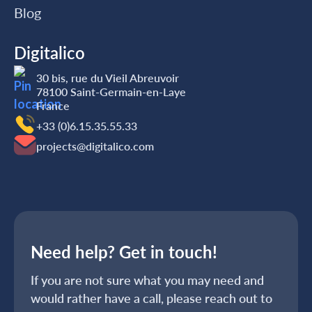
Blog
Digitalico
30 bis, rue du Vieil Abreuvoir
78100 Saint-Germain-en-Laye
France
+33 (0)6.15.35‬‬‬.55‬‬.33
projects@digitalico.com
Need help? Get in touch!
If you are not sure what you may need and
would rather have a call, please reach out to