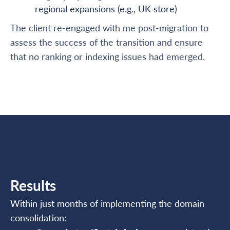
regional expansions (e.g., UK store)
The client re-engaged with me post-migration to
assess the success of the transition and ensure
that no ranking or indexing issues had emerged.
Results
Within just months of implementing the domain
consolidation: