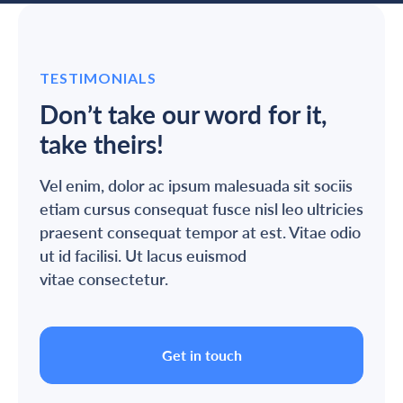
TESTIMONIALS
Don’t take our word for it,
take theirs!
Vel enim, dolor ac ipsum malesuada sit sociis
etiam cursus consequat fusce nisl leo ultricies
praesent consequat tempor at est. Vitae odio
ut id facilisi. Ut lacus euismod
vitae consectetur.
Get in touch