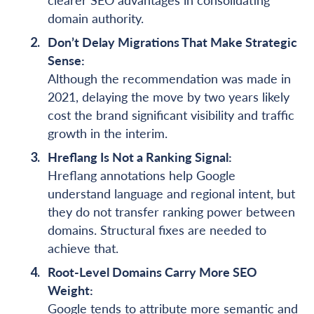
domain authority.
Don’t Delay Migrations That Make Strategic
Sense:
Although the recommendation was made in
2021, delaying the move by two years likely
cost the brand significant visibility and traffic
growth in the interim.
Hreflang Is Not a Ranking Signal:
Hreflang annotations help Google
understand language and regional intent, but
they do not transfer ranking power between
domains. Structural fixes are needed to
achieve that.
Root-Level Domains Carry More SEO
Weight:
Google tends to attribute more semantic and