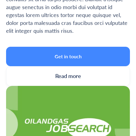
augue senectus in odio morbi dui volutpat id
egestas lorem ultrices tortor neque quisque vel,
dolor porta malesuada cras faucibus orci vulputate
elit integer quis mattis risus.
Get in touch
Read more