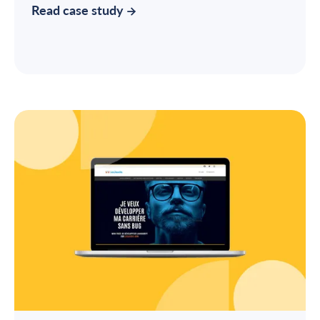
Read case study