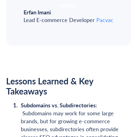
Erfan Imani
Lead E-commerce Developer
Pacvac
Lessons Learned & Key
Takeaways
Subdomains vs. Subdirectories:
Subdomains may work for some large
brands, but for growing e-commerce
businesses, subdirectories often provide
clearer SEO advantages in consolidating