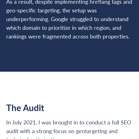
As a result, despite implementing hreflang tags and
geo-specific targeting, the setup was
underperforming. Google struggled to understand
which domain to prioritize in which region, and
rankings were fragmented across both properties.
The Audit
In July 2021, I was brought in to conduct a full SEO
audit with a strong focus on geotargeting and