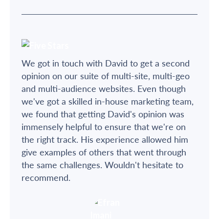
We got in touch with David to get a second
opinion on our suite of multi-site, multi-geo
and multi-audience websites. Even though
we've got a skilled in-house marketing team,
we found that getting David's opinion was
immensely helpful to ensure that we're on
the right track. His experience allowed him
give examples of others that went through
the same challenges. Wouldn't hesitate to
recommend.