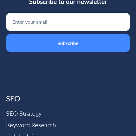
Subscribe to our newsletter
SEO
SEO Strategy
Keyword Research