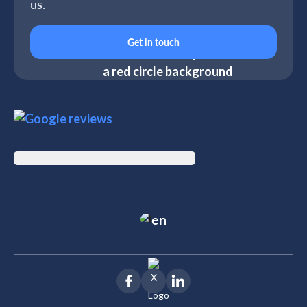
us.
Get in touch
en