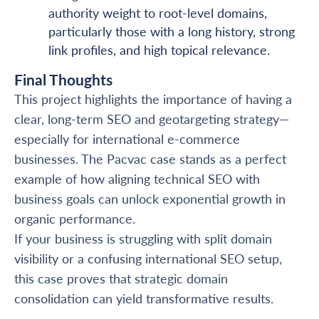
authority weight to root-level domains,
particularly those with a long history, strong
link profiles, and high topical relevance.
Final Thoughts
This project highlights the importance of having a
clear, long-term SEO and geotargeting strategy—
especially for international e-commerce
businesses. The Pacvac case stands as a perfect
example of how aligning technical SEO with
business goals can unlock exponential growth in
organic performance.
If your business is struggling with split domain
visibility or a confusing international SEO setup,
this case proves that strategic domain
consolidation can yield transformative results.