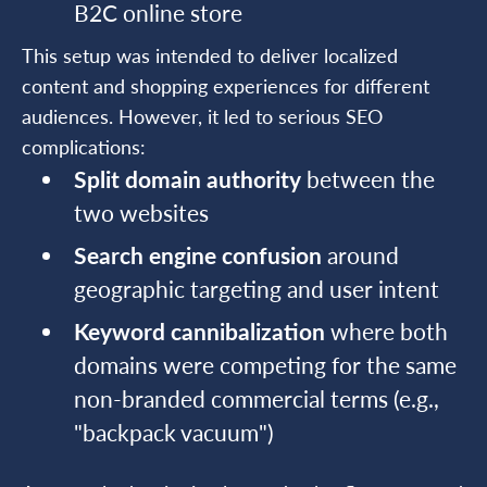
B2C online store
This setup was intended to deliver localized
content and shopping experiences for different
audiences. However, it led to serious SEO
complications:
Split domain authority
between the
two websites
Search engine confusion
around
geographic targeting and user intent
Keyword cannibalization
where both
domains were competing for the same
non-branded commercial terms (e.g.,
"backpack vacuum")