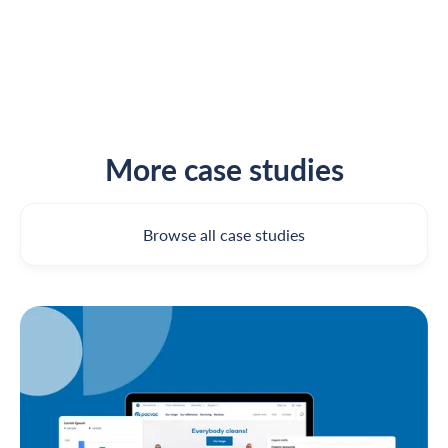
More case studies
Browse all case studies