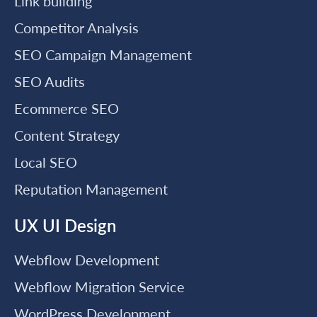
Link building
Competitor Analysis
SEO Campaign Management
SEO Audits
Ecommerce SEO
Content Strategy
Local SEO
Reputation Management
UX UI Design
Webflow Development
Webflow Migration Service
WordPress Development