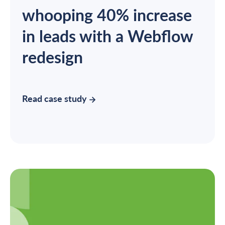
whooping 40% increase
in leads with a Webflow
redesign
Read case study