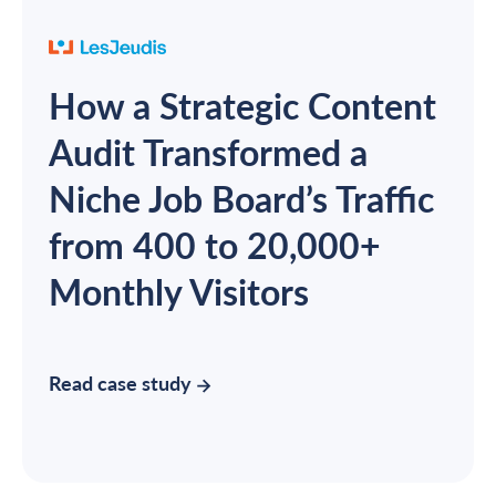
How a Strategic Content
Audit Transformed a
Niche Job Board’s Traffic
from 400 to 20,000+
Monthly Visitors
Read case study