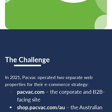
The Challenge
In 2021, Pacvac operated two separate web
properties for their e-commerce strategy:
pacvac.com
– the corporate and B2B-
facing site
shop.pacvac.com/au
– the Australian