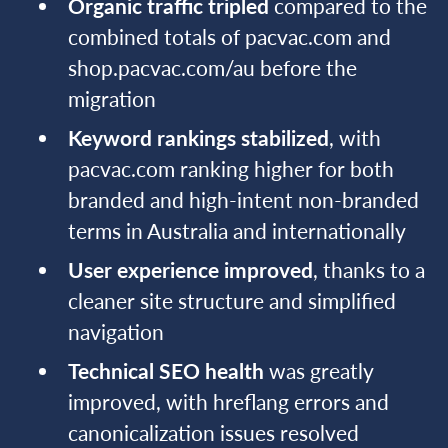
Organic traffic tripled
compared to the
combined totals of pacvac.com and
shop.pacvac.com/au before the
migration
Keyword rankings stabilized
, with
pacvac.com ranking higher for both
branded and high-intent non-branded
terms in Australia and internationally
User experience improved
, thanks to a
cleaner site structure and simplified
navigation
Technical SEO health
was greatly
improved, with hreflang errors and
canonicalization issues resolved