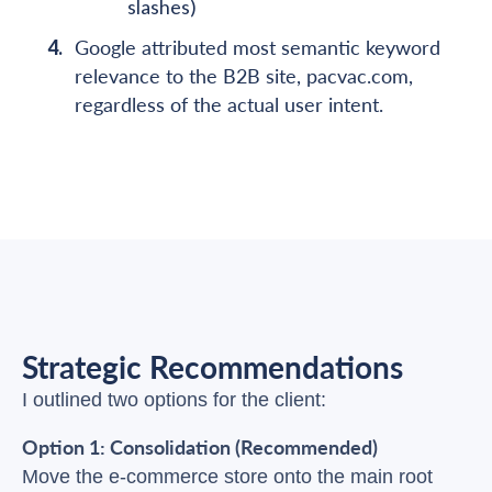
slashes)
Google attributed most semantic keyword
relevance to the B2B site, pacvac.com,
regardless of the actual user intent.
Strategic Recommendations
I outlined two options for the client:
Option 1: Consolidation (Recommended)
Move the e-commerce store onto the main root