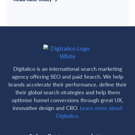
Digitalico is an international search marketing
agency offering SEO and paid Search. We help
brands accelerate their performance, define their
their global search strategies and help them
optimise funnel conversions through great UX,
innovative design and CRO.
Learn more about
Digitalico.