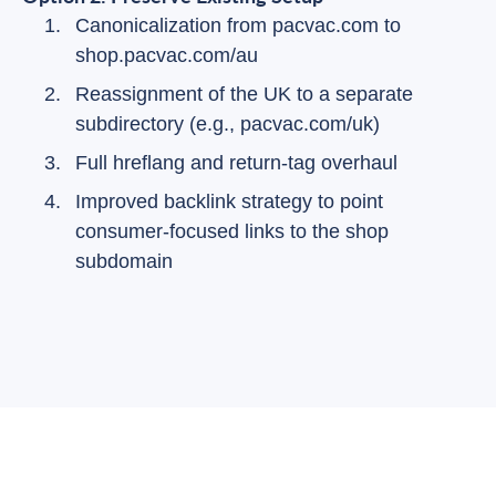
Canonicalization from pacvac.com to
shop.pacvac.com/au
Reassignment of the UK to a separate
subdirectory (e.g., pacvac.com/uk)
Full hreflang and return-tag overhaul
Improved backlink strategy to point
consumer-focused links to the shop
subdomain