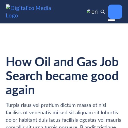
en
How Oil and Gas Job
Search became good
again
Turpis risus vel pretium dictum massa et nisl
facilisis ut venenatis mi sed sit aliquam sit lobortis
dolor habitant duis lacus facilisis egestas vel mauris
convallis sit urna turpis posuere. Blandit tristique