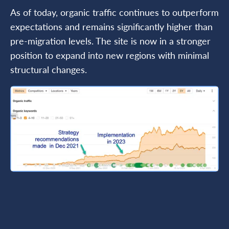
As of today, organic traffic continues to outperform
expectations and remains significantly higher than
pre-migration levels. The site is now in a stronger
position to expand into new regions with minimal
structural changes.