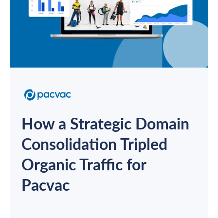
How a Strategic Domain
Consolidation Tripled
Organic Traffic for
Pacvac