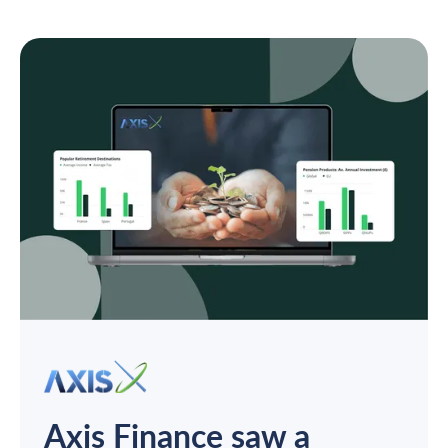
Axis Finance saw a