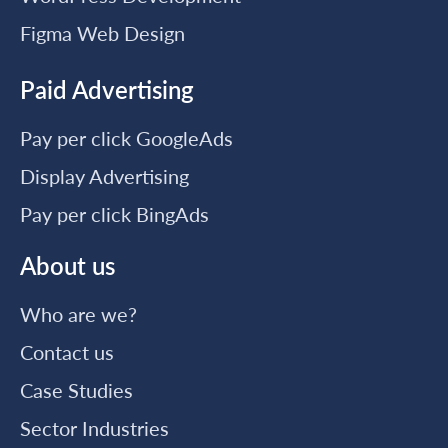
Figma Web Design
Paid Advertising
Pay per click GoogleAds
Display Advertising
Pay per click BingAds
About us
Who are we?
Contact us
Case Studies
Sector Industries