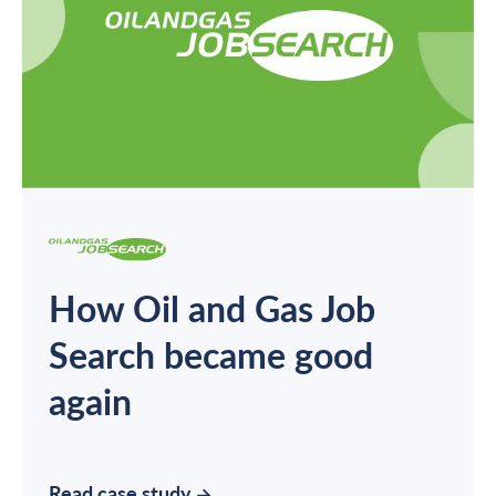
How Oil and Gas Job
Search became good
again
Read case study