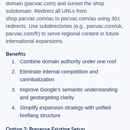
domain (pacvac.com) and sunset the shop
subdomain. Redirect all URLs from
shop.pacvac.com/au to pacvac.com/au using 301
redirects. Use subdirectories (e.g., pacvac.com/uk,
pacvac.com/fr) to serve regional content in future
international expansions.
Benefits
Combine domain authority under one roof
Eliminate internal competition and
cannibalization
Improve Google’s semantic understanding
and geotargeting clarity
Simplify expansion strategy with unified
hreflang structure
Option 2: Preserve Existing Setup