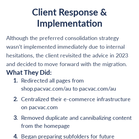
Client Response &
Implementation
Although the preferred consolidation strategy
wasn’t implemented immediately due to internal
hesitations, the client revisited the advice in 2023
and decided to move forward with the migration.
What They Did:
Redirected all pages from
shop.pacvac.com/au to pacvac.com/au
Centralized their e-commerce infrastructure
on pacvac.com
Removed duplicate and cannibalizing content
from the homepage
Began preparing subfolders for future