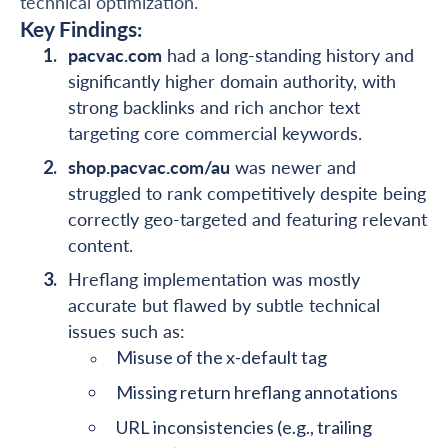
technical optimization.
Key Findings:
pacvac.com
had a long-standing history and
significantly higher domain authority, with
strong backlinks and rich anchor text
targeting core commercial keywords.
shop.pacvac.com/au
was newer and
struggled to rank competitively despite being
correctly geo-targeted and featuring relevant
content.
Hreflang implementation was mostly
accurate but flawed by subtle technical
issues such as:
Misuse of the x-default tag
Missing return hreflang annotations
URL inconsistencies (e.g., trailing