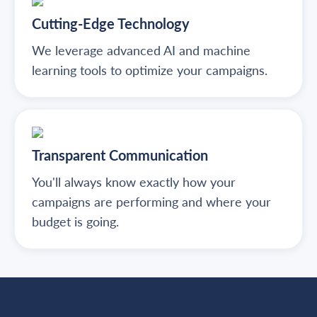
Cutting-Edge Technology
We leverage advanced AI and machine
learning tools to optimize your campaigns.
Transparent Communication
You'll always know exactly how your
campaigns are performing and where your
budget is going.