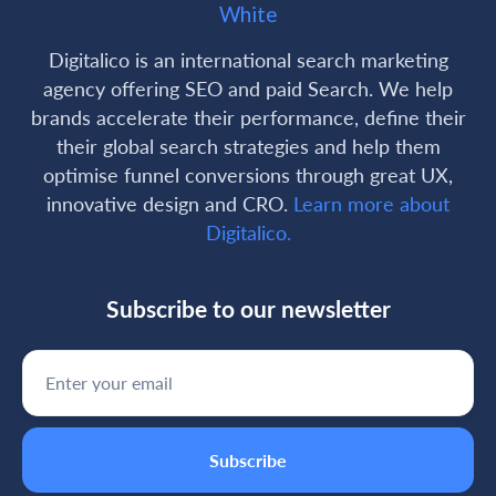
Digitalico is an international search marketing
agency offering SEO and paid Search. We help
brands accelerate their performance, define their
their global search strategies and help them
optimise funnel conversions through great UX,
innovative design and CRO.
Learn more about
Digitalico.
Subscribe to our newsletter