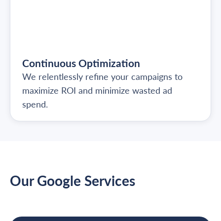
Continuous Optimization
We relentlessly refine your campaigns to
maximize ROI and minimize wasted ad
spend.
Our Google Services