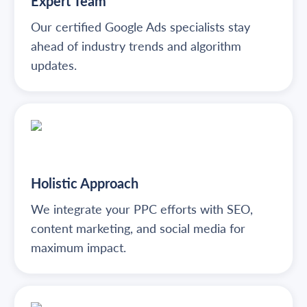
Expert Team
Our certified Google Ads specialists stay
ahead of industry trends and algorithm
updates.
Holistic Approach
We integrate your PPC efforts with SEO,
content marketing, and social media for
maximum impact.