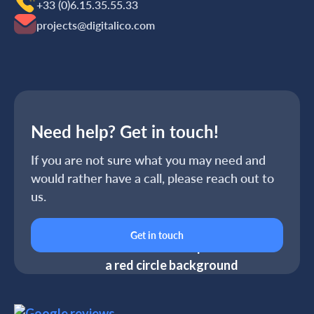
+33 (0)6.15.35‬‬‬.55‬‬.33
projects@digitalico.com
Need help? Get in touch!
If you are not sure what you may need and
would rather have a call, please reach out to
us.
Get in touch