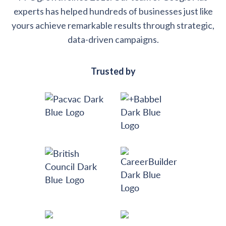
experts has helped hundreds of businesses just like
yours achieve remarkable results through strategic,
data-driven campaigns.
Trusted by