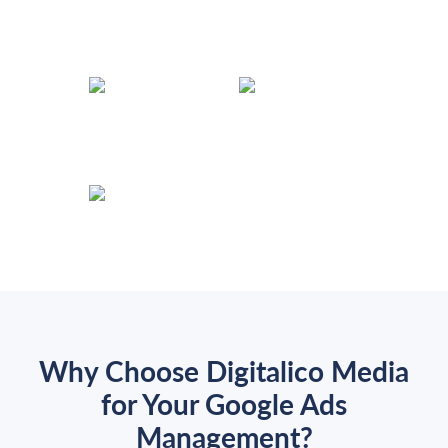
Why Choose Digitalico Media
for Your Google Ads
Management?