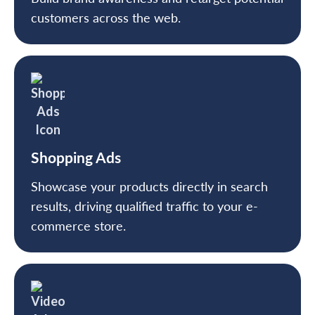
customers across the web.
Shopping Ads
Showcase your products directly in search
results, driving qualified traffic to your e-
commerce store.