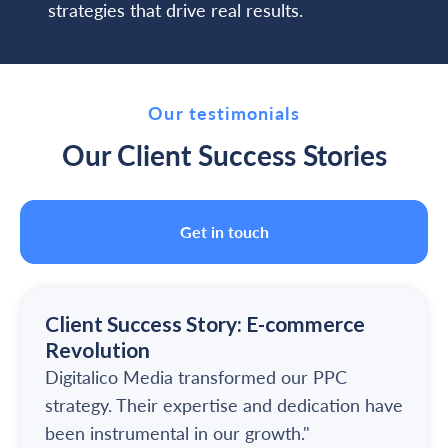
strategies that drive real results.
Our testimonials
Our Client Success Stories
Get in touch
Client Success Story: E-commerce
Revolution
Digitalico Media transformed our PPC
strategy. Their expertise and dedication have
been instrumental in our growth."