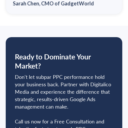
Sarah Chen, CMO of GadgetWorld
Ready to Dominate Your
Market?
Don't let subpar PPC performance hold
your business back. Partner with Digitalico
Media and experience the difference that
strategic, results-driven Google Ads
management can make.
Call us now for a Free Consultation and