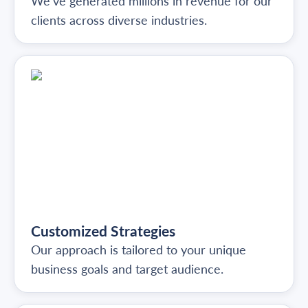
We've generated millions in revenue for our
clients across diverse industries.
Customized Strategies
Our approach is tailored to your unique
business goals and target audience.