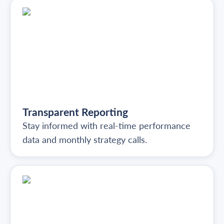
Transparent Reporting
Stay informed with real-time performance
data and monthly strategy calls.