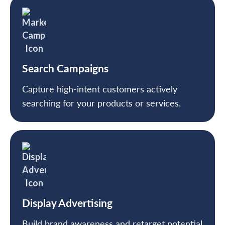
Search Campaigns
Capture high-intent customers actively
searching for your products or services.
Display Advertising
Build brand awareness and retarget potential