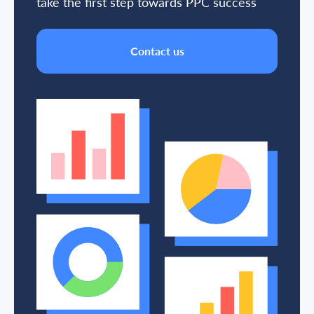
take the first step towards PPC success
Contact us