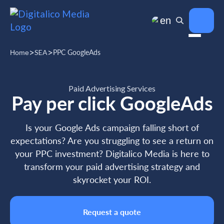
en
>
>
SEA
PPC GoogleAds
Home
Paid Advertising Services
Pay per click GoogleAds
Is your Google Ads campaign falling short of
expectations? Are you struggling to see a return on
your PPC investment? Digitalico Media is here to
transform your paid advertising strategy and
skyrocket your ROI.
Request a quote