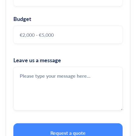
Budget
Leave us a message