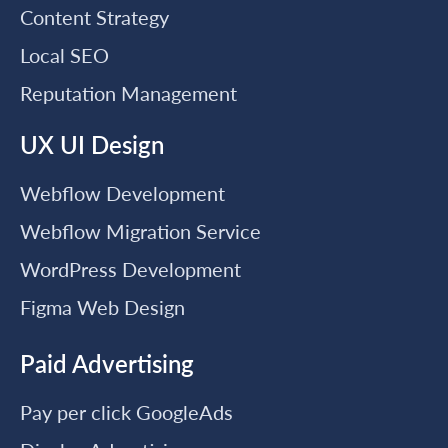
Content Strategy
Local SEO
Reputation Management
UX UI Design
Webflow Development
Webflow Migration Service
WordPress Development
Figma Web Design
Paid Advertising
Pay per click GoogleAds