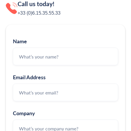
Call us today!
+33 (0)6.15.35‬‬‬.55‬‬.33
Name
Email Address
Company