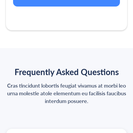
Frequently Asked Questions
Cras tincidunt lobortis feugiat vivamus at morbi leo
urna molestie atole elementum eu facilisis faucibus
interdum posuere.