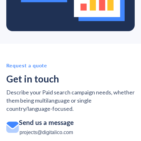
Request a quote
Get in touch
Describe your Paid search campaign needs, whether
them being multilanguage or single
country/language-focused.
Send us a message
projects@digitalico.com