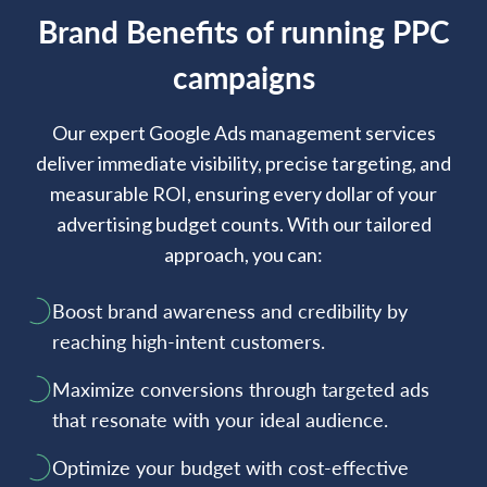
Brand Benefits of running PPC
campaigns
Our expert Google Ads management services
deliver immediate visibility, precise targeting, and
measurable ROI, ensuring every dollar of your
advertising budget counts. With our tailored
approach, you can:
Boost brand awareness and credibility by
reaching high-intent customers.
Maximize conversions through targeted ads
that resonate with your ideal audience.
Optimize your budget with cost-effective