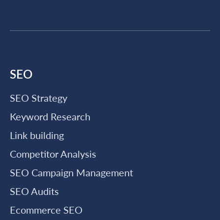
SEO
SEO Strategy
Keyword Research
Link building
Competitor Analysis
SEO Campaign Management
SEO Audits
Ecommerce SEO