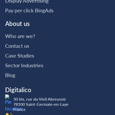
Display Advertising
Pay per click BingAds
About us
Who are we?
Contact us
Case Studies
Sector Industries
Blog
Digitalico
30 bis, rue du Vieil Abreuvoir
78100 Saint-Germain-en-Laye
France