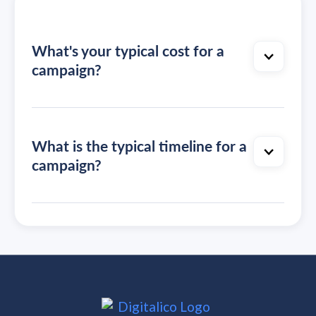
What's your typical cost for a
campaign?
What is the typical timeline for a
campaign?