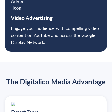
Video Advertising
Engage your audience with compelling video
content on YouTube and across the Google
Display Network.
The Digitalico Media Advantage