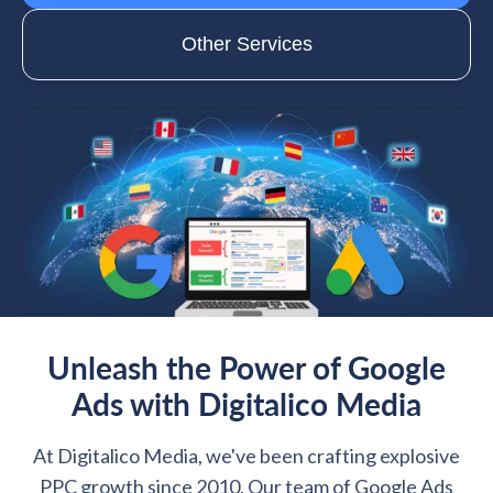
Other Services
Unleash the Power of Google
Ads with Digitalico Media
At Digitalico Media, we've been crafting explosive
PPC growth since 2010. Our team of Google Ads