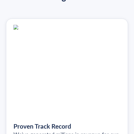
Proven Track Record