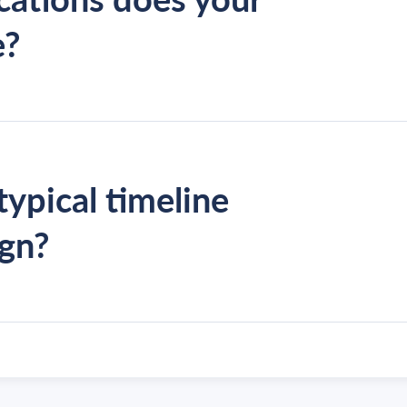
e?
typical timeline
ign?