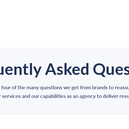
uently Asked Ques
 four of the many questions we get from brands to reas
 services and our capabilities as an agency to deliver resu