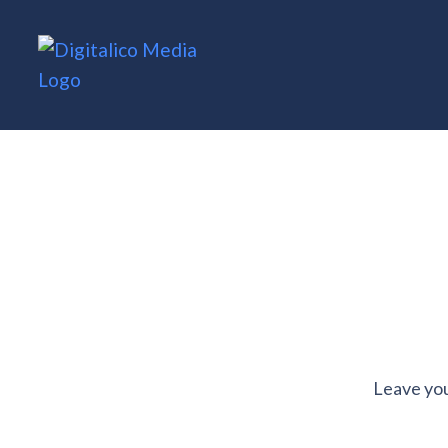
Leave you