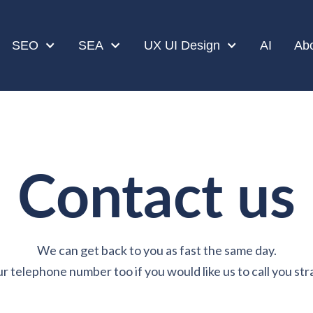
SEO
SEA
UX UI Design
AI
Ab
Contact us
We can get back to you as fast the same day.
r telephone number too if you would like us to call you str