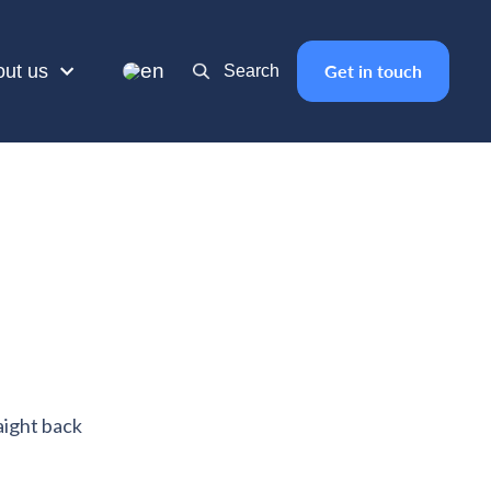
en
out us
Get in touch
Search
aight back