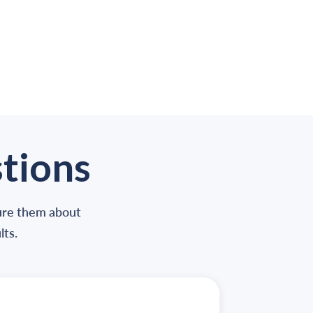
tions
sure them about
lts
.