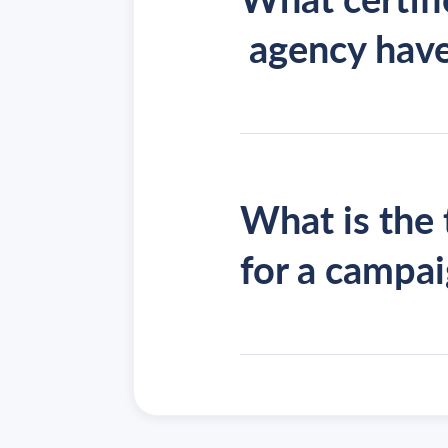
agency hav
What is the 
for a campa