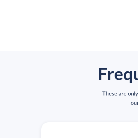
Freq
These are only
our