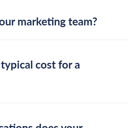
your marketing team?
typical cost for a
aged SEO campaign work
SEO audit
cations does your