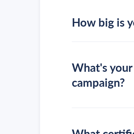
How big is 
What's your 
campaign?
fully man
What certifi