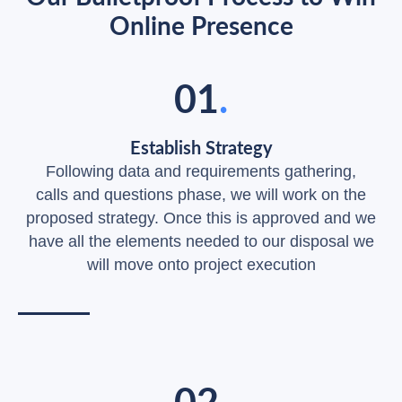
Online Presence
01
.
Establish Strategy
Following data and requirements gathering,
calls and questions phase, we will work on the
proposed strategy. Once this is approved and we
have all the elements needed to our disposal we
will move onto project execution
02
.