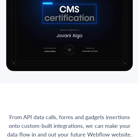
From API data calls, forms and gadgets insertions
onto custom-built integrations, we can make your
data flow in and out your future Webflow website.