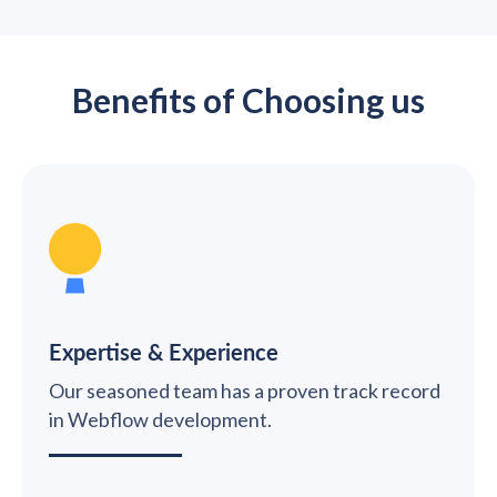
Benefits of Choosing us
Expertise & Experience
Our seasoned team has a proven track record
in Webflow development.