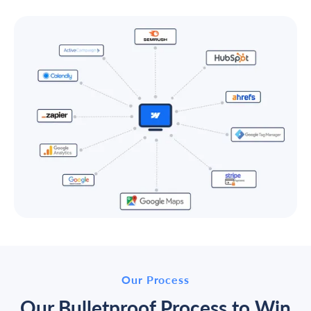
Our Process
Our Bulletproof Process to Win