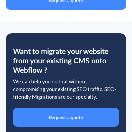
Request a quote
Want to migrate your website
from your existing CMS onto
Webflow ?
We can help you do that without
compromising your existing SEO traffic. SEO-
friendly Migrations are our specialty.
Request a quote