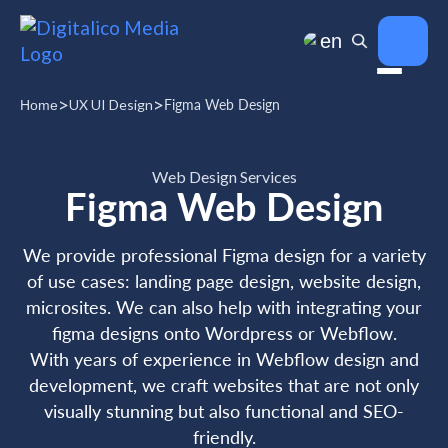
en
>
>
UX UI Design
Figma Web Design
Home
Web Design Services
Figma Web Design
We provide professional Figma design for a variety
of use cases: landing page design, website design,
microsites. We can also help with integrating your
figma designs onto Wordpress or Webflow.
With years of experience in Webflow design and
development, we craft websites that are not only
visually stunning but also functional and SEO-
friendly.