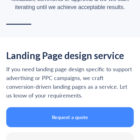
iterating until we achieve acceptable results.
Landing Page design service
If you need landing page design specific to support
advertising or PPC campaigns, we craft
conversion-driven landing pages as a service. Let
us know of your requirements.
Request a quote