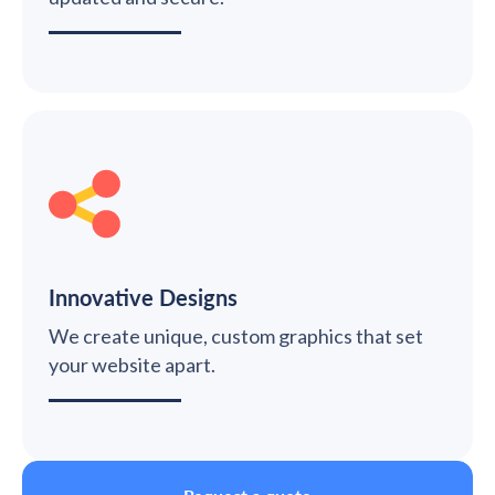
Innovative Designs
We create unique, custom graphics that set
your website apart.