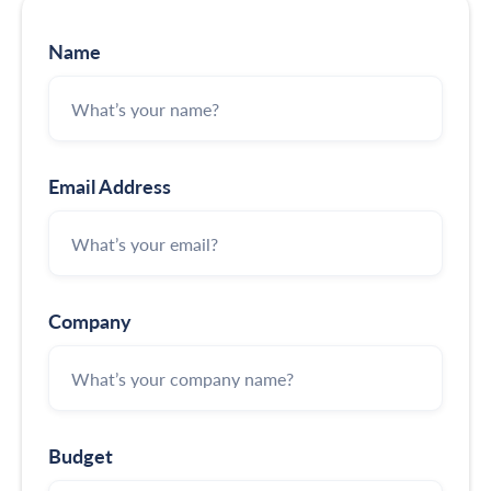
Name
Email Address
Company
Budget