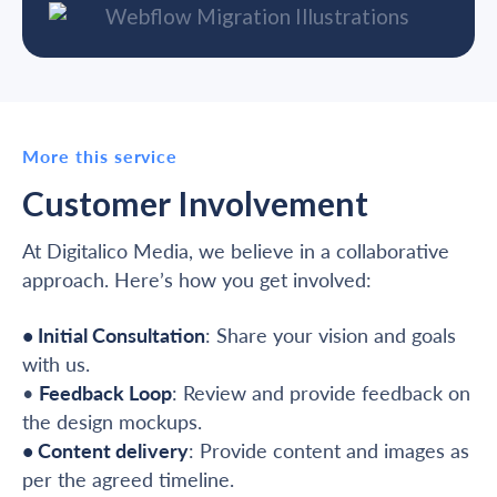
More this service
Customer Involvement
At Digitalico Media, we believe in a collaborative
approach. Here’s how you get involved:
• Initial Consultation
: Share your vision and goals
with us.
•
Feedback Loop
: Review and provide feedback on
the design mockups.
• Content delivery
: Provide content and images as
per the agreed timeline.