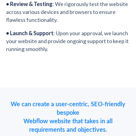
•
Review & Testing
: We rigorously test the website
across various devices and browsers to ensure
flawless functionality.
•
Launch & Support
: Upon your approval, we launch
your website and provide ongoing support to keep it
running smoothly.
We can create a user-centric, SEO-friendly
bespoke
Webflow website that takes in all
requirements and objectives.