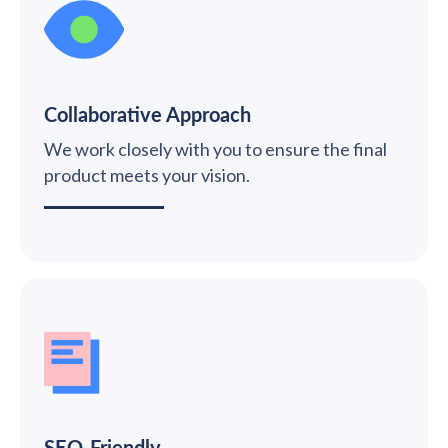
Collaborative Approach
We work closely with you to ensure the final
product meets your vision.
SEO-Friendly