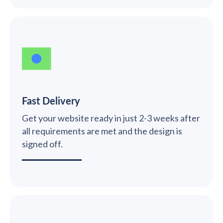
Fast Delivery
Get your website ready in just 2-3 weeks after
all requirements are met and the design is
signed off.