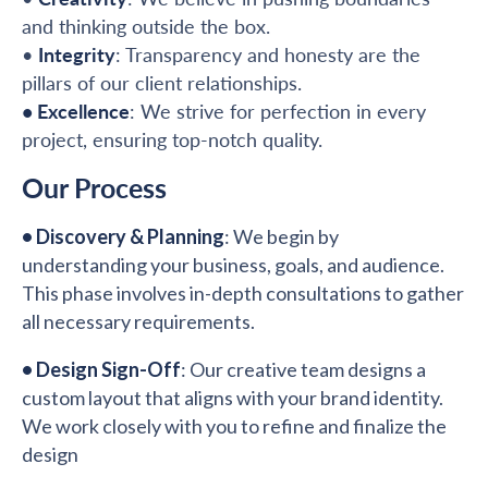
and thinking outside the box.
•
Integrity
: Transparency and honesty are the
pillars of our client relationships.
• Excellence
: We strive for perfection in every
project, ensuring top-notch quality.
Our Process
• Discovery & Planning
: We begin by
understanding your business, goals, and audience.
This phase involves in-depth consultations to gather
all necessary requirements.
•
Design Sign-Off
: Our creative team designs a
custom layout that aligns with your brand identity.
We work closely with you to refine and finalize the
design