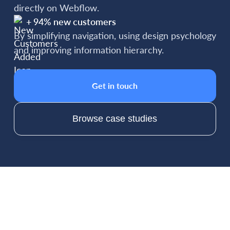
directly on Webflow.
+ 94% new customers
By simplifying navigation, using design psychology
and improving information hierarchy.
Get in touch
Browse case studies
Packages