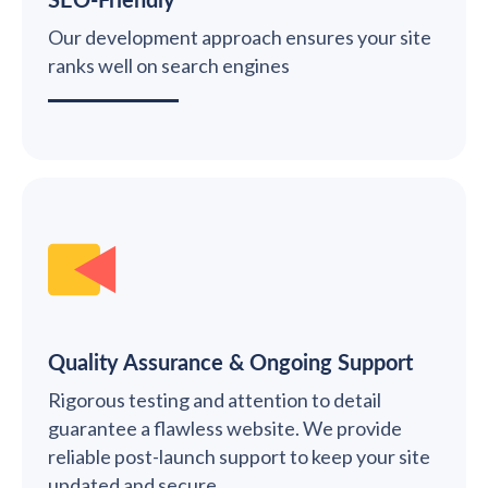
Our development approach ensures your site
ranks well on search engines
Quality Assurance & Ongoing Support
Rigorous testing and attention to detail
guarantee a flawless website. We provide
reliable post-launch support to keep your site
updated and secure.