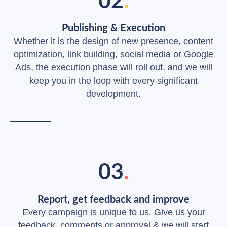
Publishing & Execution
Whether it is the design of new presence, content
optimization, link building, social media or Google
Ads, the execution phase will roll out, and we will
keep you in the loop with every significant
development.
03
.
Report, get feedback and improve
Every campaign is unique to us. Give us your
feedback, comments or approval & we will start