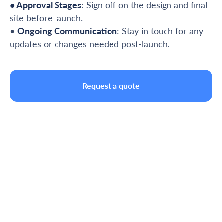
• Approval Stages
: Sign off on the design and final
site before launch.
•
Ongoing Communication
: Stay in touch for any
updates or changes needed post-launch.
Request a quote