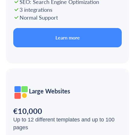
SEO: Search Engine Optimization
3 integrations
Normal Support
Learn more
Large Websites
€10,000
Up to 12 different templates and up to 100
pages