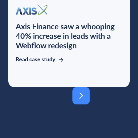
Axis Finance saw a whooping
40% increase in leads with a
Webflow redesign
Read case study