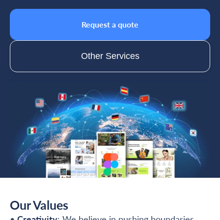
Request a quote
Other Services
Our Values
•
Creativity
: We believe in pushing boundaries