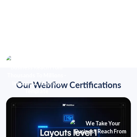
Our Webflow Certifications