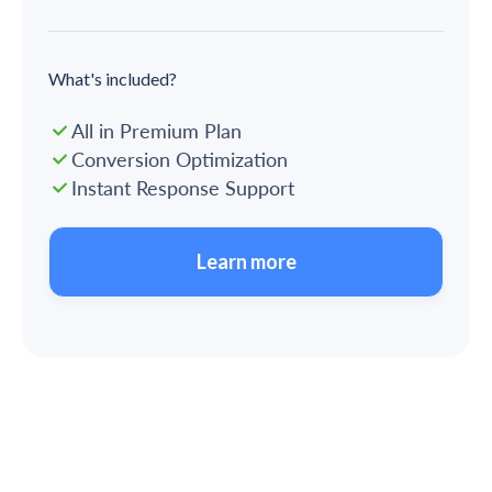
What's included?
All in Premium Plan
Conversion Optimization
Instant Response Support
Learn more