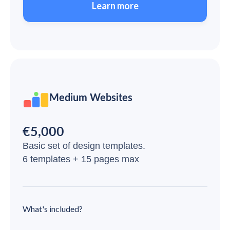
Learn more
Medium Websites
€5,000
Basic set of design templates.
6 templates + 15 pages max
What's included?