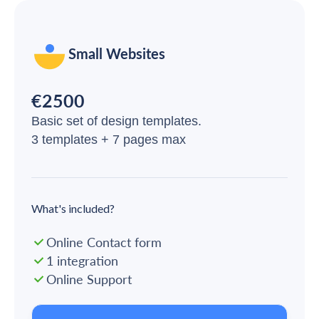
Small Websites
€2500
Basic set of design templates.
3 templates + 7 pages max
What's included?
Online Contact form
1 integration
Online Support