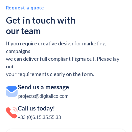
Request a quote
Get in touch with
our team
If you require creative design for marketing
campaigns
we can deliver full compliant Figma out. Please lay
out
your requirements clearly on the form.
Send us a message
projects@digitalico.com
Call us today!
+33 (0)6.15.35‬‬‬.55‬‬.33