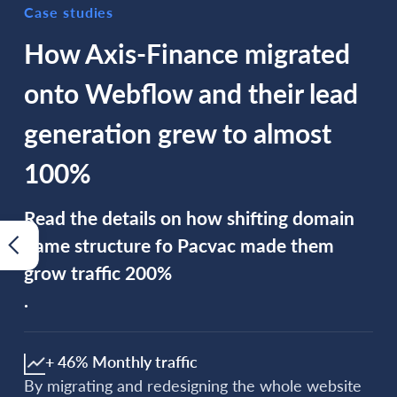
Case studies
How Axis-Finance migrated
onto Webflow and their lead
generation grew to almost
100%
Read the details on how shifting domain
name structure fo Pacvac made them
grow traffic 200%
.
+ 46% Monthly traffic
By migrating and redesigning the whole website