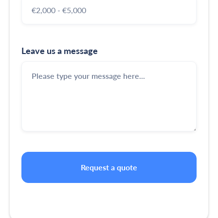
Leave us a message