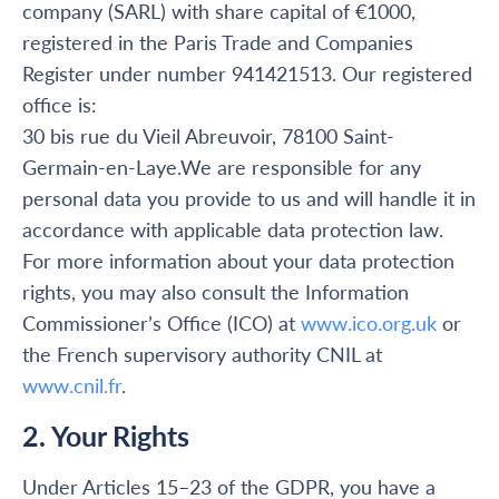
company (SARL) with share capital of €1000,
registered in the Paris Trade and Companies
Register under number 941421513. Our registered
office is:
30 bis rue du Vieil Abreuvoir, 78100 Saint-
Germain-en-Laye.We are responsible for any
personal data you provide to us and will handle it in
accordance with applicable data protection law.
For more information about your data protection
rights, you may also consult the Information
Commissioner’s Office (ICO) at
www.ico.org.uk
or
the French supervisory authority CNIL at
www.cnil.fr
.
2. Your Rights
Under Articles 15–23 of the GDPR, you have a