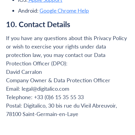
Android:
Google Chrome Help
10. Contact Details
If you have any questions about this Privacy Policy
or wish to exercise your rights under data
protection law, you may contact our Data
Protection Officer (DPO):
David Carralon
Company Owner & Data Protection Officer
Email: legal@digitalico.com
Telephone: +33 (0)6 15 35 55 33
Postal: Digitalico, 30 bis rue du Vieil Abreuvoir,
78100 Saint-Germain-en-Laye