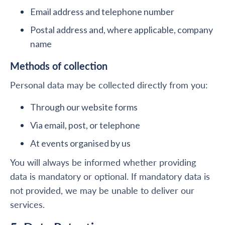
Email address and telephone number
Postal address and, where applicable, company
name
Methods of collection
Personal data may be collected directly from you:
Through our website forms
Via email, post, or telephone
At events organised by us
You will always be informed whether providing
data is mandatory or optional. If mandatory data is
not provided, we may be unable to deliver our
services.