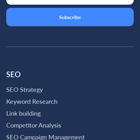
SEO
SEO Strategy
Keyword Research
Link building
Competitor Analysis
SEO Campaign Management