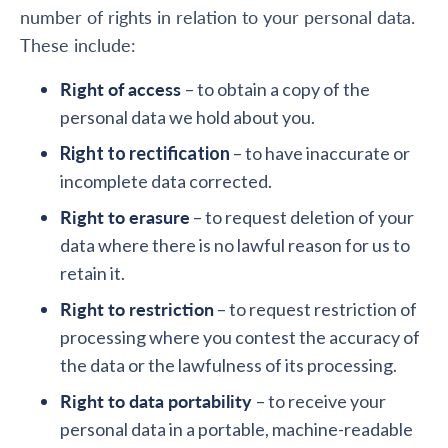
number of rights in relation to your personal data.
These include:
Right of access
– to obtain a copy of the
personal data we hold about you.
Right to rectification
– to have inaccurate or
incomplete data corrected.
Right to erasure
– to request deletion of your
data where there is no lawful reason for us to
retain it.
Right to restriction
– to request restriction of
processing where you contest the accuracy of
the data or the lawfulness of its processing.
Right to data portability
– to receive your
personal data in a portable, machine-readable