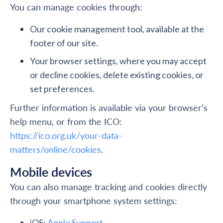
You can manage cookies through:
Our cookie management tool, available at the
footer of our site.
Your browser settings, where you may accept
or decline cookies, delete existing cookies, or
set preferences.
Further information is available via your browser’s
help menu, or from the ICO:
https://ico.org.uk/your-data-
matters/online/cookies
.
Mobile devices
You can also manage tracking and cookies directly
through your smartphone system settings:
iOS:
Apple Support