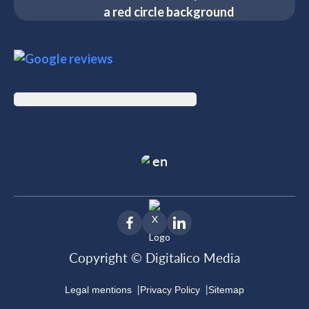
en
Copyright © Digitalico Media
|
|
Legal mentions
Privacy Policy
Sitemap