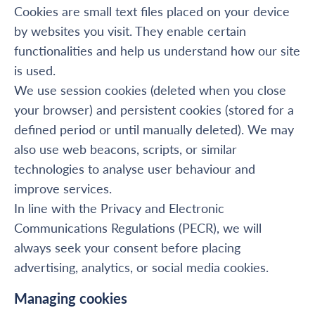
Cookies are small text files placed on your device
by websites you visit. They enable certain
functionalities and help us understand how our site
is used.
We use session cookies (deleted when you close
your browser) and persistent cookies (stored for a
defined period or until manually deleted). We may
also use web beacons, scripts, or similar
technologies to analyse user behaviour and
improve services.
In line with the Privacy and Electronic
Communications Regulations (PECR), we will
always seek your consent before placing
advertising, analytics, or social media cookies.
Managing cookies