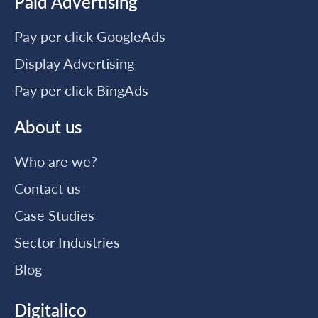
Paid Advertising
Pay per click GoogleAds
Display Advertising
Pay per click BingAds
About us
Who are we?
Contact us
Case Studies
Sector Industries
Blog
Digitalico