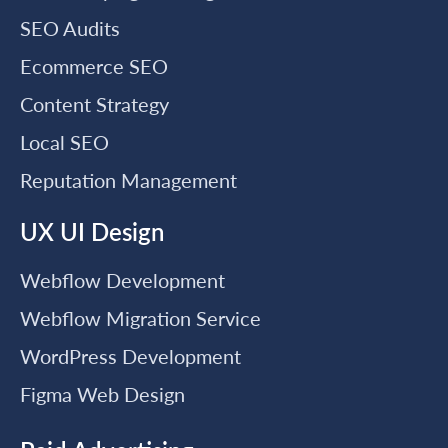
SEO Audits
Ecommerce SEO
Content Strategy
Local SEO
Reputation Management
UX UI Design
Webflow Development
Webflow Migration Service
WordPress Development
Figma Web Design