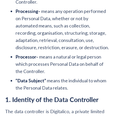
Controller.
Processing-
means any operation performed
on Personal Data, whether or not by
automated means, such as collection,
recording, organisation, structuring, storage,
adaptation, retrieval, consultation, use,
disclosure, restriction, erasure, or destruction.
Processor-
means a natural or legal person
which processes Personal Data on behalf of
the Controller.
“Data Subject”
means the individual to whom
the Personal Data relates.
1. Identity of the Data Controller
The data controller is Digitalico, a private limited