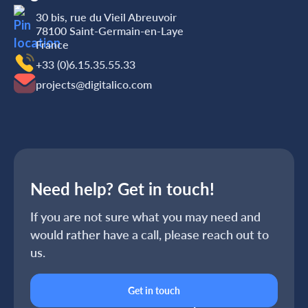
30 bis, rue du Vieil Abreuvoir
78100 Saint-Germain-en-Laye
France
+33 (0)6.15.35‬‬‬.55‬‬.33
projects@digitalico.com
Need help? Get in touch!
If you are not sure what you may need and
would rather have a call, please reach out to
us.
Get in touch