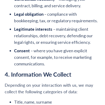
contract, billing, and service delivery.
Legal obligation
– compliance with
bookkeeping, tax, or regulatory requirements.
Legitimate interests
– maintaining client
relationships, debt recovery, defending our
legal rights, or ensuring service efficiency.
Consent
– where you have given explicit
consent, for example, to receive marketing
communications.
4. Information We Collect
Depending on your interaction with us, we may
collect the following categories of data:
Title, name, surname