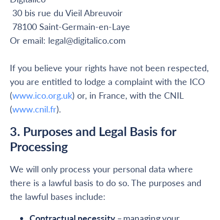
30 bis rue du Vieil Abreuvoir
78100 Saint-Germain-en-Laye
Or email: legal@digitalico.com
If you believe your rights have not been respected,
you are entitled to lodge a complaint with the ICO
(
www.ico.org.uk
) or, in France, with the CNIL
(
www.cnil.fr
).
3. Purposes and Legal Basis for
Processing
We will only process your personal data where
there is a lawful basis to do so. The purposes and
the lawful bases include:
Contractual necessity
– managing your