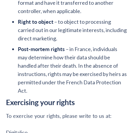
format and have it transferred to another
controller, when applicable.
Right to object
– to object to processing
carried out in our legitimate interests, including
direct marketing.
Post-mortem rights
– in France, individuals
may determine how their data should be
handled after their death. In the absence of
instructions, rights may be exercised by heirs as
permitted under the French Data Protection
Act.
Exercising your rights
To exercise your rights, please write to us at:
Digitalico