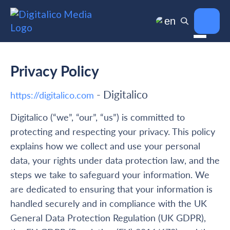
en
Privacy Policy
- Digitalico
https://digitalico.com
Digitalico (“we”, “our”, “us”) is committed to
protecting and respecting your privacy. This policy
explains how we collect and use your personal
data, your rights under data protection law, and the
steps we take to safeguard your information. We
are dedicated to ensuring that your information is
handled securely and in compliance with the UK
General Data Protection Regulation (UK GDPR),