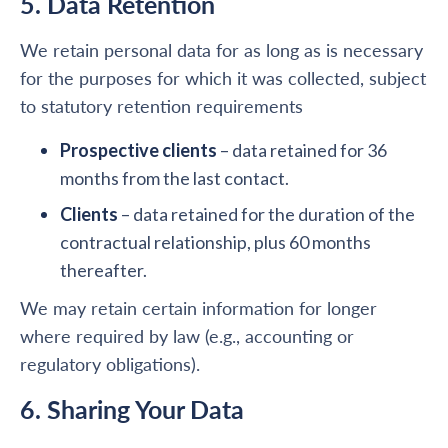
5. Data Retention
We retain personal data for as long as is necessary
for the purposes for which it was collected, subject
to statutory retention requirements
Prospective clients
– data retained for 36
months from the last contact.
Clients
– data retained for the duration of the
contractual relationship, plus 60 months
thereafter.
We may retain certain information for longer
where required by law (e.g., accounting or
regulatory obligations).
6. Sharing Your Data