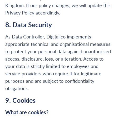
Kingdom. If our policy changes, we will update this
Privacy Policy accordingly.
8. Data Security
As Data Controller, Digitalico implements
appropriate technical and organisational measures
to protect your personal data against unauthorised
access, disclosure, loss, or alteration. Access to
your data is strictly limited to employees and
service providers who require it for legitimate
purposes and are subject to confidentiality
obligations.
9. Cookies
What are cookies?