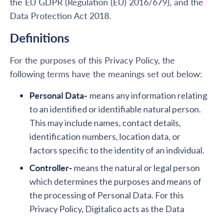
the EU GDPR (Regulation (EU) 2016/679), and the
Data Protection Act 2018.
Definitions
For the purposes of this Privacy Policy, the
following terms have the meanings set out below:
Personal Data-
means any information relating
to an identified or identifiable natural person.
This may include names, contact details,
identification numbers, location data, or
factors specific to the identity of an individual.
Controller-
means the natural or legal person
which determines the purposes and means of
the processing of Personal Data. For this
Privacy Policy, Digitalico acts as the Data