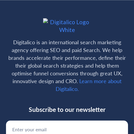
Digitalico is an international search marketing
agency offering SEO and paid Search. We help
brands accelerate their performance, define their
their global search strategies and help them
optimise funnel conversions through great UX,
innovative design and CRO.
Learn more about
Digitalico.
Subscribe to our newsletter