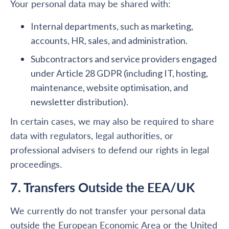
Your personal data may be shared with:
Internal departments, such as marketing,
accounts, HR, sales, and administration.
Subcontractors and service providers engaged
under Article 28 GDPR (including IT, hosting,
maintenance, website optimisation, and
newsletter distribution).
In certain cases, we may also be required to share
data with regulators, legal authorities, or
professional advisers to defend our rights in legal
proceedings.
7. Transfers Outside the EEA/UK
We currently do not transfer your personal data
outside the European Economic Area or the United