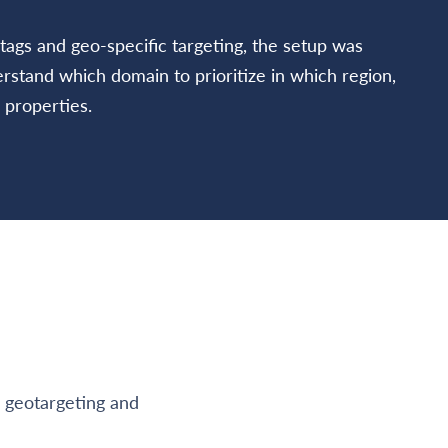
tags and geo-specific targeting, the setup was
stand which domain to prioritize in which region,
 properties.
n geotargeting and