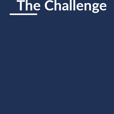
The Challenge