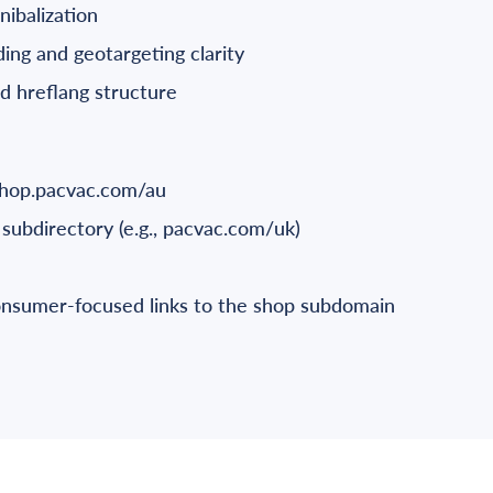
nibalization
ng and geotargeting clarity
ed hreflang structure
shop.pacvac.com/au
subdirectory (e.g., pacvac.com/uk)
consumer-focused links to the shop subdomain