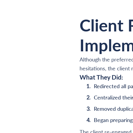
Client
Implem
Although the preferred
hesitations, the clien
What They Did:
Redirected all 
Centralized the
Removed duplica
Began preparing 
The client re-engaged 