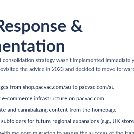
 Response &
entation
 consolidation strategy wasn’t implemented immediately 
t revisited the advice in 2023 and decided to move forwar
pages from shop.pacvac.com/au to pacvac.com/au
ir e-commerce infrastructure on pacvac.com
te and cannibalizing content from the homepage
subfolders for future regional expansions (e.g., UK store
with me post-migration to assess the success of the tran