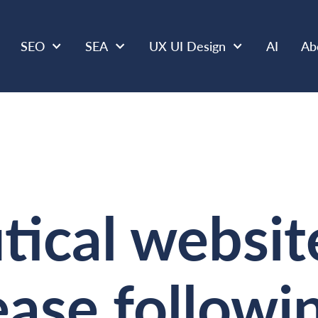
SEO
SEA
UX UI Design
AI
Ab
ical websit
rease follow