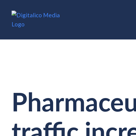
Pharmaceut
traffic inc