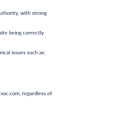
uthority, with strong
ite being correctly
ical issues such as:
vac.com, regardless of