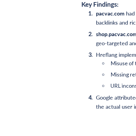
Key Findings:
pacvac.com
had 
backlinks and ri
shop.pacvac.co
geo-targeted and
Hreflang impleme
Misuse of 
Missing re
URL inconsi
Google attribute
the actual user i