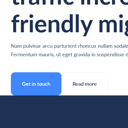
friendly mi
Nam pulvinar arcu parturient rhoncus nullam sodales
Fermentum mauris, ut eget gravida in suspendisse d
Get in touch
Read more