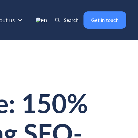
en
out us
Search
Get in touch
e: 150%
ing SEO-