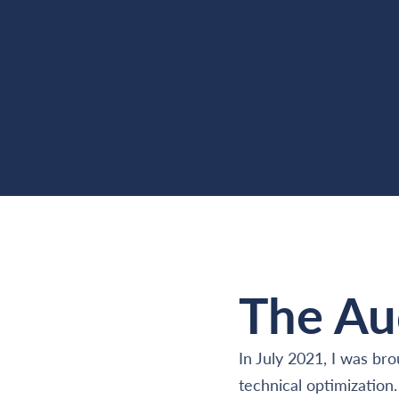
The Au
In July 2021, I was br
technical optimization.