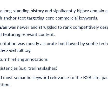
a long-standing history and significantly higher domain a
ch anchor text targeting core commercial keywords.
m/au
was newer and struggled to rank competitively desp
 featuring relevant content.
ntation was mostly accurate but flawed by subtle techn
the x-default tag
turn hreflang annotations
stencies (e.g., trailing slashes)
d most semantic keyword relevance to the B2B site, pac
ntent.