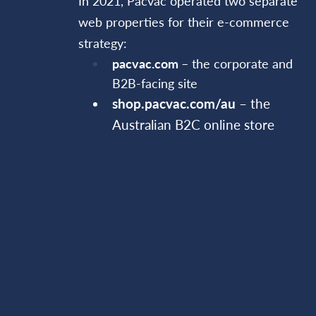
In 2021, Pacvac operated two separate
web properties for their e-commerce
strategy:
pacvac.com
– the corporate and
B2B-facing site
shop.pacvac.com/au
– the
Australian B2C online store