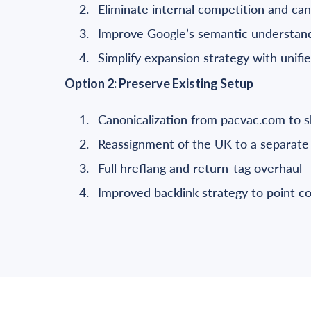
Eliminate internal competition and can
Improve Google’s semantic understandi
Simplify expansion strategy with unifi
Option 2: Preserve Existing Setup
Canonicalization from pacvac.com to 
Reassignment of the UK to a separate 
Full hreflang and return-tag overhaul
Improved backlink strategy to point 