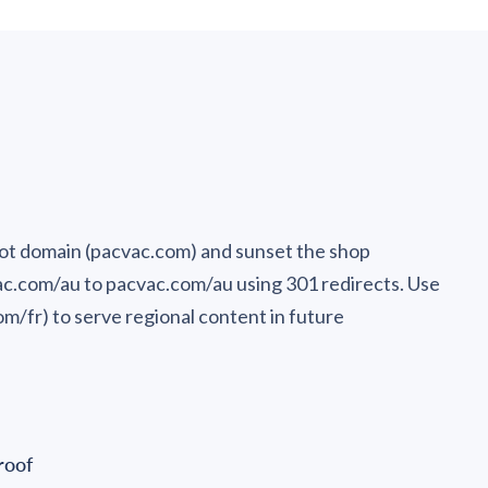
ot domain (pacvac.com) and sunset the shop
ac.com/au to pacvac.com/au using 301 redirects. Use
m/fr) to serve regional content in future
roof