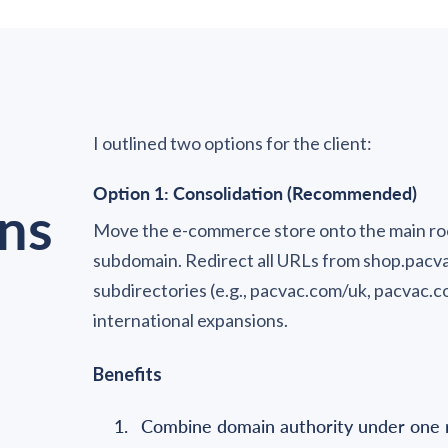
I outlined two options for the client:
Option 1: Consolidation (Recommended)
ns
Move the e-commerce store onto the main ro
subdomain. Redirect all URLs from shop.pacv
subdirectories (e.g., pacvac.com/uk, pacvac.co
international expansions.
Benefits
Combine domain authority under one 