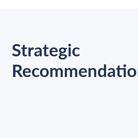
Strategic
Recommendatio