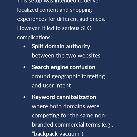
This setup was intended to deliver
localized content and shopping
experiences for different audiences.
However, it led to serious SEO
complications:
Split domain authority
between the two websites
Search engine confusion
around geographic targeting
and user intent
Keyword cannibalization
where both domains were
competing for the same non-
branded commercial terms (e.g.,
"backpack vacuum")