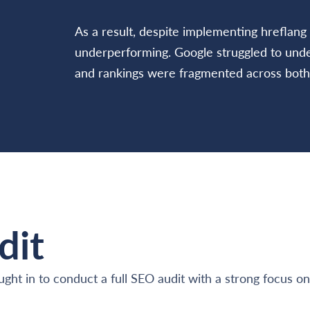
As a result, despite implementing hreflang 
underperforming. Google struggled to under
and rankings were fragmented across both
dit
ought in to conduct a full SEO audit with a strong focus o