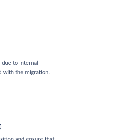
due to internal
d with the migration.
)
sition and ensure that