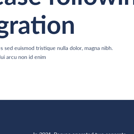
gration
 sed euismod tristique nulla dolor, magna nibh.
ui arcu non id enim