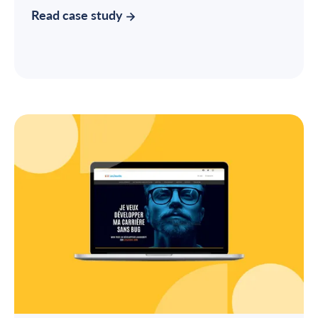
Read case study