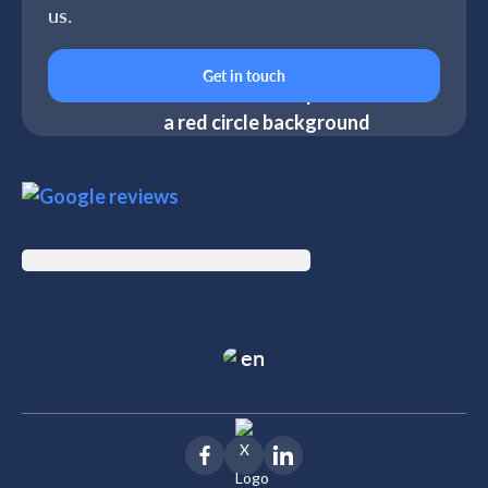
us.
Get in touch
en