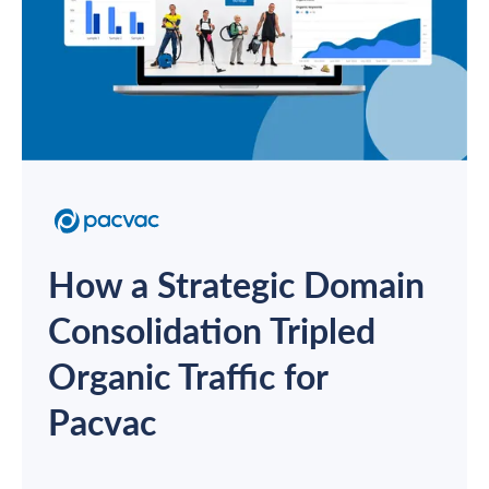
How a Strategic Domain
Consolidation Tripled
Organic Traffic for
Pacvac