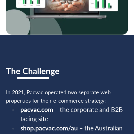
The Challenge
In 2021, Pacvac operated two separate web
properties for their e-commerce strategy:
pacvac.com
– the corporate and B2B-
facing site
shop.pacvac.com/au
– the Australian