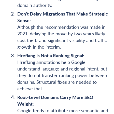
domain authority.
Don’t Delay Migrations That Make Strategic
Sense:
Although the recommendation was made in
2021, delaying the move by two years likely
cost the brand significant visibility and traffic
growth in the interim.
Hreflang Is Not a Ranking Signal:
Hreflang annotations help Google
understand language and regional intent, but
they do not transfer ranking power between
domains. Structural fixes are needed to
achieve that.
Root-Level Domains Carry More SEO
Weight:
Google tends to attribute more semantic and