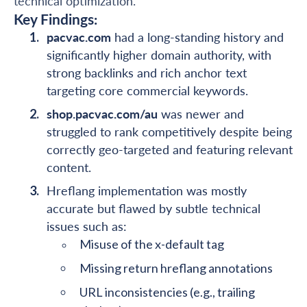
technical optimization.
Key Findings:
pacvac.com
had a long-standing history and
significantly higher domain authority, with
strong backlinks and rich anchor text
targeting core commercial keywords.
shop.pacvac.com/au
was newer and
struggled to rank competitively despite being
correctly geo-targeted and featuring relevant
content.
Hreflang implementation was mostly
accurate but flawed by subtle technical
issues such as:
Misuse of the x-default tag
Missing return hreflang annotations
URL inconsistencies (e.g., trailing