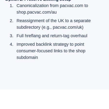
Canonicalization from pacvac.com to
shop.pacvac.com/au
Reassignment of the UK to a separate
subdirectory (e.g., pacvac.com/uk)
Full hreflang and return-tag overhaul
Improved backlink strategy to point
consumer-focused links to the shop
subdomain