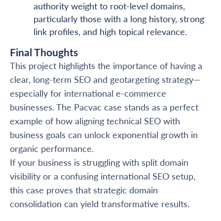
authority weight to root-level domains,
particularly those with a long history, strong
link profiles, and high topical relevance.
Final Thoughts
This project highlights the importance of having a
clear, long-term SEO and geotargeting strategy—
especially for international e-commerce
businesses. The Pacvac case stands as a perfect
example of how aligning technical SEO with
business goals can unlock exponential growth in
organic performance.
If your business is struggling with split domain
visibility or a confusing international SEO setup,
this case proves that strategic domain
consolidation can yield transformative results.