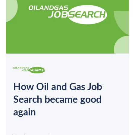
How Oil and Gas Job
Search became good
again