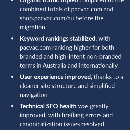
combined totals of pacvac.com and
shop.pacvac.com/au before the
migration
Keyword rankings stabilized
, with
pacvac.com ranking higher for both
branded and high-intent non-branded
terms in Australia and internationally
User experience improved
, thanks to a
cleaner site structure and simplified
navigation
Technical SEO health
was greatly
improved, with hreflang errors and
canonicalization issues resolved