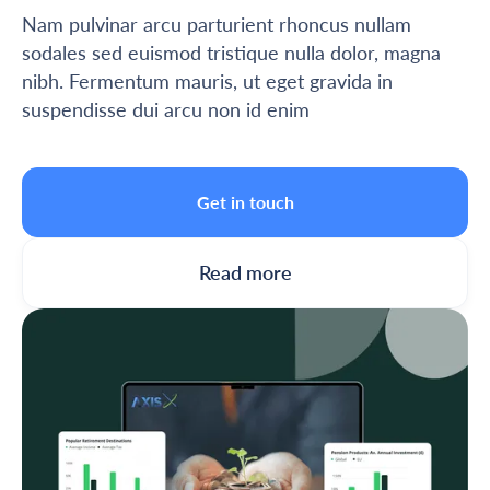
Nam pulvinar arcu parturient rhoncus nullam
sodales sed euismod tristique nulla dolor, magna
nibh. Fermentum mauris, ut eget gravida in
suspendisse dui arcu non id enim
Get in touch
Read more