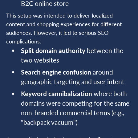
B2C online store
This setup was intended to deliver localized
content and shopping experiences for different
audiences. However, it led to serious SEO
complications:
Split domain authority
between the
two websites
Search engine confusion
around
geographic targeting and user intent
Keyword cannibalization
where both
domains were competing for the same
non-branded commercial terms (e.g.,
"backpack vacuum")