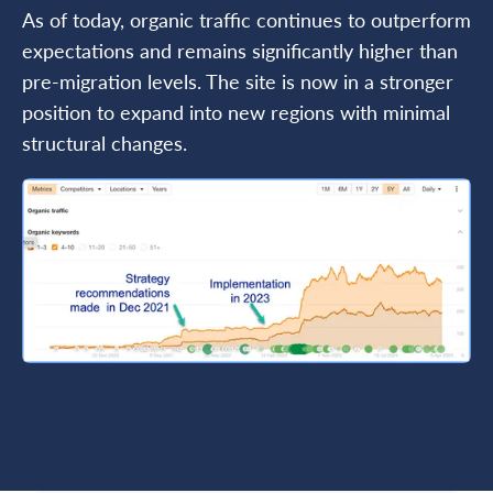
As of today, organic traffic continues to outperform
expectations and remains significantly higher than
pre-migration levels. The site is now in a stronger
position to expand into new regions with minimal
structural changes.