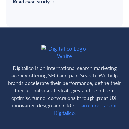
Read case study
Digitalico is an international search marketing
agency offering SEO and paid Search. We help
brands accelerate their performance, define their
their global search strategies and help them
optimise funnel conversions through great UX,
innovative design and CRO.
Learn more about
Digitalico.