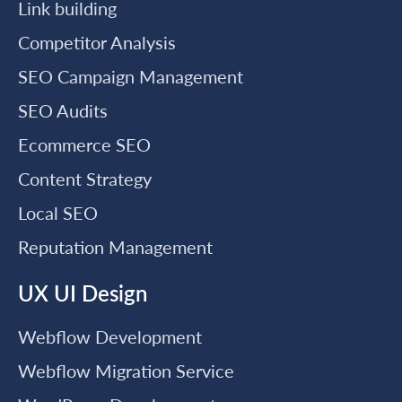
Link building
Competitor Analysis
SEO Campaign Management
SEO Audits
Ecommerce SEO
Content Strategy
Local SEO
Reputation Management
UX UI Design
Webflow Development
Webflow Migration Service