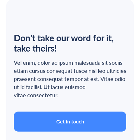
Don’t take our word for it,
take theirs!
Vel enim, dolor ac ipsum malesuada sit sociis
etiam cursus consequat fusce nisl leo ultricies
praesent consequat tempor at est. Vitae odio
ut id facilisi. Ut lacus euismod
vitae consectetur.
Get in touch