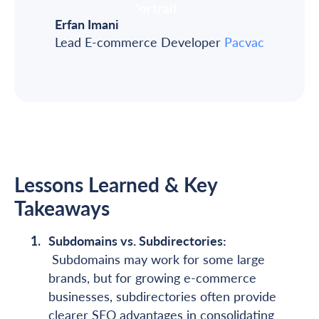
Erfan Imani
Lead E-commerce Developer
Pacvac
Lessons Learned & Key
Takeaways
Subdomains vs. Subdirectories:
Subdomains may work for some large
brands, but for growing e-commerce
businesses, subdirectories often provide
clearer SEO advantages in consolidating