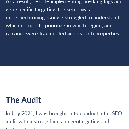
As a result, despite implementing hreflang tags and
geo-specific targeting, the setup was
underperforming. Google struggled to understand
which domain to prioritize in which region, and
rankings were fragmented across both properties.
The Audit
In July 2021, I was brought in to conduct a full SEO
audit with a strong focus on geotargeting and