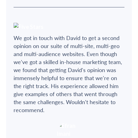
We got in touch with David to get a second
opinion on our suite of multi-site, multi-geo
and multi-audience websites. Even though
we've got a skilled in-house marketing team,
we found that getting David's opinion was
immensely helpful to ensure that we're on
the right track. His experience allowed him
give examples of others that went through
the same challenges. Wouldn't hesitate to
recommend.