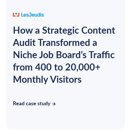
How a Strategic Content
Audit Transformed a
Niche Job Board’s Traffic
from 400 to 20,000+
Monthly Visitors
Read case study