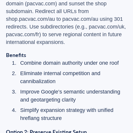
domain (pacvac.com) and sunset the shop
subdomain. Redirect all URLs from
shop.pacvac.com/au to pacvac.com/au using 301
redirects. Use subdirectories (e.g., pacvac.com/uk,
pacvac.com/fr) to serve regional content in future
international expansions.
Benefits
Combine domain authority under one roof
Eliminate internal competition and
cannibalization
Improve Google’s semantic understanding
and geotargeting clarity
Simplify expansion strategy with unified
hreflang structure
Option 2: Preserve Existing Setup