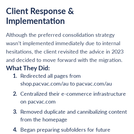
Client Response &
Implementation
Although the preferred consolidation strategy
wasn’t implemented immediately due to internal
hesitations, the client revisited the advice in 2023
and decided to move forward with the migration.
What They Did:
Redirected all pages from
shop.pacvac.com/au to pacvac.com/au
Centralized their e-commerce infrastructure
on pacvac.com
Removed duplicate and cannibalizing content
from the homepage
Began preparing subfolders for future