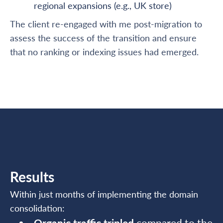
regional expansions (e.g., UK store)
The client re-engaged with me post-migration to
assess the success of the transition and ensure
that no ranking or indexing issues had emerged.
Results
Within just months of implementing the domain
consolidation:
Organic traffic tripled
compared to the