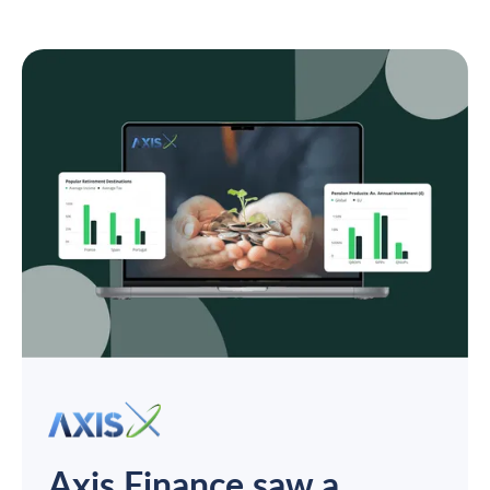
Axis Finance saw a