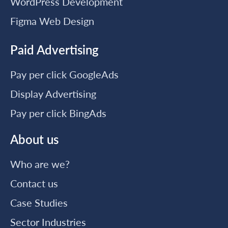
WordPress Development
Figma Web Design
Paid Advertising
Pay per click GoogleAds
Display Advertising
Pay per click BingAds
About us
Who are we?
Contact us
Case Studies
Sector Industries