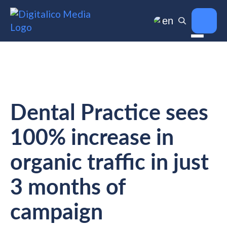
en
Dental Practice sees
100% increase in
organic traffic in just
3 months of
campaign