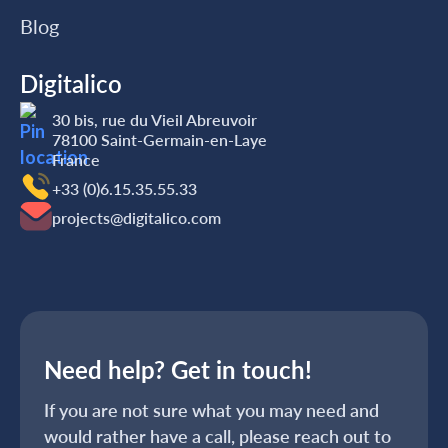
Blog
Digitalico
30 bis, rue du Vieil Abreuvoir
78100 Saint-Germain-en-Laye
France
+33 (0)6.15.35‬‬‬.55‬‬.33
projects@digitalico.com
Need help? Get in touch!
If you are not sure what you may need and
would rather have a call, please reach out to