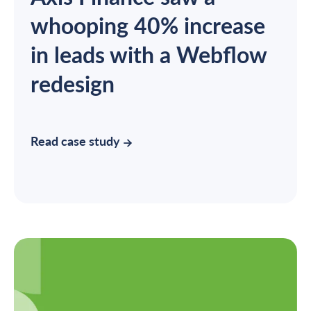
whooping 40% increase
in leads with a Webflow
redesign
Read case study