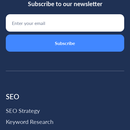
Subscribe to our newsletter
SEO
SEO Strategy
Keyword Research