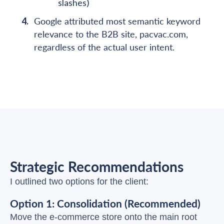
slashes)
Google attributed most semantic keyword
relevance to the B2B site, pacvac.com,
regardless of the actual user intent.
Strategic Recommendations
I outlined two options for the client:
Option 1: Consolidation (Recommended)
Move the e-commerce store onto the main root