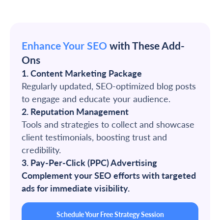
Enhance Your SEO
with These Add-
Ons
1. Content Marketing Package
Regularly updated, SEO-optimized blog posts
to engage and educate your audience.
2. Reputation Management
Tools and strategies to collect and showcase
client testimonials, boosting trust and
credibility.
3. Pay-Per-Click (PPC) Advertising
Complement your SEO efforts with targeted
ads for immediate visibility.
Schedule Your Free Strategy Session