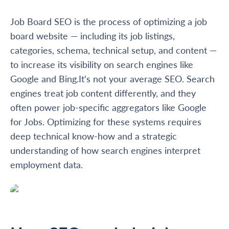
Job Board SEO is the process of optimizing a job
board website — including its job listings,
categories, schema, technical setup, and content —
to increase its visibility on search engines like
Google and Bing.It’s not your average SEO. Search
engines treat job content differently, and they
often power job-specific aggregators like Google
for Jobs. Optimizing for these systems requires
deep technical know-how and a strategic
understanding of how search engines interpret
employment data.