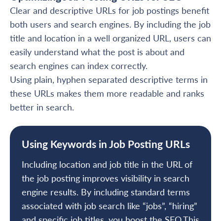
Clear and descriptive URLs for job postings benefit
both users and search engines. By including the job
title and location in a well organized URL, users can
easily understand what the post is about and
search engines can index correctly.
Using plain, hyphen separated descriptive terms in
these URLs makes them more readable and ranks
better in search.
Using Keywords in Job Posting URLs
Including location and job title in the URL of
the job posting improves visibility in search
engine results. By including standard terms
associated with job search like “jobs”, “hiring”
and specific job titles, you boost the SEO.This