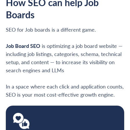
How SEO can help Job
Boards
SEO for Job boards is a different game.
Job Board SEO
is optimizing a job board website —
including job listings, categories, schema, technical
setup, and content — to increase its visibility on
search engines and LLMs
In a space where each click and application counts,
SEO is your most cost-effective growth engine.