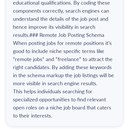
educational qualifications. By coding these
components correctly, search engines can
understand the details of the job post and
hence improve its visibility in search
results.### Remote Job Posting Schema
When posting jobs for remote positions it’s
good to include niche specific terms like
“remote jobs” and “freelance” to attract the
right candidates. By adding these keywords
in the schema markup the job listings will be
more visible in search engine results.
This helps individuals searching for
specialized opportunities to find relevant
open roles on a niche job board that caters
to their interests.