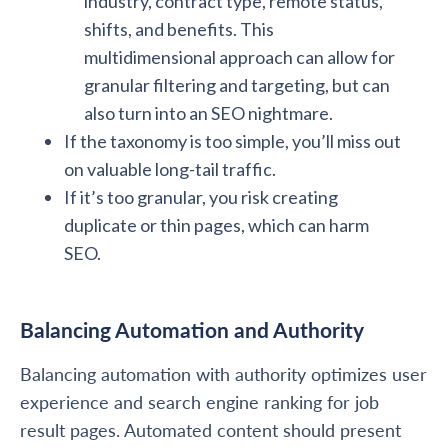
industry, contract type, remote status,
shifts, and benefits. This
multidimensional approach can allow for
granular filtering and targeting, but can
also turn into an SEO nightmare.
If the taxonomy is too simple, you’ll miss out
on valuable long-tail traffic.
If it’s too granular, you risk creating
duplicate or thin pages, which can harm
SEO.
Balancing Automation and Authority
Balancing automation with authority optimizes user
experience and search engine ranking for job
result pages. Automated content should present