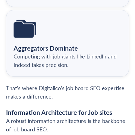
Aggregators Dominate
Competing with job giants like LinkedIn and
Indeed takes precision.
That’s where Digitalico’s job board SEO expertise
makes a difference.
Information Architecture for Job sites
A robust information architecture is the backbone
of job board SEO.