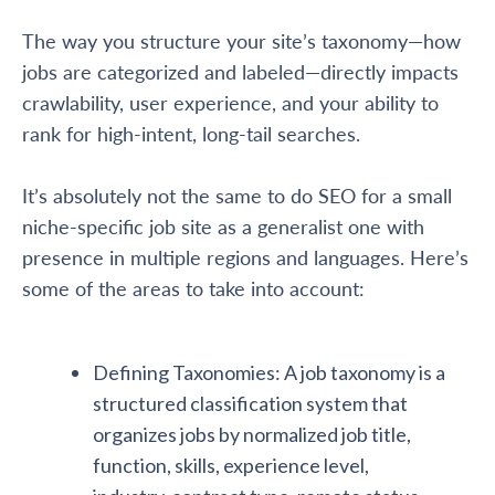
The way you structure your site’s taxonomy—how
jobs are categorized and labeled—directly impacts
crawlability, user experience, and your ability to
rank for high-intent, long-tail searches.
It’s absolutely not the same to do SEO for a small
niche-specific job site as a generalist one with
presence in multiple regions and languages. Here’s
some of the areas to take into account:
Defining Taxonomies: A job taxonomy is a
structured classification system that
organizes jobs by normalized job title,
function, skills, experience level,