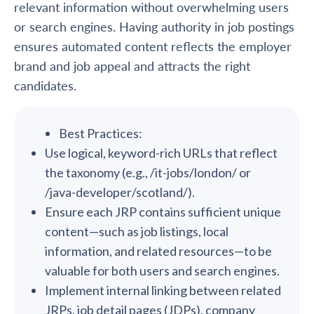
relevant information without overwhelming users
or search engines. Having authority in job postings
ensures automated content reflects the employer
brand and job appeal and attracts the right
candidates.
Best Practices:
Use logical, keyword-rich URLs that reflect
the taxonomy (e.g., /it-jobs/london/ or
/java-developer/scotland/).
Ensure each JRP contains sufficient unique
content—such as job listings, local
information, and related resources—to be
valuable for both users and search engines.
Implement internal linking between related
JRPs, job detail pages (JDPs), company