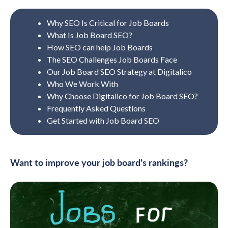
Why SEO Is Critical for Job Boards
What Is Job Board SEO?
How SEO can help Job Boards
The SEO Challenges Job Boards Face
Our Job Board SEO Strategy at Digitalico
Who We Work With
Why Choose Digitalico for Job Board SEO?
Frequently Asked Questions
Get Started with Job Board SEO
Want to improve your job board's rankings?