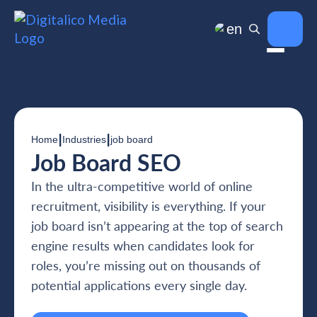
en
|
|
Home
Industries
job board
Job Board SEO
In the ultra-competitive world of online
recruitment, visibility is everything. If your
job board isn’t appearing at the top of search
engine results when candidates look for
roles, you’re missing out on thousands of
potential applications every single day.