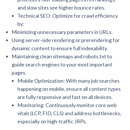
and slow sites see higher bounce rates.
Technical SEO: Optimize for crawl efficiency
by:
Minimizing unnecessary parameters in URLs.
Using server-side rendering or prerendering for
dynamic content to ensure full indexability.
Maintaining clean sitemaps and robots.txt to
guide search engines to your most important
pages.
Mobile Optimization: With many job searches
happening on mobile, ensure all content types
are fully responsive and fast on all devices.
Monitoring: Continuously monitor core web
vitals (LCP, FID, CLS) and address bottlenecks,
especially on high-traffic JRPs.