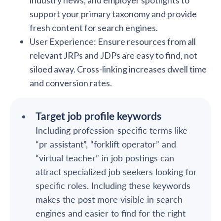
industry news, and employer spotlights to
support your primary taxonomy and provide
fresh content for search engines.
User Experience: Ensure resources from all
relevant JRPs and JDPs are easy to find, not
siloed away. Cross-linking increases dwell time
and conversion rates.
Target job profile keywords
Including profession-specific terms like
“pr assistant”, “forklift operator” and
“virtual teacher” in job postings can
attract specialized job seekers looking for
specific roles. Including these keywords
makes the post more visible in search
engines and easier to find for the right