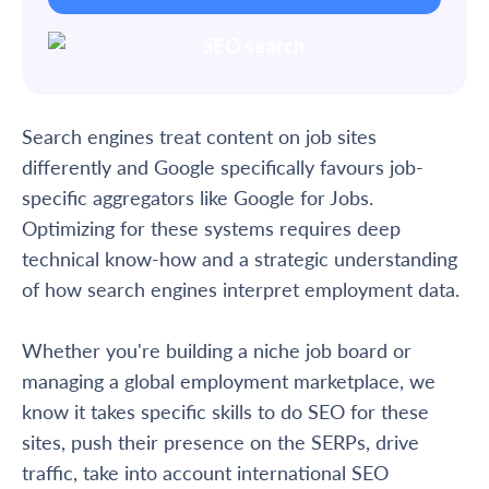
Search engines treat content on job sites
differently and Google specifically favours job-
specific aggregators like Google for Jobs.
Optimizing for these systems requires deep
technical know-how and a strategic understanding
of how search engines interpret employment data.
Whether you're building a niche job board or
managing a global employment marketplace, we
know it takes specific skills to do SEO for these
sites, push their presence on the SERPs, drive
traffic, take into account international SEO