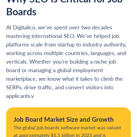
Boards
At Digitalico, we’ve spent over two decades
mastering international SEO. We’ve helped job
platforms scale from startup to industry authority,
working across multiple countries, languages, and
verticals. Whether you're building a niche job
board or managing a global employment
marketplace, we know what it takes to climb the
SERPs, drive traffic, and convert visitors into
applicants.v
Job Board Market Size and Growth
The global job boards software market was valued
at approximately $1.5 billion in 2023 and is