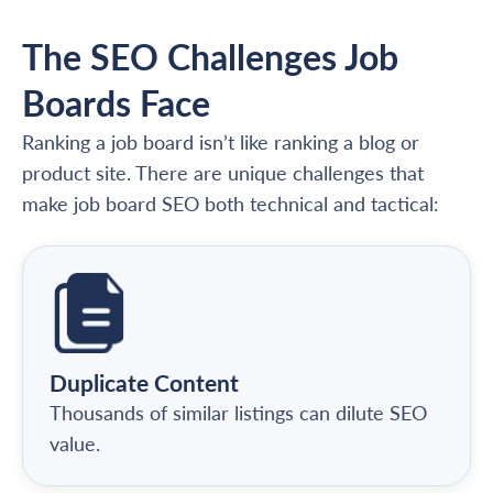
The SEO Challenges Job
Boards Face
Ranking a job board isn’t like ranking a blog or
product site. There are unique challenges that
make job board SEO both technical and tactical:
Duplicate Content
Thousands of similar listings can dilute SEO
value.