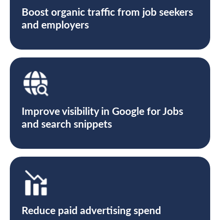
Boost organic traffic from job seekers
and employers
Improve visibility in Google for Jobs
and search snippets
Reduce paid advertising spend