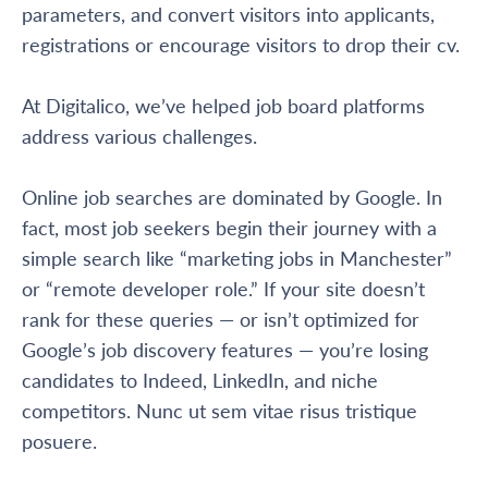
parameters, and convert visitors into applicants,
registrations or encourage visitors to drop their cv.
At Digitalico, we’ve helped job board platforms
address various challenges.
Online job searches are dominated by Google. In
fact, most job seekers begin their journey with a
simple search like “marketing jobs in Manchester”
or “remote developer role.” If your site doesn’t
rank for these queries — or isn’t optimized for
Google’s job discovery features — you’re losing
candidates to Indeed, LinkedIn, and niche
competitors. Nunc ut sem vitae risus tristique
posuere.