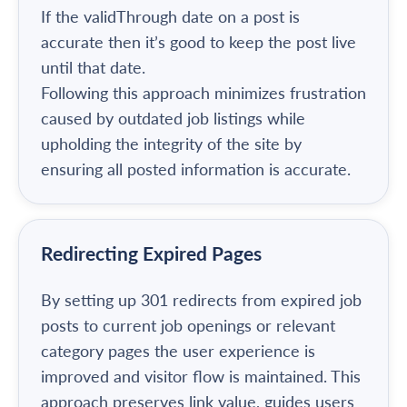
If the validThrough date on a post is
accurate then it’s good to keep the post live
until that date.
Following this approach minimizes frustration
caused by outdated job listings while
upholding the integrity of the site by
ensuring all posted information is accurate.
Redirecting Expired Pages
By setting up 301 redirects from expired job
posts to current job openings or relevant
category pages the user experience is
improved and visitor flow is maintained. This
approach preserves link value, guides users