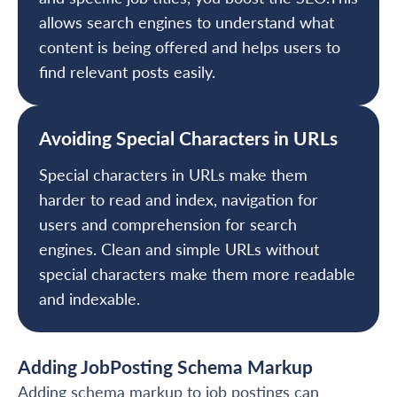
allows search engines to understand what
content is being offered and helps users to
find relevant posts easily.
Avoiding Special Characters in URLs
Special characters in URLs make them
harder to read and index, navigation for
users and comprehension for search
engines. Clean and simple URLs without
special characters make them more readable
and indexable.
Adding JobPosting Schema Markup
Adding schema markup to job postings can