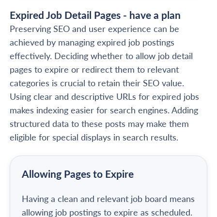
Expired Job Detail Pages - have a plan
Preserving SEO and user experience can be
achieved by managing expired job postings
effectively. Deciding whether to allow job detail
pages to expire or redirect them to relevant
categories is crucial to retain their SEO value.
Using clear and descriptive URLs for expired jobs
makes indexing easier for search engines. Adding
structured data to these posts may make them
eligible for special displays in search results.
Allowing Pages to Expire
Having a clean and relevant job board means
allowing job postings to expire as scheduled.