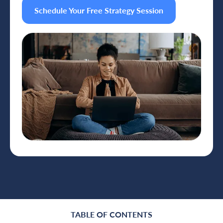
Schedule Your Free Strategy Session
TABLE OF CONTENTS