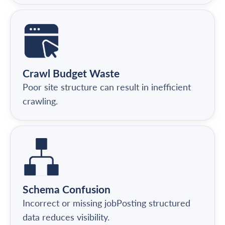
Crawl Budget Waste
Poor site structure can result in inefficient
crawling.
Schema Confusion
Incorrect or missing jobPosting structured
data reduces visibility.