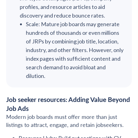
profiles, and resource articles to aid
discovery and reduce bounce rates.
Scale: Mature job boards may generate
hundreds of thousands or even millions
of JRPs by combining job title, location,
industry, and other filters. However, only
index pages with sufficient content and
search demand to avoid bloat and
dilution.
Job seeker resources: Adding Value Beyond
Job Ads
Modern job boards must offer more than just
listings to attract, engage, and retain jobseekers.