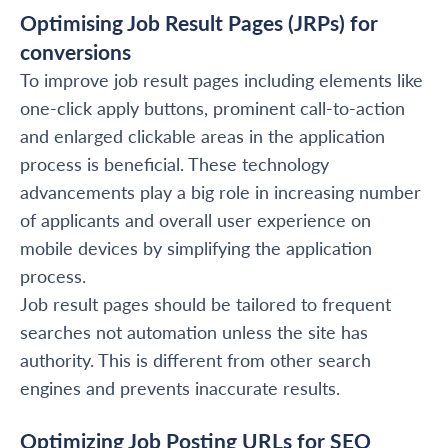
Optimising Job Result Pages (JRPs) for
conversions
To improve job result pages including elements like
one-click apply buttons, prominent call-to-action
and enlarged clickable areas in the application
process is beneficial. These technology
advancements play a big role in increasing number
of applicants and overall user experience on
mobile devices by simplifying the application
process.
Job result pages should be tailored to frequent
searches not automation unless the site has
authority. This is different from other search
engines and prevents inaccurate results.
Optimizing Job Posting URLs for SEO