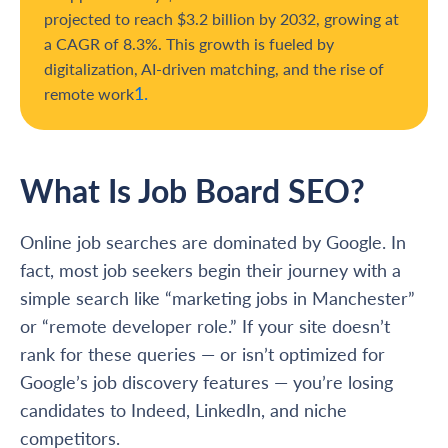
projected to reach $3.2 billion by 2032, growing at
a CAGR of 8.3%. This growth is fueled by
digitalization, AI-driven matching, and the rise of
1.
remote work
What Is Job Board SEO?
Online job searches are dominated by Google. In
fact, most job seekers begin their journey with a
simple search like “marketing jobs in Manchester”
or “remote developer role.” If your site doesn’t
rank for these queries — or isn’t optimized for
Google’s job discovery features — you’re losing
candidates to Indeed, LinkedIn, and niche
competitors.