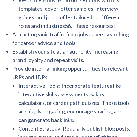
Resource Hubs: Build out sections with CV
templates, cover letter samples, interview
guides, and job profiles tailored to different
roles and industries56. These resources:
Attract organic traffic from jobseekers searching
for career advice and tools.
Establish your site as an authority, increasing
brand loyalty and repeat visits.
Provide internal linking opportunities to relevant
JRPs and JDPs.
Interactive Tools: Incorporate features like
interactive skills assessments, salary
calculators, or career path quizzes. These tools
are highly engaging, encourage sharing, and
can generate backlinks.
Content Strategy: Regularly publish blog posts,