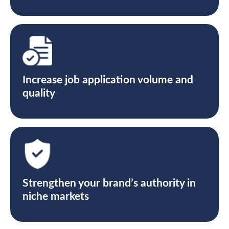
Increase job application volume and
quality
Strengthen your brand’s authority in
niche markets