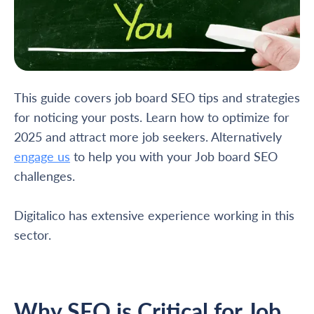
This guide covers job board SEO tips and strategies
for noticing your posts. Learn how to optimize for
2025 and attract more job seekers. Alternatively
engage us
to help you with your Job board SEO
challenges.
Digitalico has extensive experience working in this
sector.
Why SEO is Critical for Job