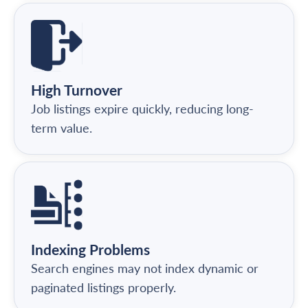
High Turnover
Job listings expire quickly, reducing long-
term value.
Indexing Problems
Search engines may not index dynamic or
paginated listings properly.