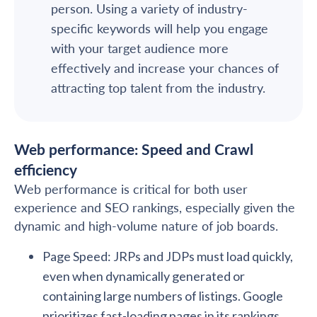
person. Using a variety of industry-
specific keywords will help you engage
with your target audience more
effectively and increase your chances of
attracting top talent from the industry.
Web performance: Speed and Crawl
efficiency
Web performance is critical for both user
experience and SEO rankings, especially given the
dynamic and high-volume nature of job boards.
Page Speed: JRPs and JDPs must load quickly,
even when dynamically generated or
containing large numbers of listings. Google
prioritizes fast-loading pages in its rankings,