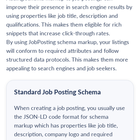
improve their presence in search engine results by
using properties like job title, description and
qualifications. This makes them eligible for rich
snippets that increase click-through rates.
By using JobPosting schema markup, your listings
will conform to required attributes and follow
structured data protocols. This makes them more
appealing to search engines and job seekers.
Standard Job Posting Schema
When creating a job posting, you usually use
the JSON-LD code format for schema
markup which has properties like job title,
description, company logo and required