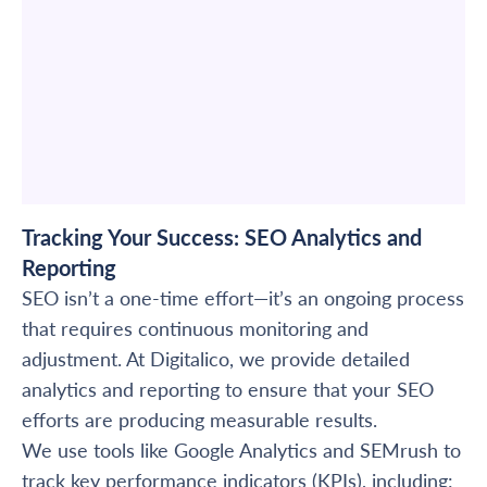
Tracking Your Success: SEO Analytics and
Reporting
SEO isn’t a one-time effort—it’s an ongoing process
that requires continuous monitoring and
adjustment. At Digitalico, we provide detailed
analytics and reporting to ensure that your SEO
efforts are producing measurable results.
We use tools like Google Analytics and SEMrush to
track key performance indicators (KPIs), including: