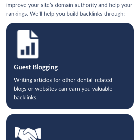
improve your site’s domain authority and help your
rankings. We’ll help you build backlinks through:
Guest Blogging
Writing articles for other dental-related
blogs or websites can earn you valuable
backlinks.