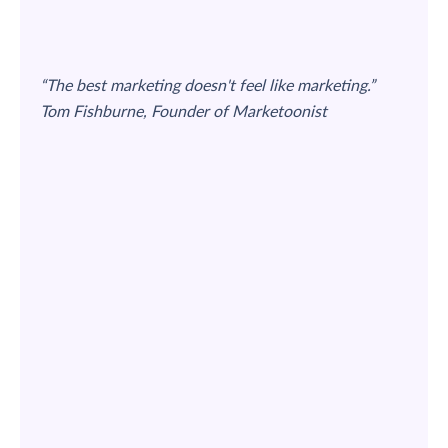
“The best marketing doesn't feel like marketing.”
Tom Fishburne, Founder of Marketoonist