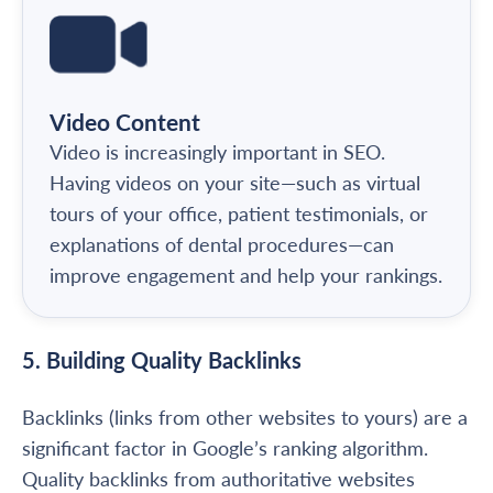
Video Content
Video is increasingly important in SEO.
Having videos on your site—such as virtual
tours of your office, patient testimonials, or
explanations of dental procedures—can
improve engagement and help your rankings.
5. Building Quality Backlinks
Backlinks (links from other websites to yours) are a
significant factor in Google’s ranking algorithm.
Quality backlinks from authoritative websites