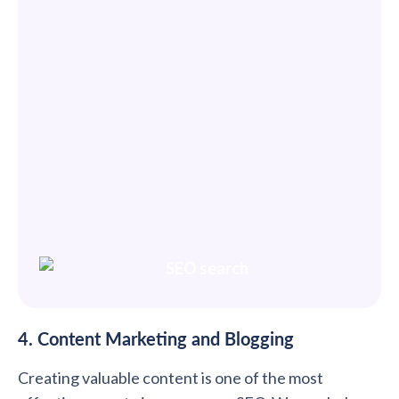
4. Content Marketing and Blogging
Creating valuable content is one of the most