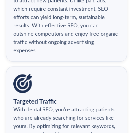
to attract new patients. Unlike paid ads,
which require constant investment, SEO
efforts can yield long-term, sustainable
results. With effective SEO, you can
outshine competitors and enjoy free organic
traffic without ongoing advertising
expenses.
Targeted Traffic
With dental SEO, you’re attracting patients
who are already searching for services like
yours. By optimizing for relevant keywords,