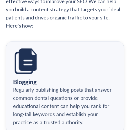
effective ways to improve your SEO. We can help
you build a content strategy that targets your ideal
patients and drives organic traffic to your site.
Here’s how:
Blogging
Regularly publishing blog posts that answer
common dental questions or provide
educational content can help you rank for
long-tail keywords and establish your
practice as a trusted authority.