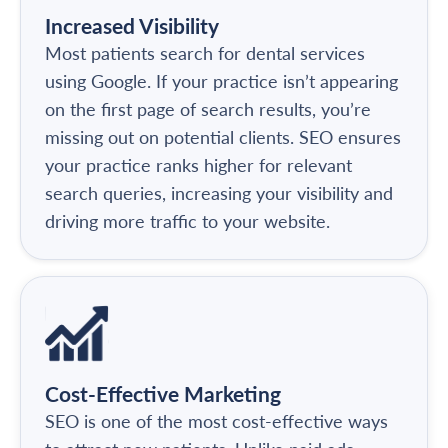
Increased Visibility
Most patients search for dental services
using Google. If your practice isn’t appearing
on the first page of search results, you’re
missing out on potential clients. SEO ensures
your practice ranks higher for relevant
search queries, increasing your visibility and
driving more traffic to your website.
Cost-Effective Marketing
SEO is one of the most cost-effective ways