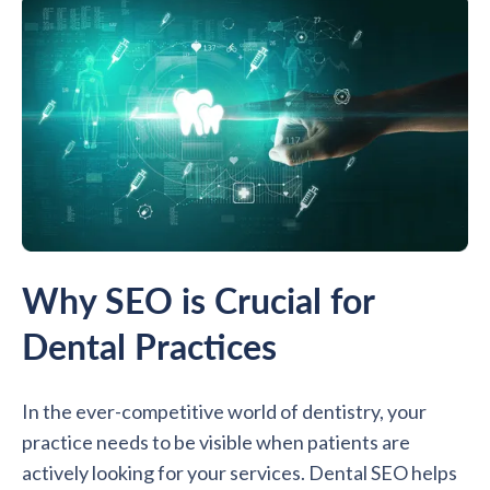
Why SEO is Crucial for
Dental Practices
In the ever-competitive world of dentistry, your
practice needs to be visible when patients are
actively looking for your services. Dental SEO helps