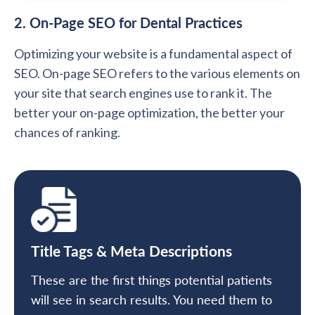
2. On-Page SEO for Dental Practices
Optimizing your website is a fundamental aspect of
SEO. On-page SEO refers to the various elements on
your site that search engines use to rank it. The
better your on-page optimization, the better your
chances of ranking.
Title Tags & Meta Descriptions
These are the first things potential patients
will see in search results. You need them to