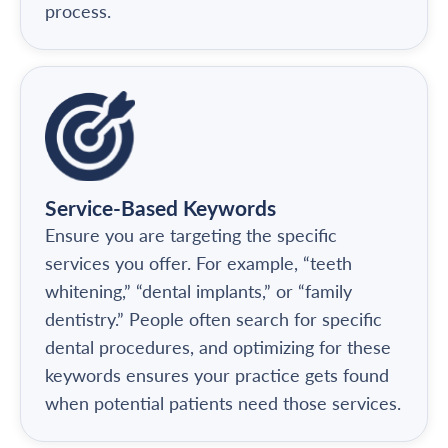
process.
Service-Based Keywords
Ensure you are targeting the specific
services you offer. For example, “teeth
whitening,” “dental implants,” or “family
dentistry.” People often search for specific
dental procedures, and optimizing for these
keywords ensures your practice gets found
when potential patients need those services.