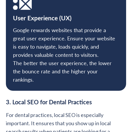
User Experience (UX)
Google rewards websites that provide a
great user experience. Ensure your website
is easy to navigate, loads quickly, and
provides valuable content to visitors.
The better the user experience, the lower
the bounce rate and the higher your
rankings.
3. Local SEO for Dental Practices
For dental practices, local SEO is especially
important. It ensures that you show up in local
search results when patients are looking for a