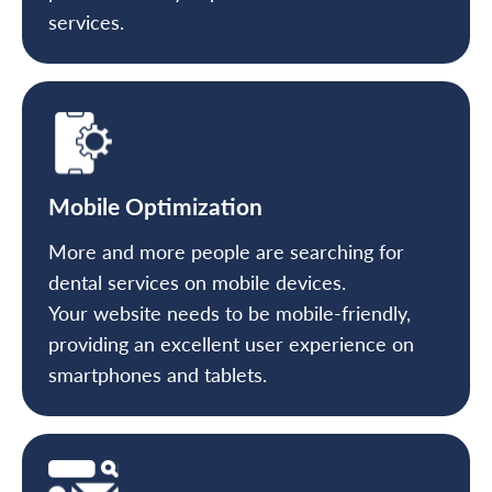
services.
Mobile Optimization
More and more people are searching for
dental services on mobile devices.
Your website needs to be mobile-friendly,
providing an excellent user experience on
smartphones and tablets.