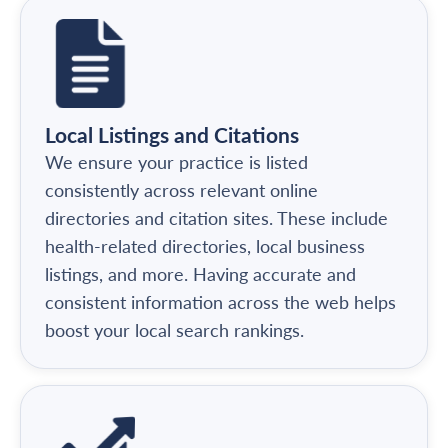
Local Listings and Citations
We ensure your practice is listed
consistently across relevant online
directories and citation sites. These include
health-related directories, local business
listings, and more. Having accurate and
consistent information across the web helps
boost your local search rankings.