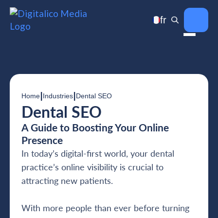
fr
|
|
Home
Industries
Dental SEO
Dental SEO
A Guide to Boosting Your Online
Presence
In today’s digital-first world, your dental
practice’s online visibility is crucial to
attracting new patients.
With more people than ever before turning