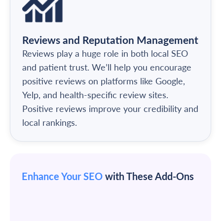
Reviews and Reputation Management
Reviews play a huge role in both local SEO
and patient trust. We’ll help you encourage
positive reviews on platforms like Google,
Yelp, and health-specific review sites.
Positive reviews improve your credibility and
local rankings.
Enhance Your SEO
with These Add-Ons