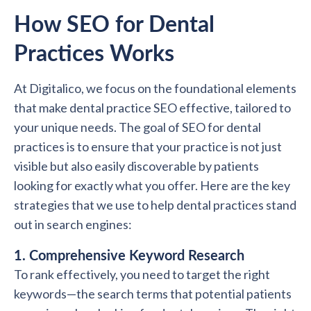
How SEO for Dental
Practices Works
At Digitalico, we focus on the foundational elements
that make dental practice SEO effective, tailored to
your unique needs. The goal of SEO for dental
practices is to ensure that your practice is not just
visible but also easily discoverable by patients
looking for exactly what you offer. Here are the key
strategies that we use to help dental practices stand
out in search engines:
1. Comprehensive Keyword Research
To rank effectively, you need to target the right
keywords—the search terms that potential patients