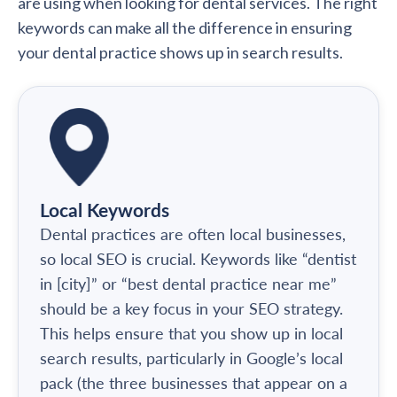
are using when looking for dental services. The right
keywords can make all the difference in ensuring
your dental practice shows up in search results.
Local Keywords
Dental practices are often local businesses,
so local SEO is crucial. Keywords like “dentist
in [city]” or “best dental practice near me”
should be a key focus in your SEO strategy.
This helps ensure that you show up in local
search results, particularly in Google’s local
pack (the three businesses that appear on a