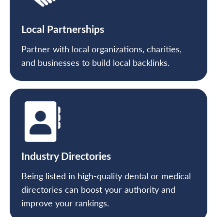
Local Partnerships
Partner with local organizations, charities,
and businesses to build local backlinks.
Industry Directories
Being listed in high-quality dental or medical
directories can boost your authority and
improve your rankings.