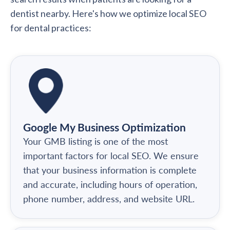
dentist nearby. Here's how we optimize local SEO
for dental practices:
Google My Business Optimization
Your GMB listing is one of the most
important factors for local SEO. We ensure
that your business information is complete
and accurate, including hours of operation,
phone number, address, and website URL.