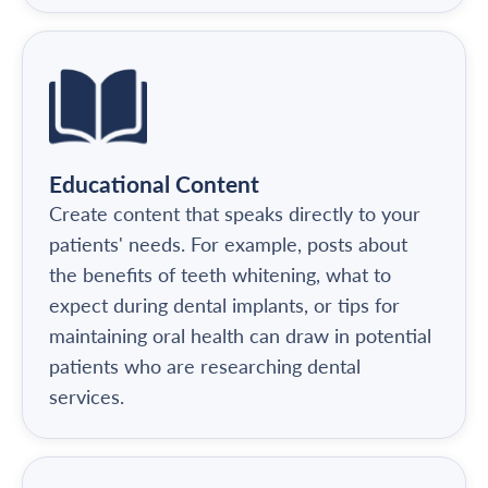
Educational Content
Create content that speaks directly to your
patients' needs. For example, posts about
the benefits of teeth whitening, what to
expect during dental implants, or tips for
maintaining oral health can draw in potential
patients who are researching dental
services.