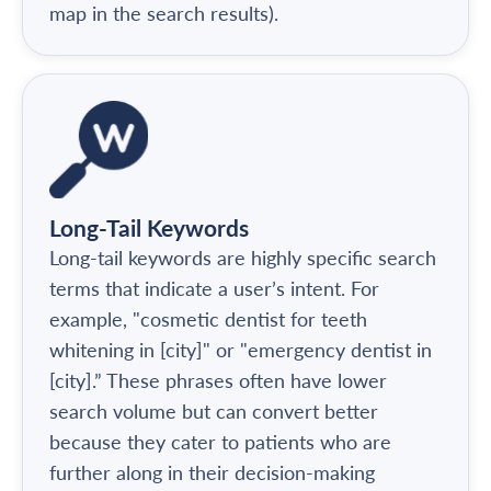
map in the search results).
Long-Tail Keywords
Long-tail keywords are highly specific search
terms that indicate a user’s intent. For
example, "cosmetic dentist for teeth
whitening in [city]" or "emergency dentist in
[city].” These phrases often have lower
search volume but can convert better
because they cater to patients who are
further along in their decision-making