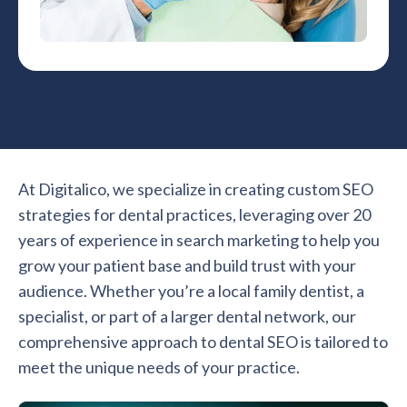
At Digitalico, we specialize in creating custom SEO
strategies for dental practices, leveraging over 20
years of experience in search marketing to help you
grow your patient base and build trust with your
audience. Whether you’re a local family dentist, a
specialist, or part of a larger dental network, our
comprehensive approach to dental SEO is tailored to
meet the unique needs of your practice.