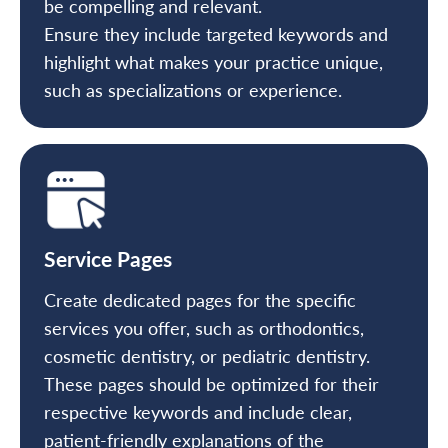
be compelling and relevant.
Ensure they include targeted keywords and
highlight what makes your practice unique,
such as specializations or experience.
Service Pages
Create dedicated pages for the specific
services you offer, such as orthodontics,
cosmetic dentistry, or pediatric dentistry.
These pages should be optimized for their
respective keywords and include clear,
patient-friendly explanations of the