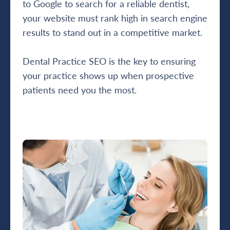
to Google to search for a reliable dentist,
your website must rank high in search engine
results to stand out in a competitive market.
Dental Practice SEO is the key to ensuring
your practice shows up when prospective
patients need you the most.