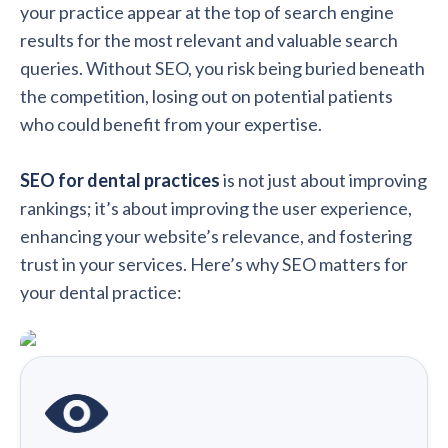
your practice appear at the top of search engine
results for the most relevant and valuable search
queries. Without SEO, you risk being buried beneath
the competition, losing out on potential patients
who could benefit from your expertise.
SEO for dental practices
is not just about improving
rankings; it’s about improving the user experience,
enhancing your website’s relevance, and fostering
trust in your services. Here’s why SEO matters for
your dental practice: