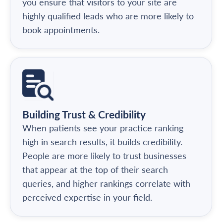
you ensure that visitors to your site are
highly qualified leads who are more likely to
book appointments.
Building Trust & Credibility
When patients see your practice ranking
high in search results, it builds credibility.
People are more likely to trust businesses
that appear at the top of their search
queries, and higher rankings correlate with
perceived expertise in your field.