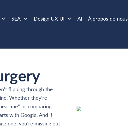
SEA
Design UX UI
AI
À propos de nous
urgery
n’t flipping through the
ine. Whether they’re
c near me” or comparing
arts with Google. And if
age one, you’re missing out