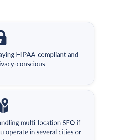
aying HIPAA-compliant and
ivacy-conscious
ndling multi-location SEO if
u operate in several cities or