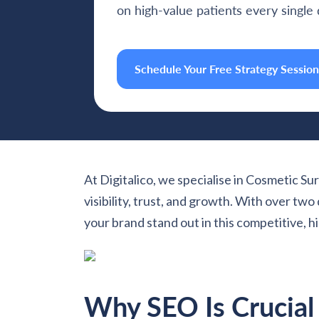
on high-value patients every single 
Schedule Your Free Strategy Session
At Digitalico, we specialise in Cosmetic Sur
visibility, trust, and growth. With over t
your brand stand out in this competitive, hi
Why SEO Is Crucial