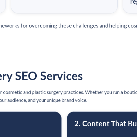
re
ameworks for overcoming these challenges and helping cos
ry SEO Services
or cosmetic and plastic surgery practices. Whether you run a boutiqu
your audience, and your unique brand voice.
2. Content That Bu