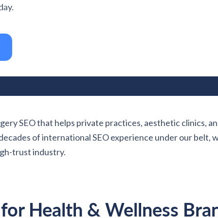
day.
gery SEO that helps private practices, aesthetic clinics, an
wo decades of international SEO experience under our belt,
gh-trust industry.
 for Health & Wellness Bra