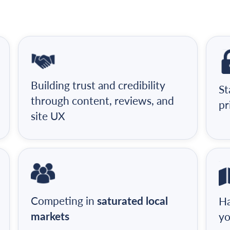
Building trust and credibility
St
through content, reviews, and
pr
site UX
Competing in
saturated local
Ha
markets
yo