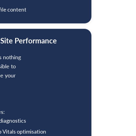
ile content
 Site Performance
s nothing
sible to
re your
s:
 diagnostics
Vitals optimisation