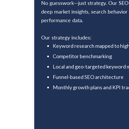
No guesswork—just strategy. Our SEO p
deep market insights, search behavior 
performance data.
Our strategy includes:
Keyword research mapped to high
Competitor benchmarking
Local and geo-targeted keyword 
Funnel-based SEO architecture
Monthly growth plans and KPI tra