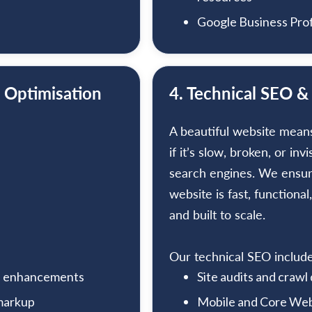
Google Business Prof
 Optimisation
4. Technical SEO &
A beautiful website mean
if it’s slow, broken, or invi
search engines. We ensu
website is fast, functional,
and built to scale.
Our technical SEO include
nd enhancements
Site audits and crawl
 markup
Mobile and Core Web 