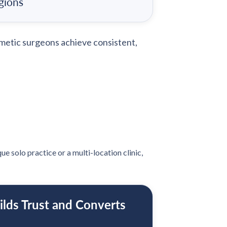
gions
metic surgeons achieve consistent,
e solo practice or a multi-location clinic,
ilds Trust and Converts