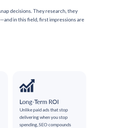
 snap decisions. They research, they
nd in this field, first impressions are
Long-Term ROI
Unlike paid ads that stop
delivering when you stop
spending, SEO compounds