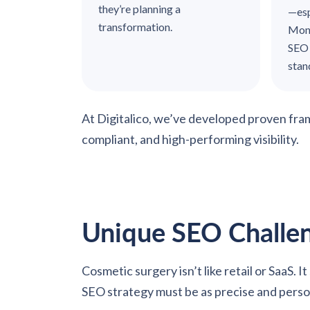
they’re planning a
—esp
transformation.
Mone
SEO 
sta
At Digitalico, we’ve developed proven fr
compliant, and high-performing visibility.
Unique SEO Challen
Cosmetic surgery isn’t like retail or SaaS. 
SEO strategy must be as precise and person