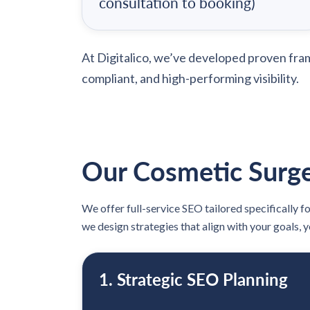
consultation to booking)
At Digitalico, we’ve developed proven fr
compliant, and high-performing visibility.
Our Cosmetic Surge
We offer full-service SEO tailored specifically f
we design strategies that align with your goals, 
1. Strategic SEO Planning