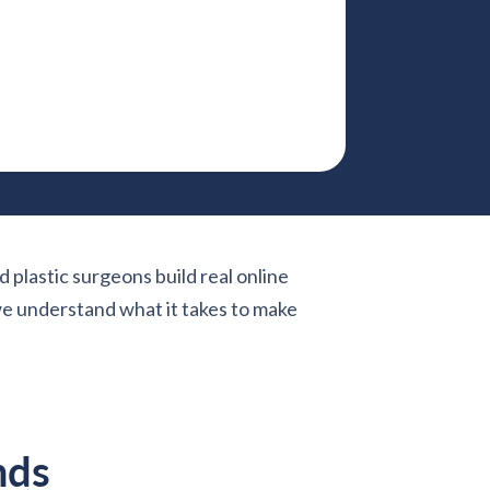
d plastic surgeons build real online
 we understand what it takes to make
nds