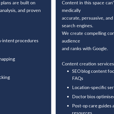
lans are built on
Content in this space can’
analysis, and proven
medically
accurate, persuasive, and
search engines.
We create compelling cont
-intent procedures
audience
and ranks with Google.
mapping
Content creation services
SEO blog content foc
cking
FAQs
Location-specific se
Doctor bios optimise
Post-op care guides
resources