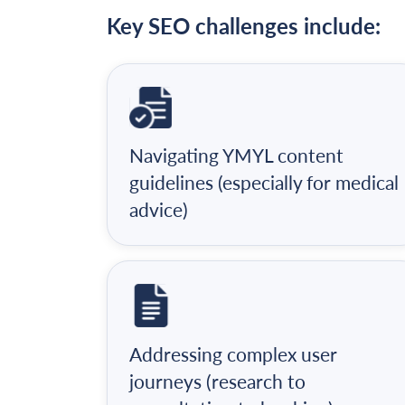
Key SEO challenges include:
Navigating YMYL content
guidelines (especially for medical
advice)
Addressing complex user
journeys (research to