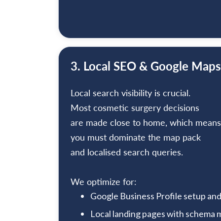
3. Local SEO & Google Maps
Local search visibility is crucial.
Most cosmetic surgery decisions
are made close to home, which means
you must dominate the map pack
and localised search queries.
We optimize for:
Google Business Profile setup a
Local landing pages with schema