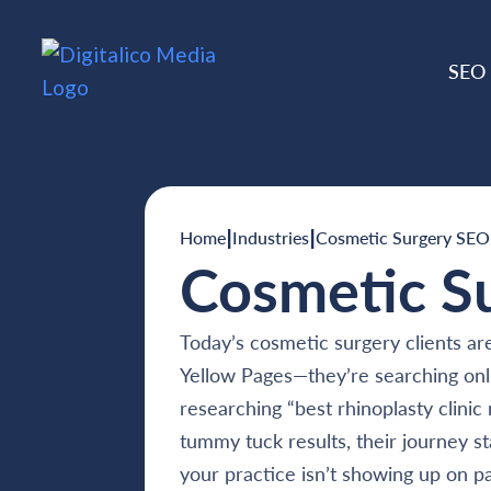
SEO
|
|
Home
Industries
Cosmetic Surgery SEO
Cosmetic S
Today’s cosmetic surgery clients are
Yellow Pages—they’re searching onl
researching “best rhinoplasty clini
tummy tuck results, their journey st
your practice isn’t showing up on p