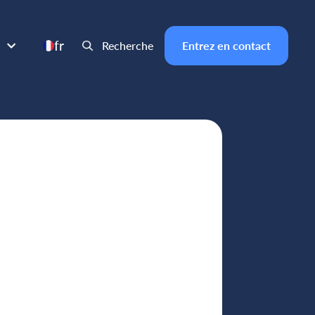
fr
Recherche
Entrez en contact