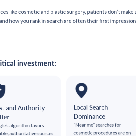
ces like cosmetic and plastic surgery, patients don’t make
d how you rank in search are often their first impression—a
itical investment:
Local Search
st and Authority
Dominance
ter
“Near me” searches for
le’s algorithm favors
cosmetic procedures are on
ible, authoritative sources