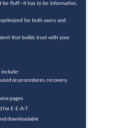
t be fluff—it has to be informative,
 optimized for both users and
ent that builds trust with your
 include:
used on procedures, recovery,
rvice pages
d for E-E-A-T
 and downloadable