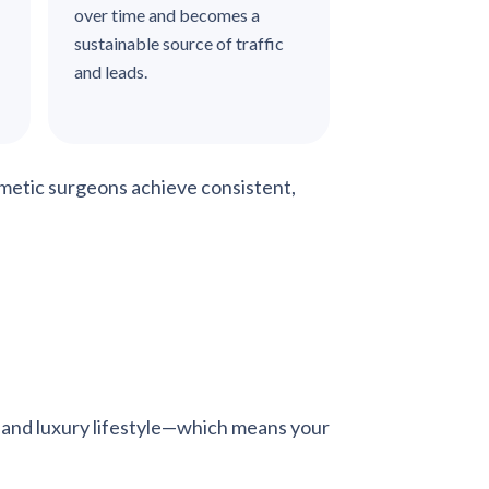
over time and becomes a
sustainable source of traffic
and leads.
metic surgeons achieve consistent,
ng, and luxury lifestyle—which means your