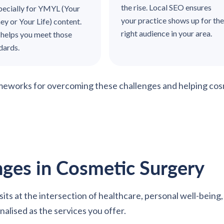
the rise. Local SEO ensures
ecially for YMYL (Your
your practice shows up for the
y or Your Life) content.
right audience in your area.
helps you meet those
ndards.
ameworks for overcoming these challenges and helping cos
ges in Cosmetic Surgery
It sits at the intersection of healthcare, personal well-bei
alised as the services you offer.