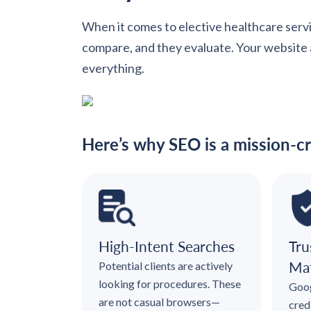
When it comes to elective healthcare servi
compare, and they evaluate. Your website an
everything.
Here’s why SEO is a mission-cr
High-Intent Searches
Tru
Mat
Potential clients are actively
looking for procedures. These
Goog
are not casual browsers—
cred