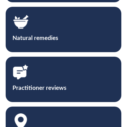
Natural remedies
Practitioner reviews