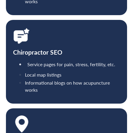
works
Chiropractor SEO
Service pages for pain, stress, fertility, etc.
Local map listings
Informational blogs on how acupuncture
works