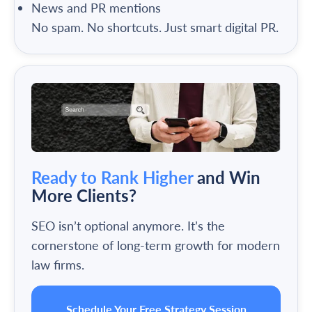
News and PR mentions
No spam. No shortcuts. Just smart digital PR.
Ready to Rank Higher
and Win
More Clients?
SEO isn’t optional anymore. It’s the
cornerstone of long-term growth for modern
law firms.
Schedule Your Free Strategy Session