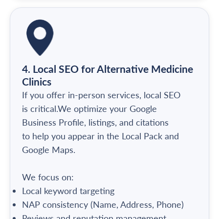
4. Local SEO for Alternative Medicine
Clinics
If you offer in-person services, local SEO
is critical.We optimize your Google
Business Profile, listings, and citations
to help you appear in the Local Pack and
Google Maps.
We focus on:
Local keyword targeting
NAP consistency (Name, Address, Phone)
Reviews and reputation management