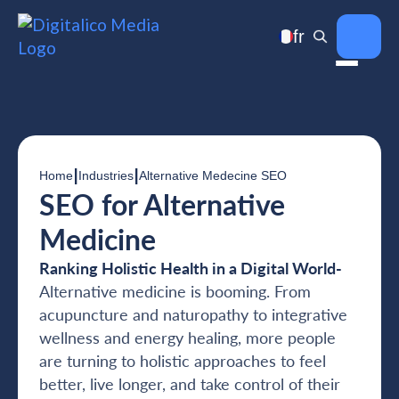
fr
|
|
Home
Industries
Alternative Medecine SEO
SEO for Alternative
Medicine
Ranking Holistic Health in a Digital World-
Alternative medicine is booming. From
acupuncture and naturopathy to integrative
wellness and energy healing, more people
are turning to holistic approaches to feel
better, live longer, and take control of their