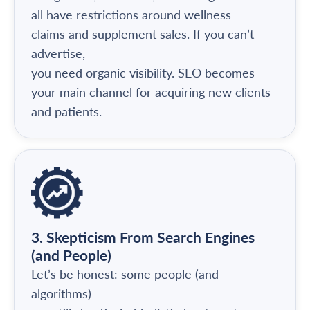
all have restrictions around wellness
claims and supplement sales. If you can’t
advertise,
you need organic visibility. SEO becomes
your main channel for acquiring new clients
and patients.
3. Skepticism From Search Engines
(and People)
Let’s be honest: some people (and
algorithms)