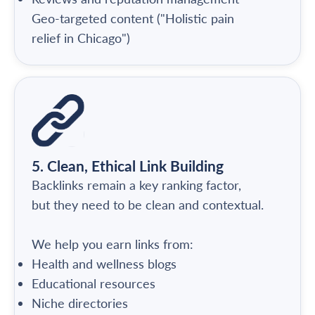
Geo-targeted content ("Holistic pain
relief in Chicago")
5. Clean, Ethical Link Building
Backlinks remain a key ranking factor,
but they need to be clean and contextual.
We help you earn links from:
Health and wellness blogs
Educational resources
Niche directories