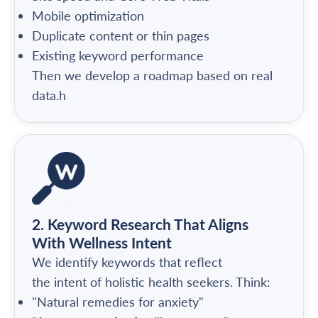
Mobile optimization
Duplicate content or thin pages
Existing keyword performance
Then we develop a roadmap based on real
data.h
2. Keyword Research That Aligns
With Wellness Intent
We identify keywords that reflect
the intent of holistic health seekers. Think:
"Natural remedies for anxiety"