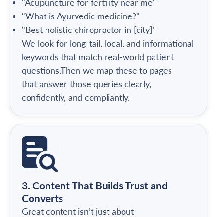
"Acupuncture for fertility near me"
"What is Ayurvedic medicine?"
"Best holistic chiropractor in [city]"
We look for long-tail, local, and informational
keywords that match real-world patient
questions.Then we map these to pages
that answer those queries clearly,
confidently, and compliantly.
3. Content That Builds Trust and
Converts
Great content isn’t just about