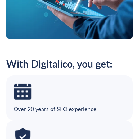
With Digitalico, you get:
Over 20 years of SEO experience