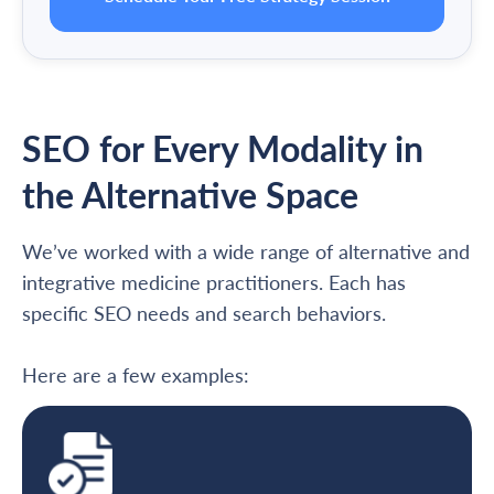
SEO for Every Modality in
the Alternative Space
We’ve worked with a wide range of alternative and
integrative medicine practitioners. Each has
specific SEO needs and search behaviors.
Here are a few examples: