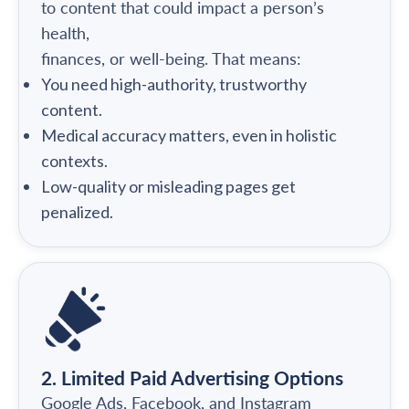
to content that could impact a person’s
health,
finances, or well-being. That means:
You need high-authority, trustworthy
content.
Medical accuracy matters, even in holistic
contexts.
Low-quality or misleading pages get
penalized.
2. Limited Paid Advertising Options
Google Ads, Facebook, and Instagram