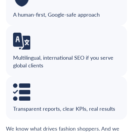
A human-first, Google-safe approach
Multilingual, international SEO if you serve
global clients
Transparent reports, clear KPIs, real results
We know what drives fashion shoppers. And we