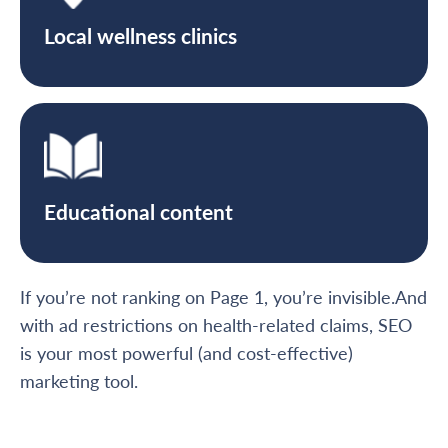
Local wellness clinics
Educational content
If you’re not ranking on Page 1, you’re invisible.And
with ad restrictions on health-related claims, SEO
is your most powerful (and cost-effective)
marketing tool.