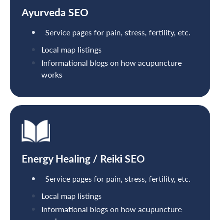
Ayurveda SEO
Service pages for pain, stress, fertility, etc.
Local map listings
Informational blogs on how acupuncture
works
Energy Healing / Reiki SEO
Service pages for pain, stress, fertility, etc.
Local map listings
Informational blogs on how acupuncture