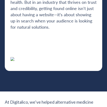
health. But in an industry that thrives on trust
and credibility, getting found online isn’t just
about having a website—it’s about showing
up in search when your audience is looking
for natural solutions.
At Digitalico, we’ve helped alternative medicine