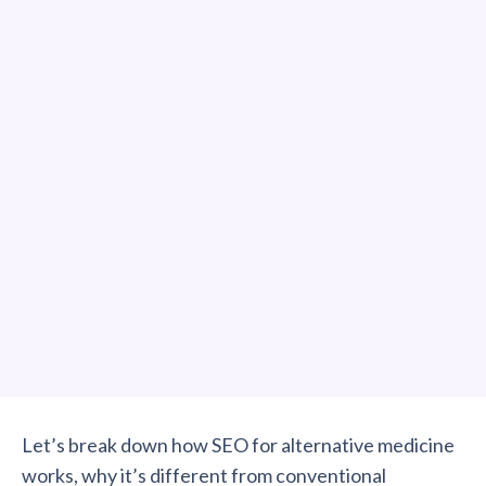
Let’s break down how SEO for alternative medicine
works, why it’s different from conventional