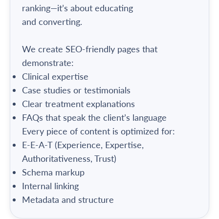
ranking—it’s about educating
and converting.
We create SEO-friendly pages that
demonstrate:
Clinical expertise
Case studies or testimonials
Clear treatment explanations
FAQs that speak the client’s language
Every piece of content is optimized for:
E-E-A-T (Experience, Expertise,
Authoritativeness, Trust)
Schema markup
Internal linking
Metadata and structure