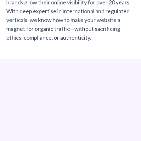
brands grow their online visibility for over 20 years.
With deep expertise in international and regulated
verticals, we know how to make your website a
magnet for organic traffic—without sacrificing
ethics, compliance, or authenticity.