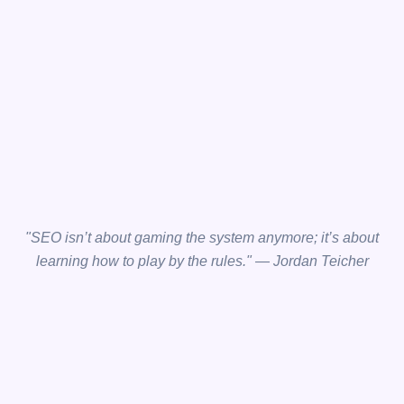
"SEO isn’t about gaming the system anymore; it’s about
learning how to play by the rules." — Jordan Teicher