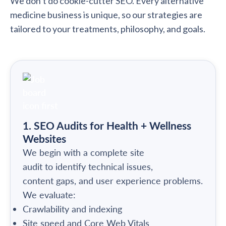
We don’t do cookie-cutter SEO. Every alternative
medicine business is unique, so our strategies are
tailored to your treatments, philosophy, and goals.
1. SEO Audits for Health + Wellness
Websites
We begin with a complete site
audit to identify technical issues,
content gaps, and user experience problems.
We evaluate:
Crawlability and indexing
Site speed and Core Web Vitals