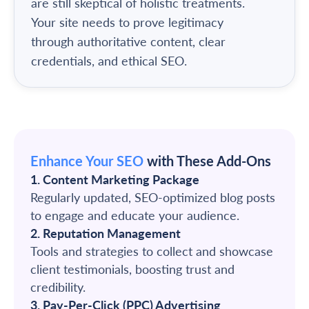
are still skeptical of holistic treatments.
Your site needs to prove legitimacy
through authoritative content, clear
credentials, and ethical SEO.
Enhance Your SEO
with These Add-Ons
1. Content Marketing Package
Regularly updated, SEO-optimized blog posts
to engage and educate your audience.
2. Reputation Management
Tools and strategies to collect and showcase
client testimonials, boosting trust and
credibility.
3. Pay-Per-Click (PPC) Advertising