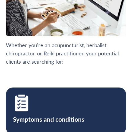
Whether you're an acupuncturist, herbalist,
chiropractor, or Reiki practitioner, your potential
clients are searching for:
Symptoms and conditions