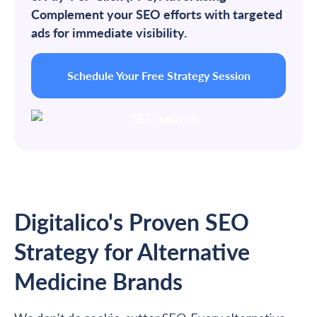
Complement your SEO efforts with targeted
ads for immediate visibility.
Schedule Your Free Strategy Session
Digitalico's Proven SEO
Strategy for Alternative
Medicine Brands