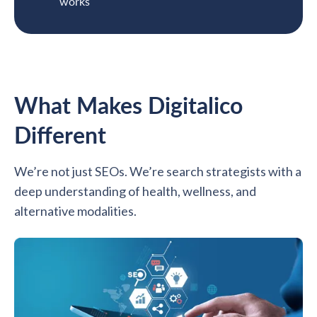
works
What Makes Digitalico
Different
We’re not just SEOs. We’re search strategists with a
deep understanding of health, wellness, and
alternative modalities.