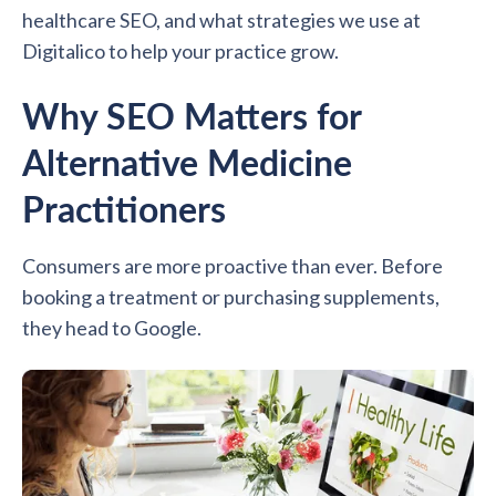
healthcare SEO, and what strategies we use at
Digitalico to help your practice grow.
Why SEO Matters for
Alternative Medicine
Practitioners
Consumers are more proactive than ever. Before
booking a treatment or purchasing supplements,
they head to Google.