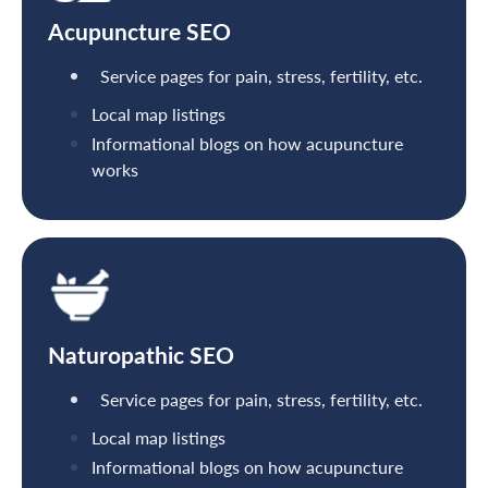
Acupuncture SEO
Service pages for pain, stress, fertility, etc.
Local map listings
Informational blogs on how acupuncture
works
Naturopathic SEO
Service pages for pain, stress, fertility, etc.
Local map listings
Informational blogs on how acupuncture