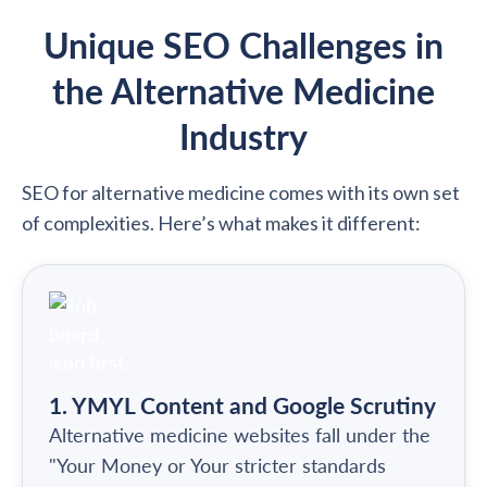
Unique SEO Challenges in
the Alternative Medicine
Industry
SEO for alternative medicine comes with its own set
of complexities. Here’s what makes it different:
1. YMYL Content and Google Scrutiny
Alternative medicine websites fall under the
"Your Money or Your stricter standards