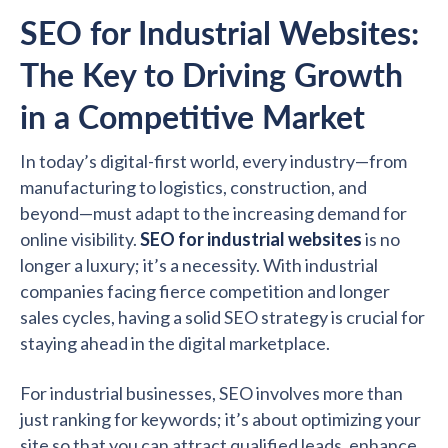
SEO for Industrial Websites:
The Key to Driving Growth
in a Competitive Market
In today’s digital-first world, every industry—from
manufacturing to logistics, construction, and
beyond—must adapt to the increasing demand for
online visibility.
SEO for industrial websites
is no
longer a luxury; it’s a necessity. With industrial
companies facing fierce competition and longer
sales cycles, having a solid SEO strategy is crucial for
staying ahead in the digital marketplace.
For industrial businesses, SEO involves more than
just ranking for keywords; it’s about optimizing your
site so that you can attract qualified leads, enhance