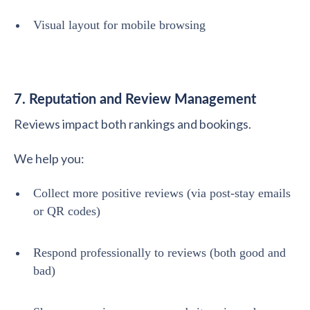
Visual layout for mobile browsing
7. Reputation and Review Management
Reviews impact both rankings and bookings.
We help you:
Collect more positive reviews (via post-stay emails
or QR codes)
Respond professionally to reviews (both good and
bad)