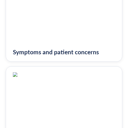
Symptoms and patient concerns