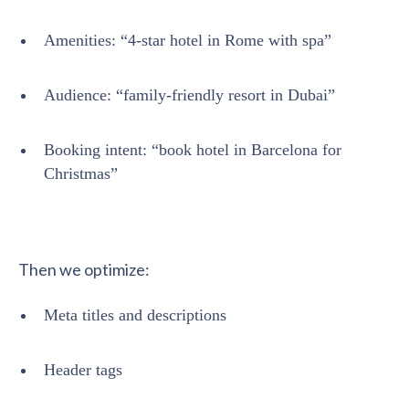
Amenities: “4-star hotel in Rome with spa”
Audience: “family-friendly resort in Dubai”
Booking intent: “book hotel in Barcelona for
Christmas”
Then we optimize:
Meta titles and descriptions
Header tags