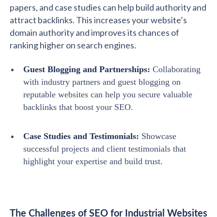
papers, and case studies can help build authority and
attract backlinks. This increases your website’s
domain authority and improves its chances of
ranking higher on search engines.
Guest Blogging and Partnerships:
Collaborating
with industry partners and guest blogging on
reputable websites can help you secure valuable
backlinks that boost your SEO.
Case Studies and Testimonials:
Showcase
successful projects and client testimonials that
highlight your expertise and build trust.
The Challenges of SEO for Industrial Websites