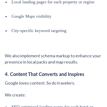
Local landing pages for each property or region
Google Maps visibility
City-specific keyword targeting
We also implement schema markup to enhance your
presence in local packs and map results.
4. Content That Converts and Inspires
Google loves content. So do travelers.
We create:
SEO-optimized landing pages for each hotel or