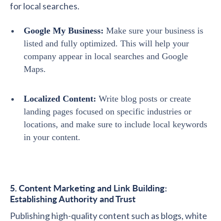
for local searches.
Google My Business:
Make sure your business is
listed and fully optimized. This will help your
company appear in local searches and Google
Maps.
Localized Content:
Write blog posts or create
landing pages focused on specific industries or
locations, and make sure to include local keywords
in your content.
5. Content Marketing and Link Building:
Establishing Authority and Trust
Publishing high-quality content such as blogs, white