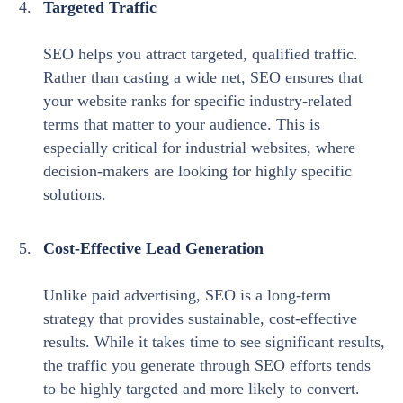
Targeted Traffic
SEO helps you attract targeted, qualified traffic.
Rather than casting a wide net, SEO ensures that
your website ranks for specific industry-related
terms that matter to your audience. This is
especially critical for industrial websites, where
decision-makers are looking for highly specific
solutions.
Cost-Effective Lead Generation
Unlike paid advertising, SEO is a long-term
strategy that provides sustainable, cost-effective
results. While it takes time to see significant results,
the traffic you generate through SEO efforts tends
to be highly targeted and more likely to convert.