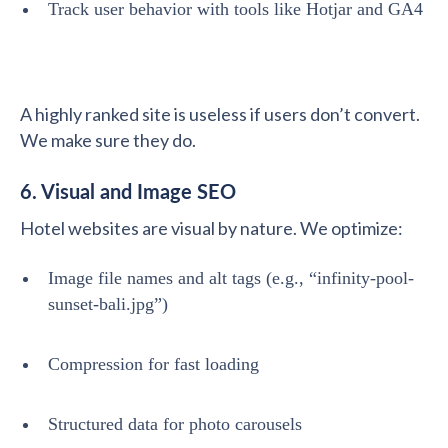
Track user behavior with tools like Hotjar and GA4
A highly ranked site is useless if users don’t convert.
We make sure they do.
6. Visual and Image SEO
Hotel websites are visual by nature. We optimize:
Image file names and alt tags (e.g., “infinity-pool-
sunset-bali.jpg”)
Compression for fast loading
Structured data for photo carousels