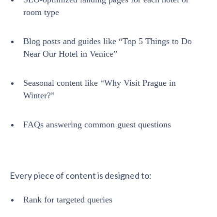
room type
Blog posts and guides like “Top 5 Things to Do
Near Our Hotel in Venice”
Seasonal content like “Why Visit Prague in
Winter?”
FAQs answering common guest questions
Every piece of content is designed to:
Rank for targeted queries