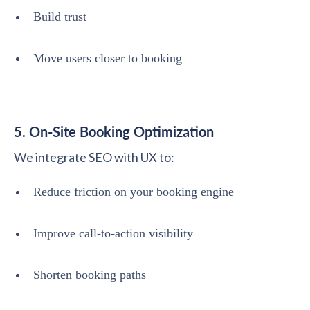
Build trust
Move users closer to booking
5. On-Site Booking Optimization
We integrate SEO with UX to:
Reduce friction on your booking engine
Improve call-to-action visibility
Shorten booking paths