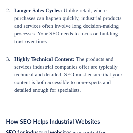
Longer Sales Cycles:
Unlike retail, where
purchases can happen quickly, industrial products
and services often involve long decision-making
processes. Your SEO needs to focus on building
trust over time.
Highly Technical Content:
The products and
services industrial companies offer are typically
technical and detailed. SEO must ensure that your
content is both accessible to non-experts and
detailed enough for specialists.
How SEO Helps Industrial Websites
SEO for industrial websites
is essential for