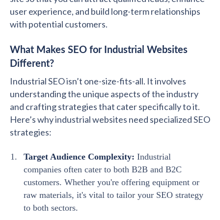
user experience, and build long-term relationships
with potential customers.
What Makes SEO for Industrial Websites
Different?
Industrial SEO isn’t one-size-fits-all. It involves
understanding the unique aspects of the industry
and crafting strategies that cater specifically to it.
Here’s why industrial websites need specialized SEO
strategies:
Target Audience Complexity:
Industrial
companies often cater to both B2B and B2C
customers. Whether you're offering equipment or
raw materials, it's vital to tailor your SEO strategy
to both sectors.