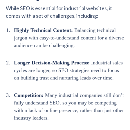
While SEO is essential for industrial websites, it
comes with a set of challenges, including:
Highly Technical Content:
Balancing technical
jargon with easy-to-understand content for a diverse
audience can be challenging.
Longer Decision-Making Process:
Industrial sales
cycles are longer, so SEO strategies need to focus
on building trust and nurturing leads over time.
Competition:
Many industrial companies still don’t
fully understand SEO, so you may be competing
with a lack of online presence, rather than just other
industry leaders.