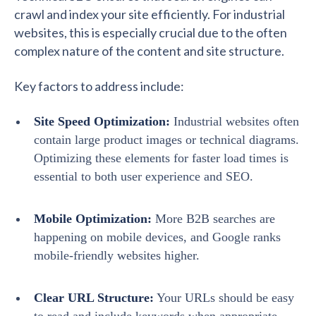
crawl and index your site efficiently. For industrial
websites, this is especially crucial due to the often
complex nature of the content and site structure.
Key factors to address include:
Site Speed Optimization:
Industrial websites often
contain large product images or technical diagrams.
Optimizing these elements for faster load times is
essential to both user experience and SEO.
Mobile Optimization:
More B2B searches are
happening on mobile devices, and Google ranks
mobile-friendly websites higher.
Clear URL Structure:
Your URLs should be easy