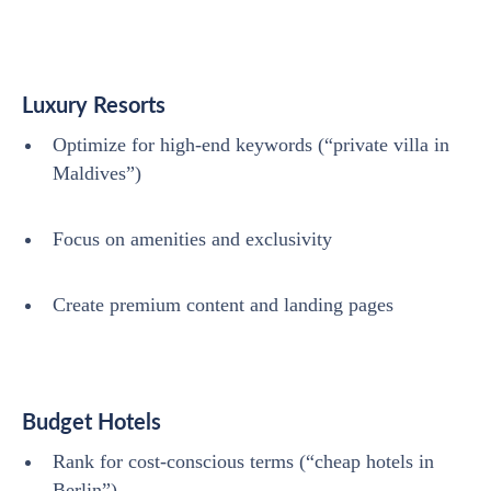
Luxury Resorts
Optimize for high-end keywords (“private villa in
Maldives”)
Focus on amenities and exclusivity
Create premium content and landing pages
Budget Hotels
Rank for cost-conscious terms (“cheap hotels in
Berlin”)