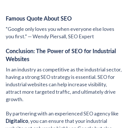
Famous Quote About SEO
“Google only loves you when everyone else loves
you first.” — Wendy Piersall, SEO Expert
Conclusion: The Power of SEO for Industrial
Websites
In an industry as competitive as the industrial sector,
having a strong SEO strategy is essential. SEO for
industrial websites can help increase visibility,
attract more targeted traffic, and ultimately drive
growth.
By partnering with an experienced SEO agency like
Digitalico
, you can ensure that your industrial