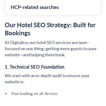
HCP-related searches
Our Hotel SEO Strategy: Built for
Bookings
At Digitalico, our hotel SEO services are laser-
focused on one thing: getting more guests to your
website—and helping them book.
1. Technical SEO Foundation
We start with an in-depth audit to ensure your
website is:
Fast-loading on all devices