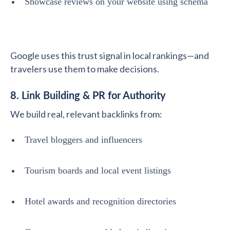
Showcase reviews on your website using schema
Google uses this trust signal in local rankings—and
travelers use them to make decisions.
8. Link Building & PR for Authority
We build real, relevant backlinks from:
Travel bloggers and influencers
Tourism boards and local event listings
Hotel awards and recognition directories