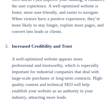
the user experience. A well-optimized website is
faster, more user-friendly, and easier to navigate.
When visitors have a positive experience, they’re
more likely to stay longer, explore more pages, and
convert into leads or clients.
Increased Credibility and Trust
A well-optimized website appears more
professional and trustworthy, which is especially
important for industrial companies that deal with
large-scale purchases or long-term contracts. High-
quality content and technical SEO will help
establish your website as an authority in your
industry, attracting more leads.