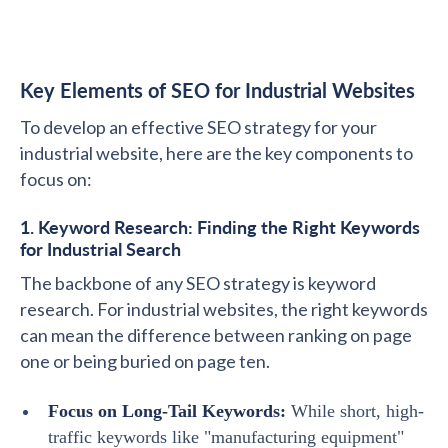
Key Elements of SEO for Industrial Websites
To develop an effective SEO strategy for your
industrial website, here are the key components to
focus on:
1. Keyword Research: Finding the Right Keywords
for Industrial Search
The backbone of any SEO strategy is keyword
research. For industrial websites, the right keywords
can mean the difference between ranking on page
one or being buried on page ten.
Focus on Long-Tail Keywords:
While short, high-
traffic keywords like "manufacturing equipment"