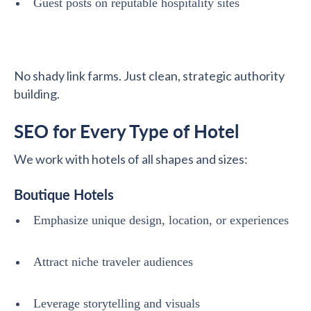
Guest posts on reputable hospitality sites
No shady link farms. Just clean, strategic authority
building.
SEO for Every Type of Hotel
We work with hotels of all shapes and sizes:
Boutique Hotels
Emphasize unique design, location, or experiences
Attract niche traveler audiences
Leverage storytelling and visuals