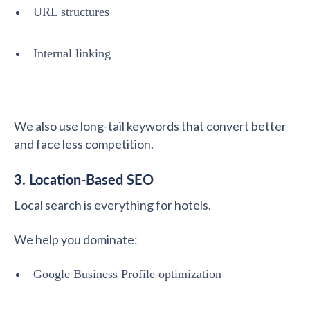
URL structures
Internal linking
We also use long-tail keywords that convert better
and face less competition.
3. Location-Based SEO
Local search is everything for hotels.
We help you dominate:
Google Business Profile optimization