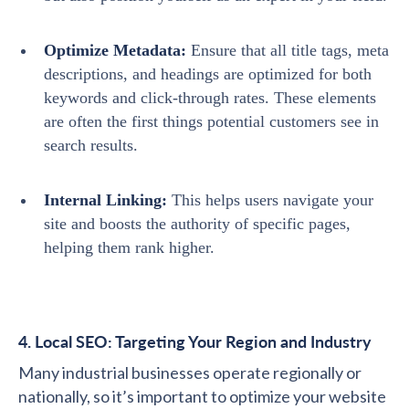
Optimize Metadata:
Ensure that all title tags, meta
descriptions, and headings are optimized for both
keywords and click-through rates. These elements
are often the first things potential customers see in
search results.
Internal Linking:
This helps users navigate your
site and boosts the authority of specific pages,
helping them rank higher.
4. Local SEO: Targeting Your Region and Industry
Many industrial businesses operate regionally or
nationally, so it’s important to optimize your website