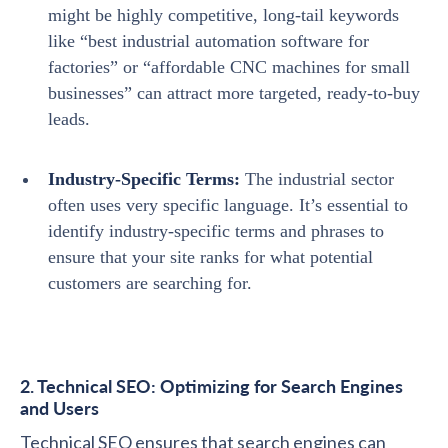
might be highly competitive, long-tail keywords
like “best industrial automation software for
factories” or “affordable CNC machines for small
businesses” can attract more targeted, ready-to-buy
leads.
Industry-Specific Terms:
The industrial sector
often uses very specific language. It’s essential to
identify industry-specific terms and phrases to
ensure that your site ranks for what potential
customers are searching for.
2. Technical SEO: Optimizing for Search Engines
and Users
Technical SEO ensures that search engines can