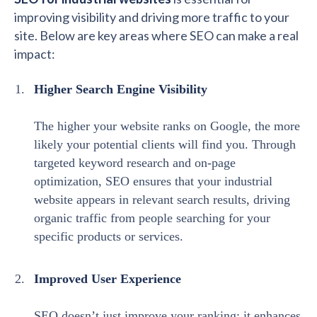
improving visibility and driving more traffic to your
site. Below are key areas where SEO can make a real
impact:
Higher Search Engine Visibility
The higher your website ranks on Google, the more
likely your potential clients will find you. Through
targeted keyword research and on-page
optimization, SEO ensures that your industrial
website appears in relevant search results, driving
organic traffic from people searching for your
specific products or services.
Improved User Experience
SEO doesn’t just improve your ranking; it enhances