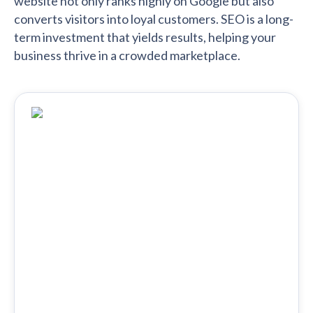
website not only ranks highly on Google but also
converts visitors into loyal customers. SEO is a long-
term investment that yields results, helping your
business thrive in a crowded marketplace.