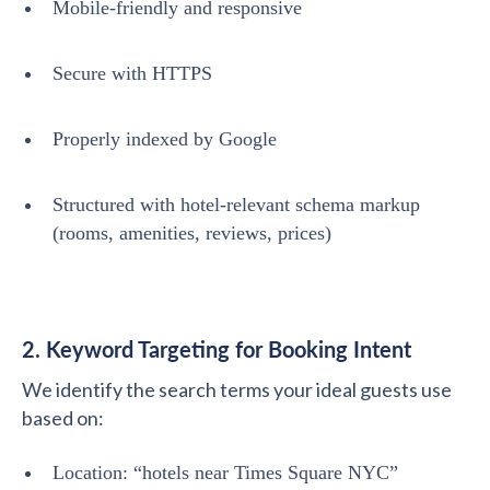
Mobile-friendly and responsive
Secure with HTTPS
Properly indexed by Google
Structured with hotel-relevant schema markup
(rooms, amenities, reviews, prices)
2. Keyword Targeting for Booking Intent
We identify the search terms your ideal guests use
based on:
Location: “hotels near Times Square NYC”