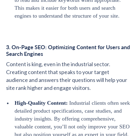
to read and include keywords when appropriate.
This makes it easier for both users and search
engines to understand the structure of your site.
3. On-Page SEO: Optimizing Content for Users and
Search Engines
Content is king, even in the industrial sector.
Creating content that speaks to your target
audience and answers their questions will help your
site rank higher and engage visitors.
High-Quality Content:
Industrial clients often seek
detailed product specifications, case studies, and
industry insights. By offering comprehensive,
valuable content, you’ll not only improve your SEO
but also position yourself as an expert in your field.