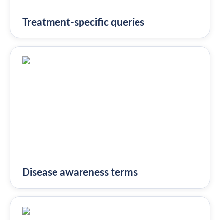
Treatment-specific queries
Disease awareness terms