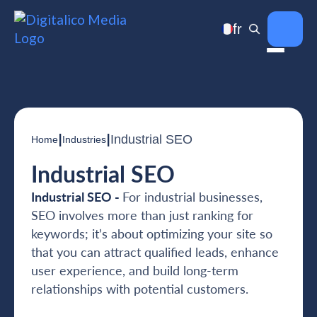
fr
|
|
Industrial SEO
Home
Industries
Industrial SEO
Industrial SEO -
For industrial businesses,
SEO involves more than just ranking for
keywords; it’s about optimizing your site so
that you can attract qualified leads, enhance
user experience, and build long-term
relationships with potential customers.