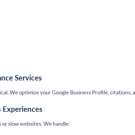
ance Services
itical. We optimize your Google Business Profile, citations,
s Experiences
s or slow websites. We handle: