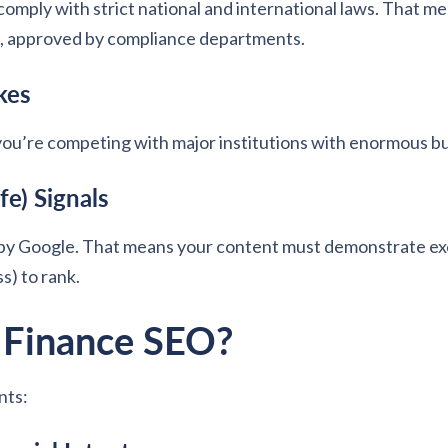
comply with strict national and international laws. That me
s, approved by compliance departments.
kes
you’re competing with major institutions with enormous b
e) Signals
y Google. That means your content must demonstrate exce
s) to rank.
n Finance SEO?
nts: