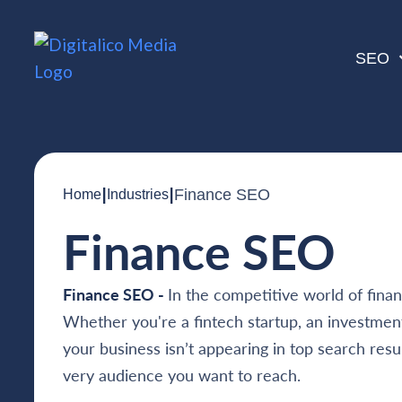
SEO
|
|
Finance SEO
Home
Industries
Finance SEO
Finance SEO -
In the competitive world of finance
Whether you're a fintech startup, an investment 
your business isn’t appearing in top search result
very audience you want to reach.