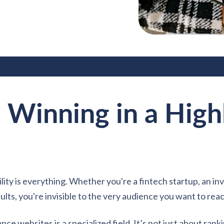
 Winning in a High
ility is everything. Whether you're a fintech startup, an inv
ults, you're invisible to the very audience you want to rea
ce websites is a specialized field. It’s not just about ranki