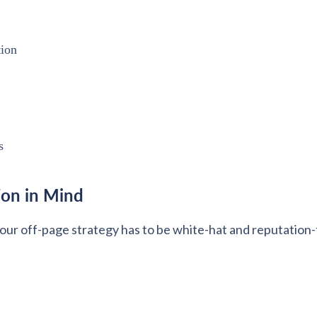
tion
s
ion in Mind
your off-page strategy has to be white-hat and reputation-