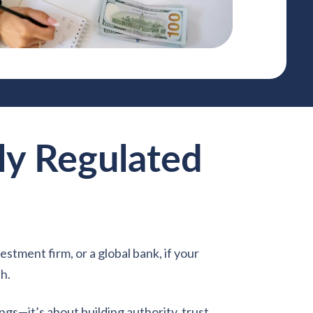
ly Regulated
estment firm, or a global bank, if your
ch.
ngs—it’s about building authority, trust,