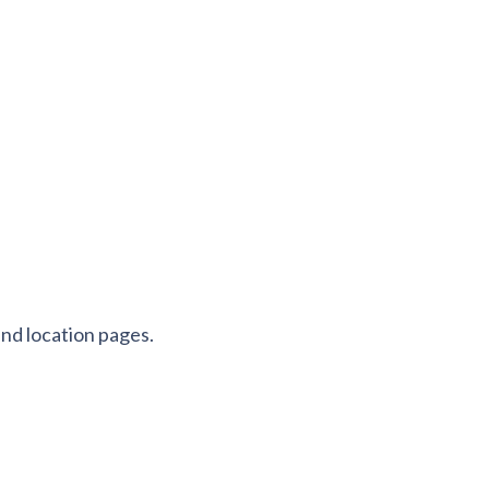
 and location pages.