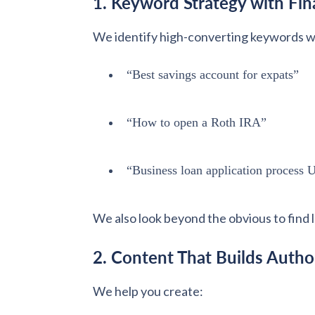
1. Keyword Strategy with Fina
We identify high-converting keywords wit
“Best savings account for expats”
“How to open a Roth IRA”
“Business loan application process
We also look beyond the obvious to find 
2. Content That Builds Autho
We help you create: