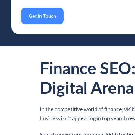
Get in Touch
Finance SEO:
Digital Arena
In the competitive world of finance, visib
business isn’t appearing in top search res
Search engine optimization (SEO) for finan