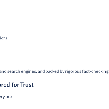
tions
and search engines, and backed by rigorous fact-checking
red for Trust
ery box: