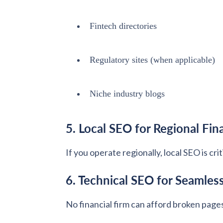
Fintech directories
Regulatory sites (when applicable)
Niche industry blogs
5. Local SEO for Regional Fin
If you operate regionally, local SEO is cr
6. Technical SEO for Seamles
No financial firm can afford broken page