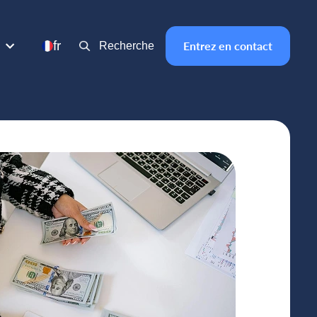
fr
Entrez en contact
Recherche