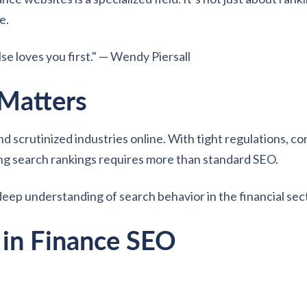
e.
e loves you first." — Wendy Piersall
Matters
d scrutinized industries online. With tight regulations, c
ing search rankings requires more than standard SEO.
deep understanding of search behavior in the financial sec
 in Finance SEO