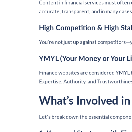
Content in financial services must often 
accurate, transparent, and in many case
High Competition & High Sta
You're not just up against competitors—
YMYL (Your Money or Your Lif
Finance websites are considered YMYL b
Expertise, Authority, and Trustworthines
What’s Involved i
Let’s break down the essential compone