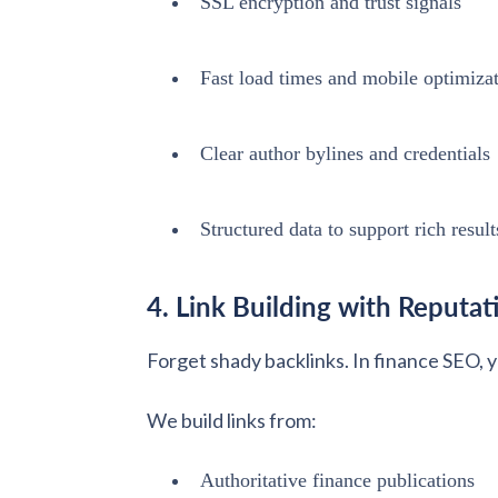
SSL encryption and trust signals
Fast load times and mobile optimiza
Clear author bylines and credentials
Structured data to support rich result
4. Link Building with Reputat
Forget shady backlinks. In finance SEO, 
We build links from:
Authoritative finance publications