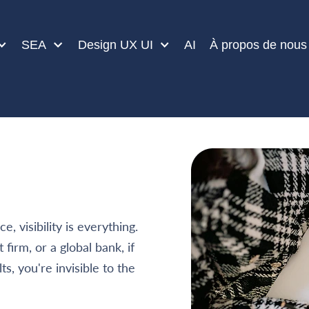
SEA
Design UX UI
AI
À propos de nous
, visibility is everything.
firm, or a global bank, if
s, you're invisible to the