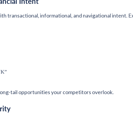
ncial Intent
h transactional, informational, and navigational intent. 
 UK”
long-tail opportunities your competitors overlook.
rity