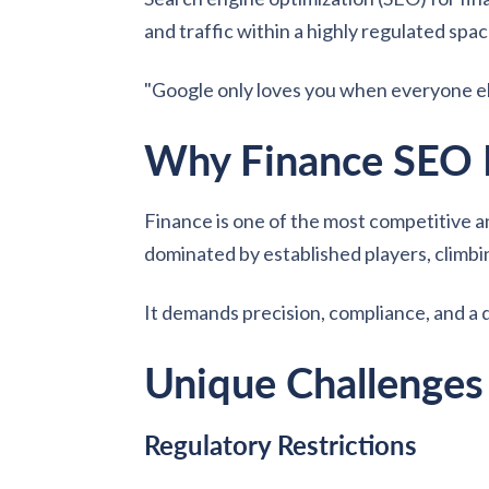
and traffic within a highly regulated spac
"Google only loves you when everyone els
Why Finance SEO 
Finance is one of the most competitive an
dominated by established players, climb
It demands precision, compliance, and a 
Unique Challenges
Regulatory Restrictions