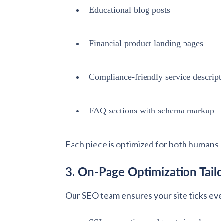
Educational blog posts
Financial product landing pages
Compliance-friendly service descrip
FAQ sections with schema markup
Each piece is optimized for both humans 
3. On-Page Optimization Tailo
Our SEO team ensures your site ticks ev