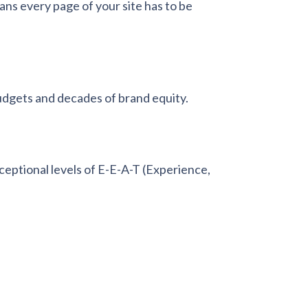
ans every page of your site has to be
udgets and decades of brand equity.
ptional levels of E-E-A-T (Experience,