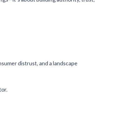
onsumer distrust, and a landscape
tor.