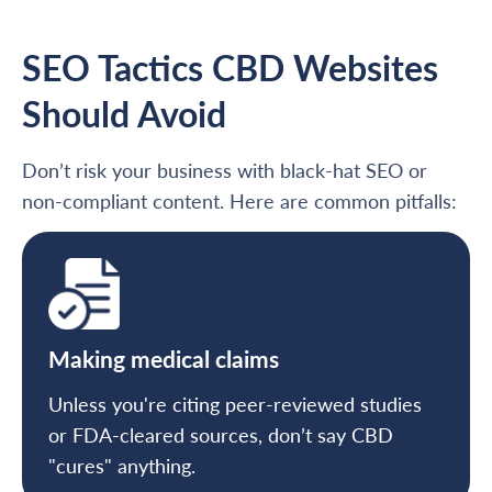
SEO Tactics CBD Websites
Should Avoid
Don’t risk your business with black-hat SEO or
non-compliant content. Here are common pitfalls:
Making medical claims
Unless you're citing peer-reviewed studies
or FDA-cleared sources, don’t say CBD
"cures" anything.