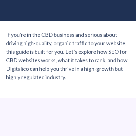
If you're in the CBD business and serious about
driving high-quality, organic traffic to your website,
this guide is built for you. Let’s explore how SEO for
CBD websites works, what it takes to rank, and how
Digitalico can help you thrive in a high-growth but
highly regulated industry.