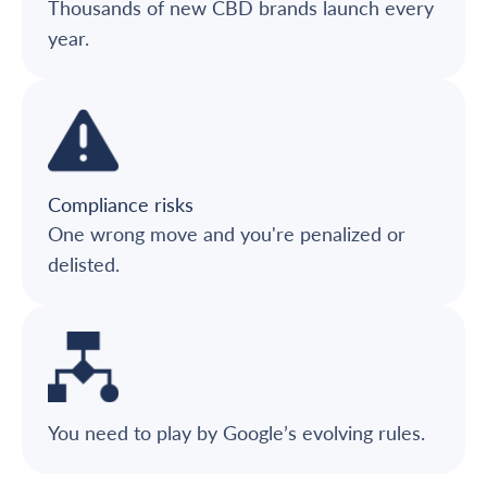
Thousands of new CBD brands launch every
year.
Compliance risks
One wrong move and you're penalized or
delisted.
You need to play by Google’s evolving rules.