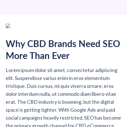
Why CBD Brands Need SEO
More Than Ever
Lorem ipsum dolor sit amet, consectetur adipiscing
elit. Suspendisse varius enim in eros elementum
tristique. Duis cursus, mi quis viverra ornare, eros
dolor interdum nulla, ut commodo diam libero vitae
erat. The CBD industry is booming, but the digital
space is getting tighter. With Google Ads and paid
social campaigns heavily restricted, SEO has become
the primary growth channel for CBD eCommerce