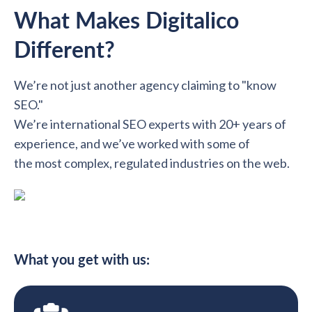
What Makes Digitalico
Different?
We’re not just another agency claiming to "know
SEO."
We’re international SEO experts with 20+ years of
experience, and we’ve worked with some of
the most complex, regulated industries on the web.
What you get with us: