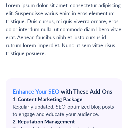
Lorem ipsum dolor sit amet, consectetur adipiscing
elit. Suspendisse varius enim in eros elementum
tristique. Duis cursus, mi quis viverra ornare, eros
dolor interdum nulla, ut commodo diam libero vitae
erat. Aenean faucibus nibh et justo cursus id
rutrum lorem imperdiet. Nunc ut sem vitae risus
tristique posuere.
Enhance Your SEO
with These Add-Ons
1. Content Marketing Package
Regularly updated, SEO-optimized blog posts
to engage and educate your audience.
2. Reputation Management