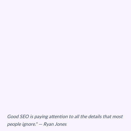
Good SEO is paying attention to all the details that most
people ignore." — Ryan Jones