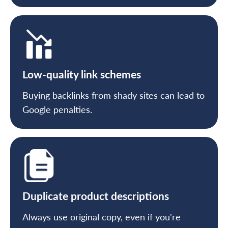
Low-quality link schemes
Buying backlinks from shady sites can lead to
Google penalties.
Duplicate product descriptions
Always use original copy, even if you're