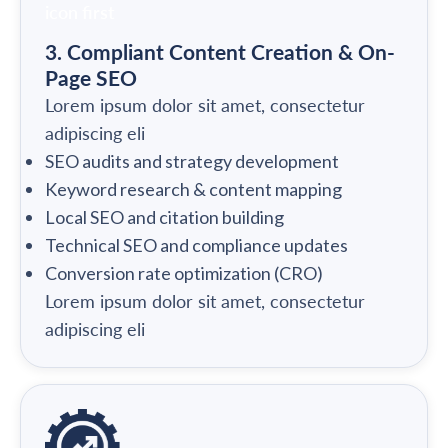
3. Compliant Content Creation & On-
Page SEO
Lorem ipsum dolor sit amet, consectetur
adipiscing eli
SEO audits and strategy development
Keyword research & content mapping
Local SEO and citation building
Technical SEO and compliance updates
Conversion rate optimization (CRO)
Lorem ipsum dolor sit amet, consectetur
adipiscing eli