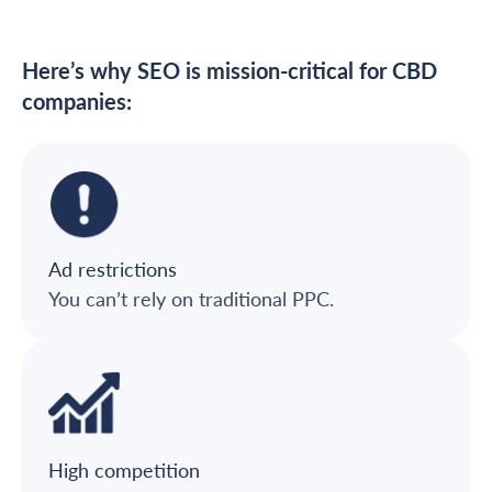
Here’s why SEO is mission-critical for CBD
companies:
Ad restrictions
You can’t rely on traditional PPC.
High competition