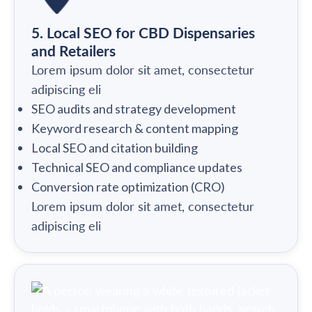
5. Local SEO for CBD Dispensaries
and Retailers
Lorem ipsum dolor sit amet, consectetur
adipiscing eli
SEO audits and strategy development
Keyword research & content mapping
Local SEO and citation building
Technical SEO and compliance updates
Conversion rate optimization (CRO)
Lorem ipsum dolor sit amet, consectetur
adipiscing eli