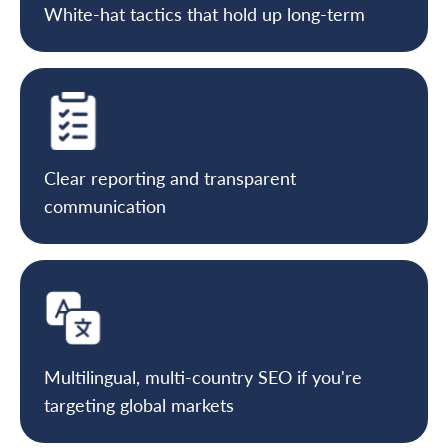
White-hat tactics that hold up long-term
Clear reporting and transparent
communication
Multilingual, multi-country SEO if you're
targeting global markets