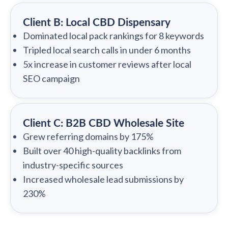
Client B: Local CBD Dispensary
Dominated local pack rankings for 8 keywords
Tripled local search calls in under 6 months
5x increase in customer reviews after local
SEO campaign
Client C: B2B CBD Wholesale Site
Grew referring domains by 175%
Built over 40 high-quality backlinks from
industry-specific sources
Increased wholesale lead submissions by
230%