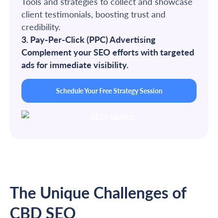
Tools and strategies to collect and showcase
client testimonials, boosting trust and
credibility.
3. Pay-Per-Click (PPC) Advertising
Complement your SEO efforts with targeted
ads for immediate visibility.
Schedule Your Free Strategy Session
The Unique Challenges of
CBD SEO