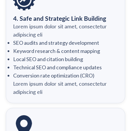
4. Safe and Strategic Link Building
Lorem ipsum dolor sit amet, consectetur
adipiscing eli
SEO audits and strategy development
Keyword research & content mapping
Local SEO and citation building
Technical SEO and compliance updates
Conversion rate optimization (CRO)
Lorem ipsum dolor sit amet, consectetur
adipiscing eli