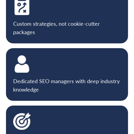
Custom strategies, not cookie-cutter
packages
Dedicated SEO managers with deep industry
knowledge