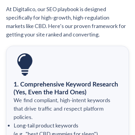
At Digitalico, our SEO playbook is designed
specifically for high-growth, high-regulation
markets like CBD. Here’s our proven framework for
getting your site ranked and converting.
1. Comprehensive Keyword Research
(Yes, Even the Hard Ones)
We find compliant, high-intent keywords
that drive traffic and respect platform
policies.
Long-tail product keywords
(e.g., "best CBD gummies for sleep")