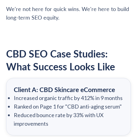
We're not here for quick wins. We're here to build
long-term SEO equity.
CBD SEO Case Studies:
What Success Looks Like
Client A: CBD Skincare eCommerce
Increased organic traffic by 412% in 9 months
Ranked on Page 1 for "CBD anti-aging serum"
Reduced bounce rate by 33% with UX
improvements