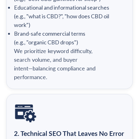
Educational and informational searches
(e.g., "what is CBD?", "how does CBD oil
work")
Brand-safe commercial terms
(e.g., "organic CBD drops")
We prioritize keyword difficulty,
search volume, and buyer
intent—balancing compliance and
performance.
2. Technical SEO That Leaves No Error