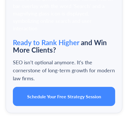
Ready to Rank Higher
and Win
More Clients?
SEO isn’t optional anymore. It’s the
cornerstone of long-term growth for modern
law firms.
Schedule Your Free Strategy Session