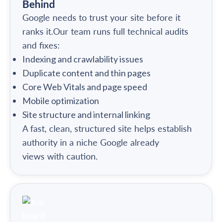
Behind
Google needs to trust your site before it
ranks it.Our team runs full technical audits
and fixes:
Indexing and crawlability issues
Duplicate content and thin pages
Core Web Vitals and page speed
Mobile optimization
Site structure and internal linking
A fast, clean, structured site helps establish
authority in a niche Google already
views with caution.