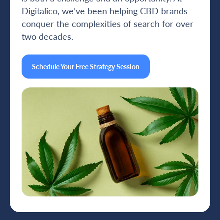
Digitalico, we’ve been helping CBD brands
conquer the complexities of search for over
two decades.
Schedule Your Free Strategy Session