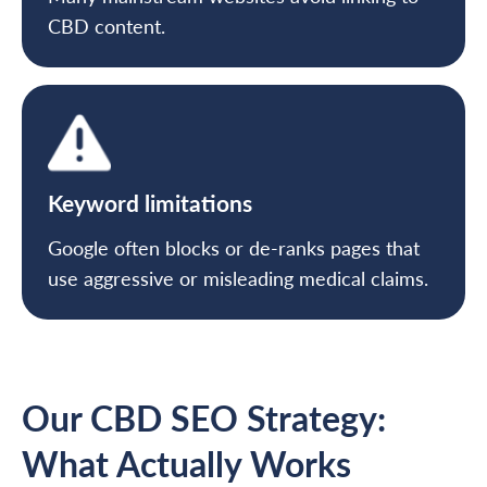
CBD content.
Keyword limitations
Google often blocks or de-ranks pages that
use aggressive or misleading medical claims.
Our CBD SEO Strategy:
What Actually Works