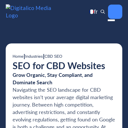
fr
|
|
Home
Industries
CBD SEO
SEO for CBD Websites
Grow Organic, Stay Compliant, and
Dominate Search
Navigating the SEO landscape for CBD
websites isn’t your average digital marketing
journey. Between high competition,
advertising restrictions, and constantly
evolving regulations, getting found on Google
is both a challenge and an opportunity. At