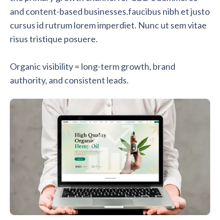
and content-based businesses.faucibus nibh et justo
cursus id rutrum lorem imperdiet. Nunc ut sem vitae
risus tristique posuere.
Organic visibility = long-term growth, brand
authority, and consistent leads.