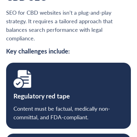
SEO for CBD websites isn’t a plug-and-play
strategy. It requires a tailored approach that
balances search performance with legal
compliance.
Key challenges include:
Regulatory red tape
Content must be factual, medically non-
committal, and FDA-compliant.