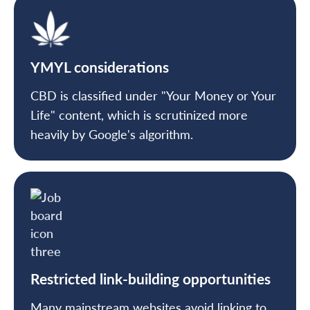
YMYL considerations
CBD is classified under "Your Money or Your
Life" content, which is scrutinized more
heavily by Google's algorithm.
Restricted link-building opportunities
Many mainstream websites avoid linking to