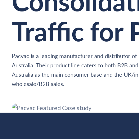
Consolidat
Traffic for
Pacvac is a leading manufacturer and distributor 
Australia. Their product line caters to both B2B an
Australia as the main consumer base and the UK/int
wholesale/B2B sales.