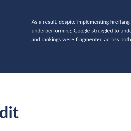
As a result, despite implementing hreflang 
underperforming. Google struggled to under
and rankings were fragmented across both
dit