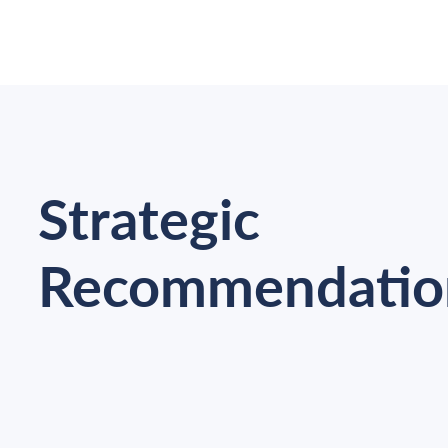
Strategic
Recommendatio