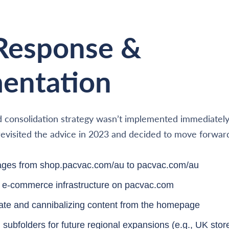
 Response &
entation
 consolidation strategy wasn’t implemented immediately 
t revisited the advice in 2023 and decided to move forwar
pages from shop.pacvac.com/au to pacvac.com/au
ir e-commerce infrastructure on pacvac.com
te and cannibalizing content from the homepage
subfolders for future regional expansions (e.g., UK stor