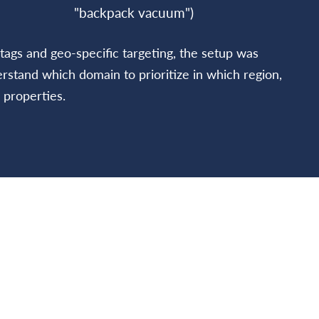
"backpack vacuum")
tags and geo-specific targeting, the setup was
stand which domain to prioritize in which region,
 properties.