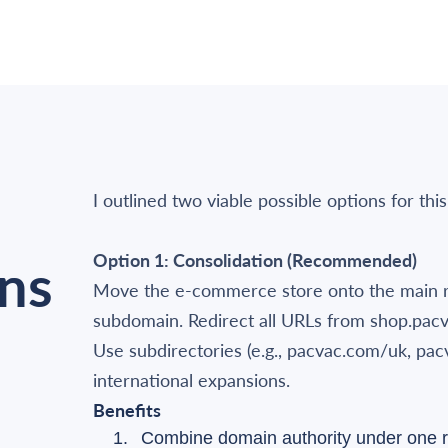
I outlined two viable possible options for this
Option 1: Consolidation (Recommended)
ns
Move the e-commerce store onto the main r
subdomain. Redirect all URLs from shop.pac
Use subdirectories (e.g., pacvac.com/uk, pac
international expansions.
Benefits
Combine domain authority under one r