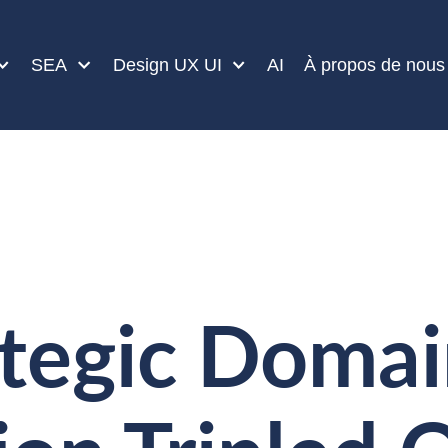
SEA
Design UX UI
AI
À propos de nous
tegic Doma