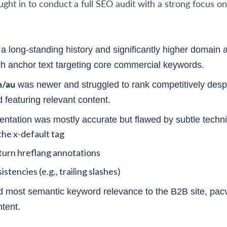
ought in to conduct a full SEO audit with a strong focus o
a long-standing history and significantly higher domain a
ch anchor text targeting core commercial keywords.
m/au
was newer and struggled to rank competitively despi
 featuring relevant content.
ntation was mostly accurate but flawed by subtle techni
the x-default tag
turn hreflang annotations
stencies (e.g., trailing slashes)
d most semantic keyword relevance to the B2B site, pac
ntent.