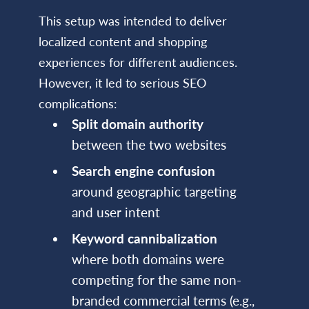
This setup was intended to deliver
localized content and shopping
experiences for different audiences.
However, it led to serious SEO
complications:
Split domain authority
between the two websites
Search engine confusion
around geographic targeting
and user intent
Keyword cannibalization
where both domains were
competing for the same non-
branded commercial terms (e.g.,