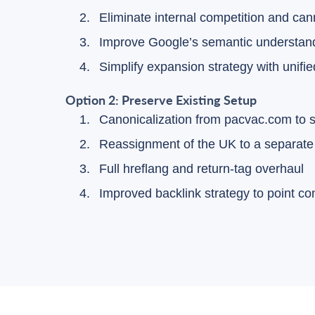
Eliminate internal competition and can
Improve Google’s semantic understandi
Simplify expansion strategy with unifie
Option 2: Preserve Existing Setup
Canonicalization from pacvac.com to
Reassignment of the UK to a separate 
Full hreflang and return-tag overhaul
Improved backlink strategy to point c