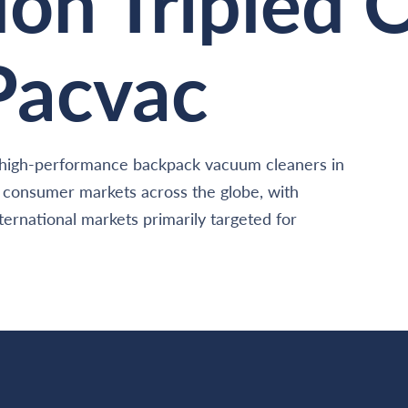
ion Tripled 
 Pacvac
of high-performance backpack vacuum cleaners in
d consumer markets across the globe, with
ernational markets primarily targeted for