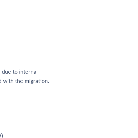
due to internal
d with the migration.
e)