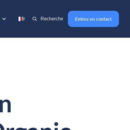
fr
Entrez en contact
Recherche
in