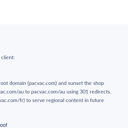
 client:
oot domain (pacvac.com) and sunset the shop
vac.com/au to pacvac.com/au using 301 redirects.
vac.com/fr) to serve regional content in future
oof