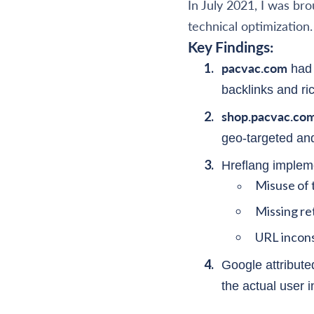
In July 2021, I was br
technical optimization.
Key Findings:
pacvac.com
had 
backlinks and ri
shop.pacvac.co
geo-targeted and
Hreflang impleme
Misuse of 
Missing re
URL inconsi
Google attribute
the actual user i