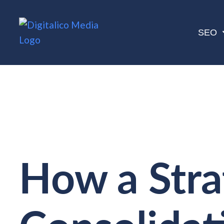
SEO
How a Stra