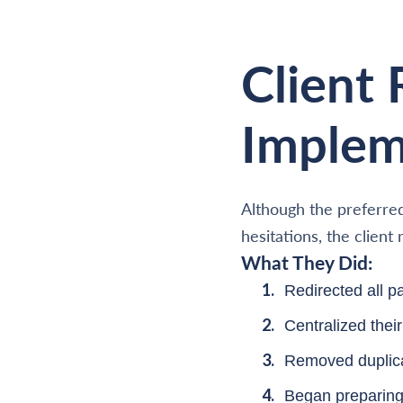
Client
Implem
Although the preferred
hesitations, the clien
What They Did:
Redirected all 
Centralized the
Removed duplica
Began preparing 