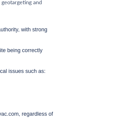
n geotargeting and
uthority, with strong
te being correctly
cal issues such as:
vac.com, regardless of