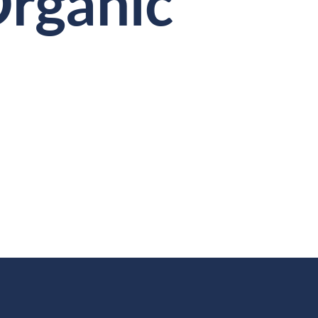
Organic