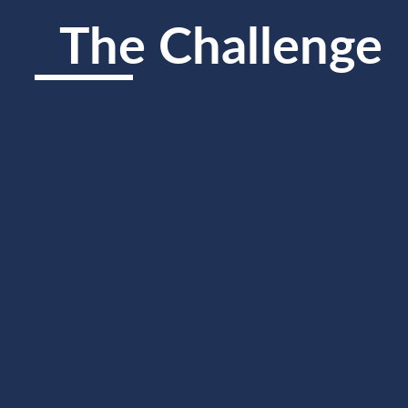
The Challenge