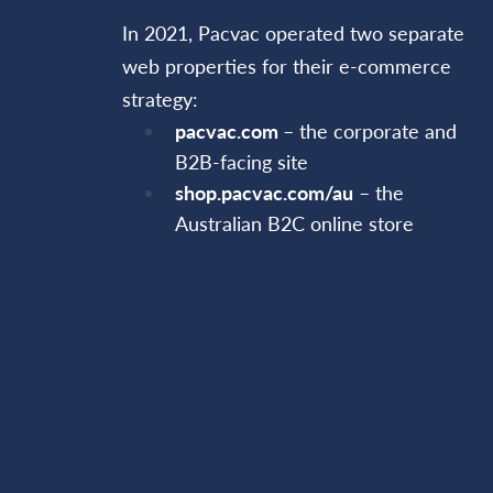
In 2021, Pacvac operated two separate
web properties for their e-commerce
strategy:
pacvac.com
– the corporate and
B2B-facing site
shop.pacvac.com/au
– the
Australian B2C online store