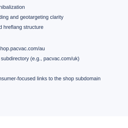
nibalization
ng and geotargeting clarity
d hreflang structure
 shop.pacvac.com/au
subdirectory (e.g., pacvac.com/uk)
onsumer-focused links to the shop subdomain